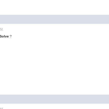
PM
Solve
?
 PM