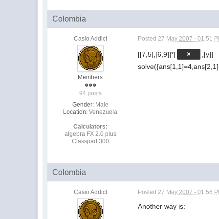
Colombia
Casio Addict
Posted
27 May 2007 - 01:51 
[[7,5],[6,9]]*[
×
,[y]]
solve({ans[1,1]=4,ans[2,1]
Members
94 posts
Gender:
Male
Location:
Venezuela
Calculators:
algebra FX 2.0 plus
Classpad 300
Colombia
Casio Addict
Posted
27 May 2007 - 01:56 
Another way is: