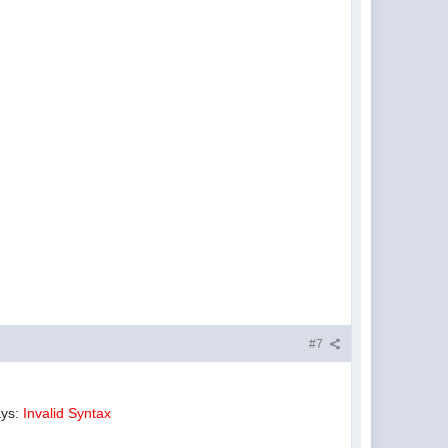
#7
ays:
Invalid Syntax