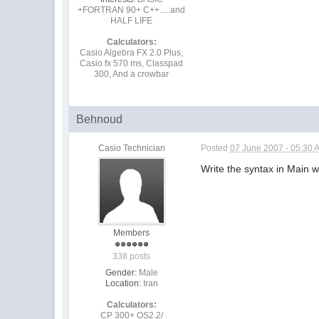
+FORTRAN 90+ C++.....and
HALF LIFE
Calculators:
Casio Algebra FX 2.0 Plus,
Casio fx 570 ms, Classpad
300, And a crowbar
Behnoud
Casio Technician
Posted
07 June 2007 - 05:30 
Write the syntax in Main 
Members
338 posts
Gender:
Male
Location:
Iran
Calculators:
CP 300+ OS2.2/