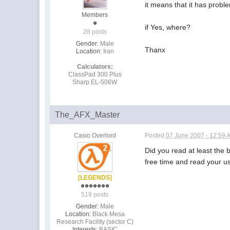
it means that it has probl
Members
if Yes, where?
28 posts
Gender:
Male
Thanx
Location:
Iran
Calculators:
ClassPad 300 Plus
Sharp EL-506W
The_AFX_Master
Casio Overlord
Posted
07 June 2007 - 12:59 
Did you read at least the 
free time and read your u
[LEGENDS]
519 posts
Gender:
Male
Location:
Black Mesa
Research Facility (sector C)
Interests:
BASIC