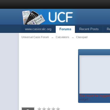
www.casiocalc.org
Forums
Recent Posts
R
Universal Casio Forum
→
Calculators
→
Classpad
You must be logged 
widget...