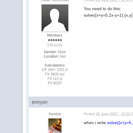
You need to do this:
solve({x+y=5,2x-y=1},{x,y}
Members
338 posts
Gender:
Male
Location:
Iran
Calculators:
CP 300+ OS2.2/
FX 3600 pv/
FX 115 s/
FX 602P
pooyan
Newbie
Posted
06 June 2007 - 10:32
when i write
solve({x+y=5,