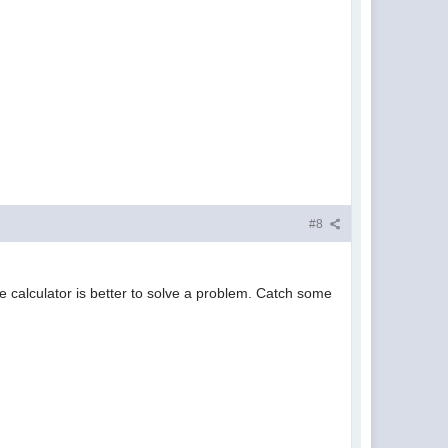
#8
e calculator is better to solve a problem. Catch some