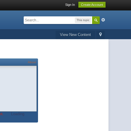
Sign In
Create Account
This topic
View New Content
About
t.
Loading