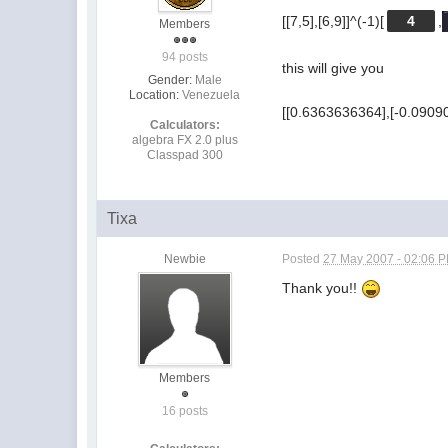
[[7,5],[6,9]]^(-1)[
4
,
Members
94 posts
this will give you
Gender:
Male
Location:
Venezuela
[[0.6363636364],[-0.0909
Calculators:
algebra FX 2.0 plus
Classpad 300
Tixa
Newbie
Posted
27 May 2007 - 02:06 
Thank you!!
Members
16 posts