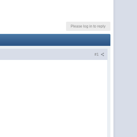
Please log in to reply
#1