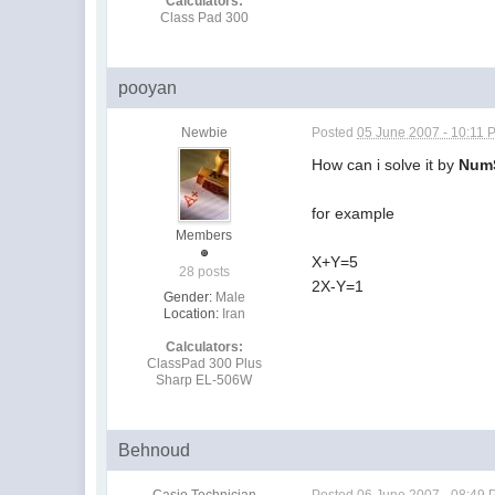
Calculators:
Class Pad 300
pooyan
Newbie
Posted
05 June 2007 - 10:11 
How can i solve it by
Num
for example
Members
X+Y=5
28 posts
2X-Y=1
Gender:
Male
Location:
Iran
Calculators:
ClassPad 300 Plus
Sharp EL-506W
Behnoud
Casio Technician
Posted
06 June 2007 - 08:49