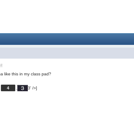
PM
 like this in my class pad?
[
4
,
3' />]