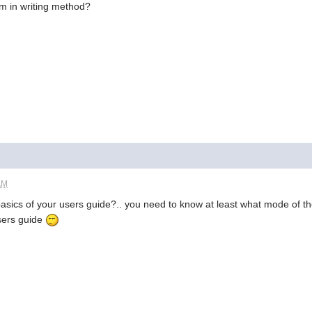
em in writing method?
AM
basics of your users guide?.. you need to know at least what mode of th
sers guide