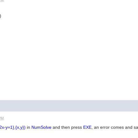
)
 PM
2x-y=1},{x,y})
in
NumSolve
and then press
EXE
, an error comes and s