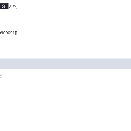
3' />]
0909091]]
PM