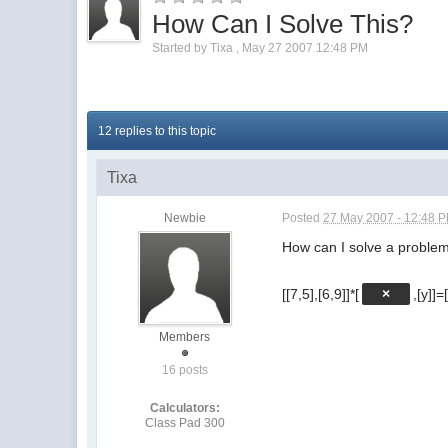
How Can I Solve This?
Started by
Tixa
,
May 27 2007 12:48 PM
12 replies to this topic
Tixa
Newbie
Posted
27 May 2007 - 12:48 
How can I solve a problema
[[7,5],[6,9]]*[
×
,[y]]=
Members
16 posts
Calculators:
Class Pad 300