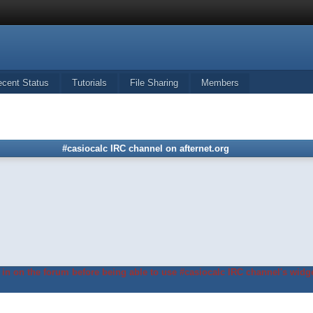
ecent Status
Tutorials
File Sharing
Members
#casiocalc IRC channel on afternet.org
in on the forum before being able to use #casiocalc IRC channel's widge