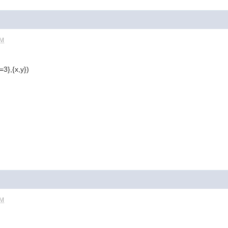
PM
=3},{x,y})
PM