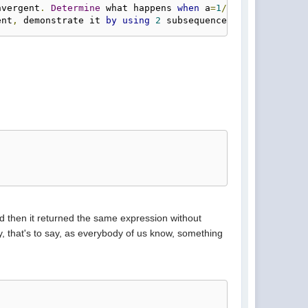
nvergent
.
Determine
 what happens 
when
 a
=
1
/
4.
ent
,
 demonstrate it 
by
using
2
 subsequences whose limits
nd then it returned the same expression without
ly, that's to say, as everybody of us know, something