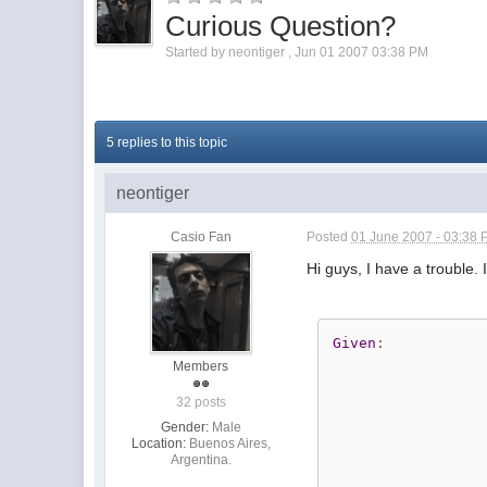
Curious Question?
Started by
neontiger
,
Jun 01 2007 03:38 PM
5 replies to this topic
neontiger
Casio Fan
Posted
01 June 2007 - 03:38
Hi guys, I have a trouble.
Given
:
Members
32 posts
Gender:
Male
Location:
Buenos Aires,
Argentina.