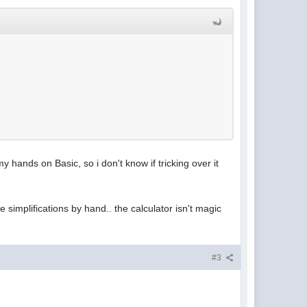
y hands on Basic, so i don't know if tricking over it
 simplifications by hand.. the calculator isn't magic
#3