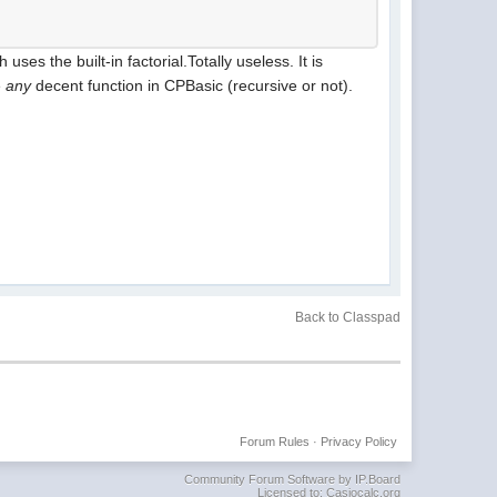
es the built-in factorial.Totally useless. It is
e
any
decent function in CPBasic (recursive or not).
Back to Classpad
Forum Rules
·
Privacy Policy
Community Forum Software by IP.Board
Licensed to: Casiocalc.org