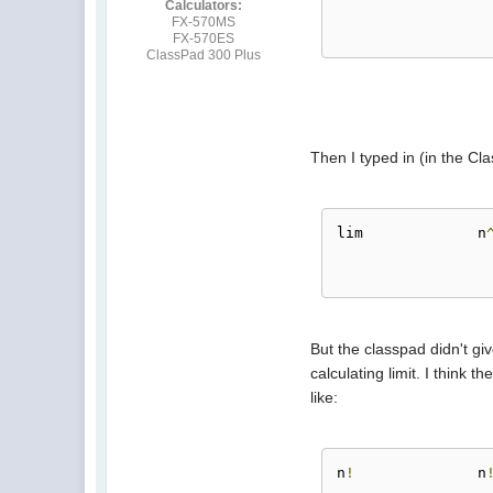
Calculators:
FX-570MS
FX-570ES
ClassPad 300 Plus
Then I typed in (in the Cl
lim		n
But the classpad didn't gi
calculating limit. I think 
like:
n
!
		n