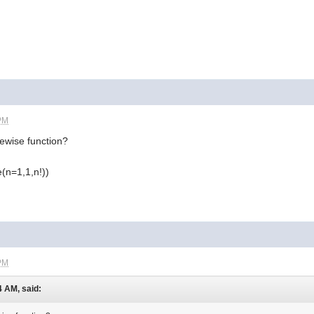
 PM
ewise function?
(n=1,1,n!))
 PM
4 AM, said: