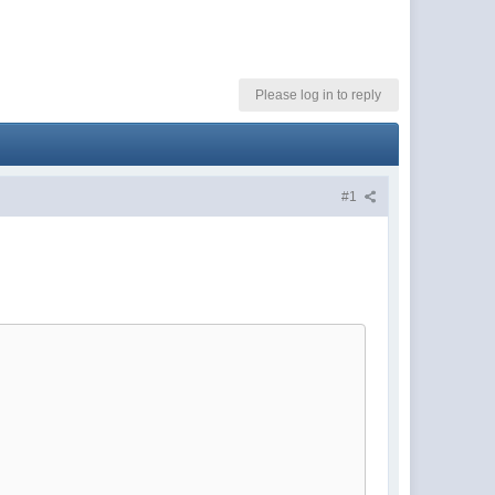
Please log in to reply
#1