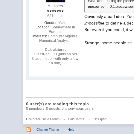
What about using the piecew
Members
piecewise(n=0,1,piecewise(n
681 posts
Obviously a bad idea. You s
Gender:
Male
impossible
to define a dece
Location:
Somewhere in
But even if you could, it 
Europe.
Interests:
Computer Algebra,
Numerical Analysis.
Strange, some people still
Calculators:
ClassPad 300 (plus an old
Casio model, with only a few
Kb ram).
0 user(s) are reading this topic
0 members, 0 guests, 0 anonymous users
Universal Casio Forum
→
Calculators
→
Classpad
Change Theme
Help