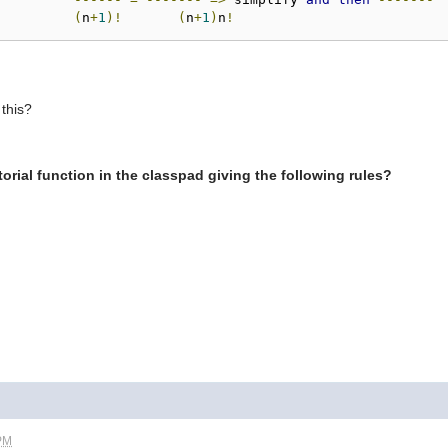
(
n
+
1
)!
(
n
+
1
)
n
!
 this?
orial function in the classpad giving the following rules?
 PM