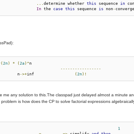
...
determine whether 
this
 sequence 
in
 co
In
 the 
case
this
 sequence 
is
 non
-
converg
assPad):
^(
2n
)
*
(
2a
)^
n

-----------------
			 n
->+
inf		 
(
2n
)!
ve me any solution to this.The classpad just delayed almost a minute a
the problem is how does the CP to solve factorial expressions algebraical
!
1
------
=
-------
=>
 simplify 
and
then
-------