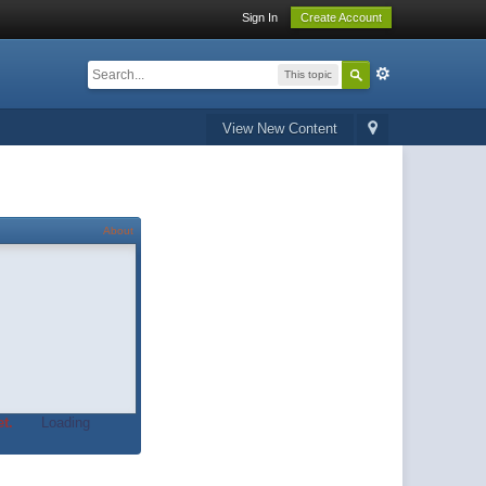
Sign In
Create Account
This topic
View New Content
About
t.
Loading