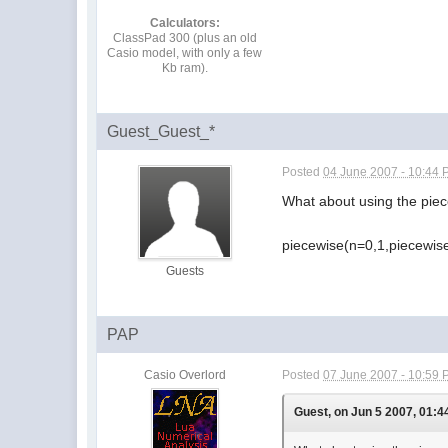
Calculators:
ClassPad 300 (plus an old
Casio model, with only a few
Kb ram).
Guest_Guest_*
Posted
04 June 2007 - 10:44
What about using the piec
piecewise(n=0,1,piecewise
Guests
PAP
Casio Overlord
Posted
07 June 2007 - 10:59
Guest, on Jun 5 2007, 01:4