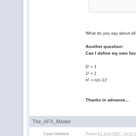
What do you say about all
Another question:
Can I define my own fact
0! = 1
1! = 1
n! = n(n-1)!
Thanks in advance...
The_AFX_Master
Casio Overlord
Posted
01 June 2007 - 04:51