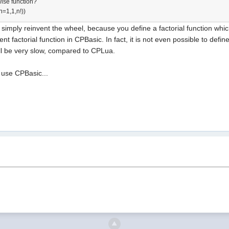
ise function?
=1,1,n!))
imply reinvent the wheel, because you define a factorial function which us
nt factorial function in CPBasic. In fact, it is not even possible to defin
will be very slow, compared to CPLua.
 use CPBasic...