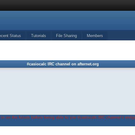
ecent Status
Tutorials
File Sharing
Members
#casiocalc IRC channel on afternet.org
in on the forum before being able to use #casiocalc IRC channel's widge