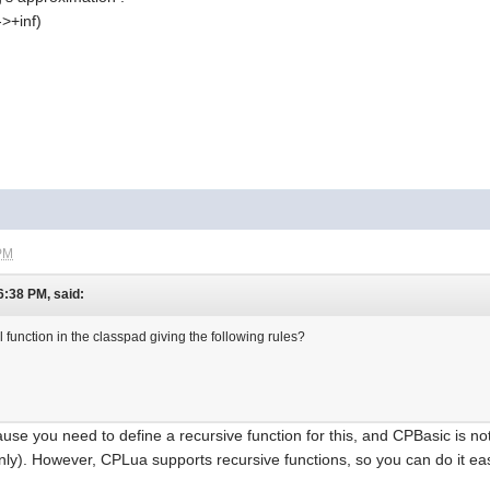
->+inf)
 PM
6:38 PM, said:
 function in the classpad giving the following rules?
use you need to define a recursive function for this, and CPBasic is no
ly). However, CPLua supports recursive functions, so you can do it eas