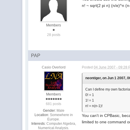
n! ~ sqrt(2 pi n) (n/e)^n (n
Members
28 posts
PAP
Casio Overlord
Posted
04 June 2007 - 09:28
neontiger, on Jun 1 2007, 0
Can I define my own factorial
Members
0! = 1
1! = 1
681 posts
n! = n(n-1)!
Gender:
Male
Location:
Somewhere in
You can't in CPBasic, beca
Europe.
limited to one command on
Interests:
Computer Algebra,
Numerical Analysis.