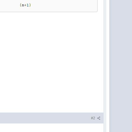
(
n
+
1
)
#2