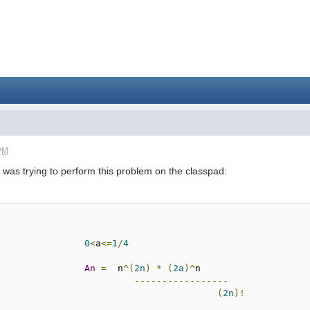
 PM
 I was trying to perform this problem on the classpad:
0
<
a
<=
1
/
4
An
=
  n
^(
2n
)
*
(
2a
)^
n

-----------------
(
2n
)!