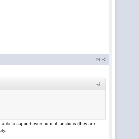
#4
t able to support even normal functions (they are
ily.