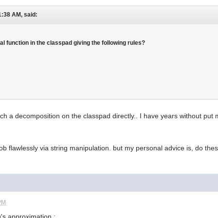
1:38 AM, said:
al function in the classpad giving the following rules?
uch a decomposition on the classpad directly.. I have years without put m
b flawlessly via string manipulation. but my personal advice is, do these
 PM
g's approximation :