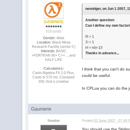
neontiger, on Jun 1 2007, 1
Another question:
[LEGENDS]
Can I define my own factori
519 posts
0! = 1
Gender:
Male
1! = 1
Location:
Black Mesa
Research Facility (sector C)
n! = n(n-1)!
Interests:
BASIC
Thanks in advance...
+FORTRAN 90+ C++.....and
HALF LIFE
Calculators:
I think that you can't do s
Casio Algebra FX 2.0 Plus,
could be useful.
Casio fx 570 ms, Classpad
300, And a crowbar
In CPLua you can do the jo
Gaumerie
Newbie
Posted
03 June 2007 - 07:40
You should use the Stirlin