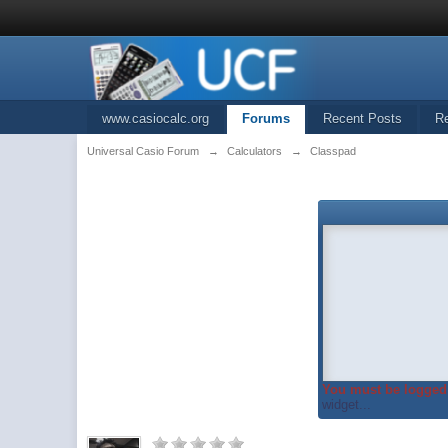
www.casiocalc.org
Forums
Recent Posts
R
Universal Casio Forum
→
Calculators
→
Classpad
You must be logged 
widget...