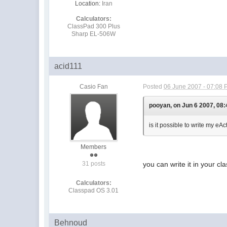
Location:
Iran
Calculators:
ClassPad 300 Plus
Sharp EL-506W
acid111
Casio Fan
Posted
06 June 2007 - 07:08
pooyan, on Jun 6 2007, 08:
is it possible to write my eA
Members
31 posts
you can write it in your c
Calculators:
Classpad OS 3.01
Behnoud