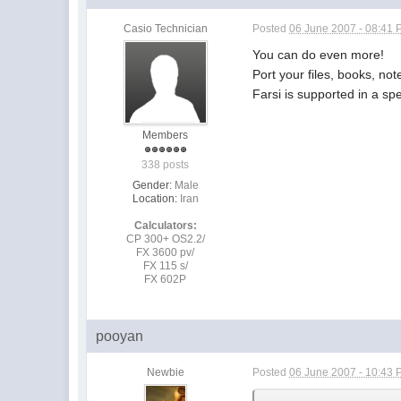
Casio Technician
Posted
06 June 2007 - 08:41
You can do even more!
Port your files, books, not
Farsi is supported in a spe
Members
338 posts
Gender:
Male
Location:
Iran
Calculators:
CP 300+ OS2.2/
FX 3600 pv/
FX 115 s/
FX 602P
pooyan
Newbie
Posted
06 June 2007 - 10:43