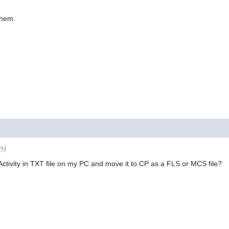
them.
 PM
 eActivity in TXT file on my PC and move it to CP as a FLS or MCS file?