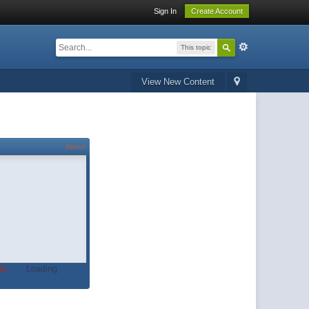
Sign In
Create Account
This topic
View New Content
About
t.
Loading