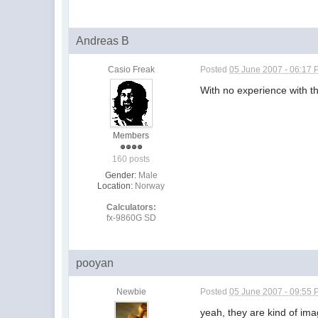
Andreas B
Casio Freak
Posted
05 June 2007 - 06:17
With no experience with t
Members
160 posts
Gender:
Male
Location:
Norway
Calculators:
fx-9860G SD
pooyan
Newbie
Posted
05 June 2007 - 09:55
yeah, they are kind of ima