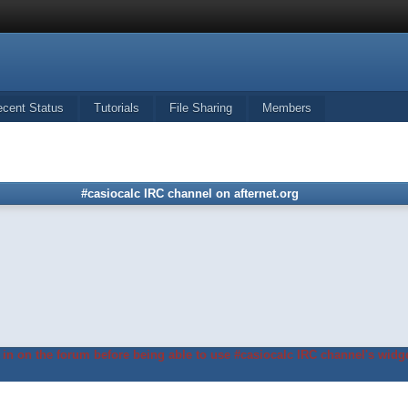
ecent Status
Tutorials
File Sharing
Members
#casiocalc IRC channel on afternet.org
in on the forum before being able to use #casiocalc IRC channel's widge