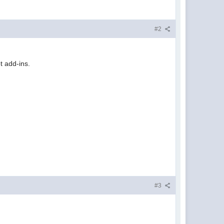
#2
t add-ins.
#3