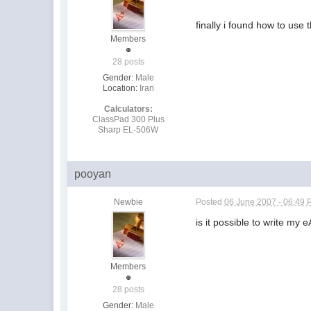
finally i found how to use 
Members
28 posts
Gender:
Male
Location:
Iran
Calculators:
ClassPad 300 Plus
Sharp EL-506W
pooyan
Newbie
Posted
06 June 2007 - 06:49
is it possible to write my
Members
28 posts
Gender:
Male