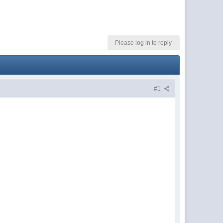
Please log in to reply
#1