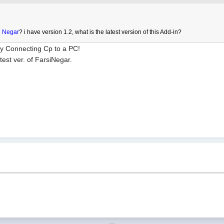
i Negar
? i have version 1.2, what is the latest version of this Add-in?
by Connecting Cp to a PC!
est ver. of FarsiNegar.