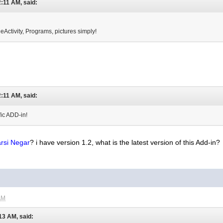
:11 AM, said:
 eActivity, Programs, pictures simply!
:11 AM, said:
fic ADD-in!
rsi Negar
? i have version 1.2, what is the latest version of this Add-in?
AM
13 AM, said: