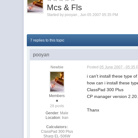
Mcs & Fls
Started by
pooyan
,
Jun 05 2007 05:35 PM
7 replies to this topic
pooyan
Newbie
Posted
05 June 2007 - 05:35
i can't install these type o
how can i install these type
ClassPad 300 Plus
Members
CP manager version 2.20
28 posts
Thanx
Gender:
Male
Location:
Iran
Calculators:
ClassPad 300 Plus
Sharp EL-506W