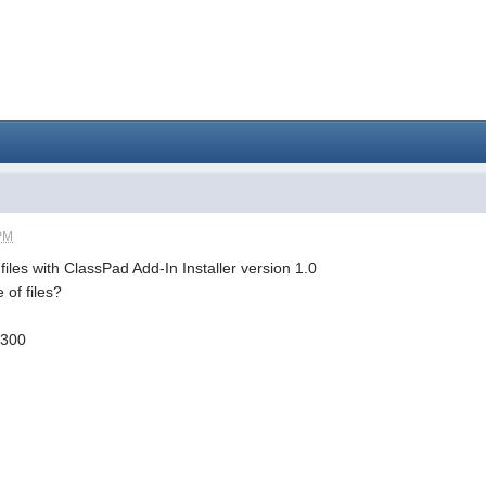
 PM
f files with ClassPad Add-In Installer version 1.0
 of files?
.300