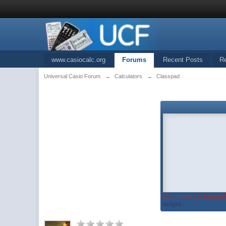
www.casiocalc.org
Forums
Recent Posts
R
Universal Casio Forum
→
Calculators
→
Classpad
You must be logged 
widget...