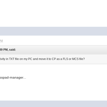
 PM
49 PM, said:
ctivity in TXT file on my PC and move it to CP as a FLS or MCS file?
lasspad-manager...