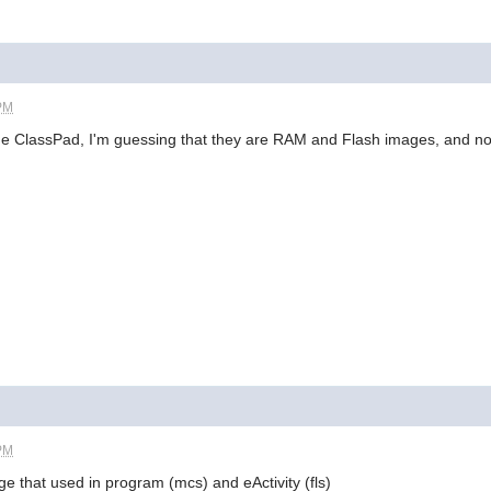
 PM
he ClassPad, I'm guessing that they are RAM and Flash images, and no
 PM
ge that used in program (mcs) and eActivity (fls)