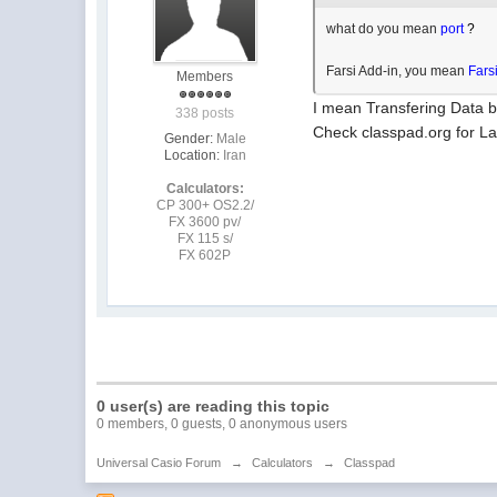
what do you mean
port
?
Farsi Add-in, you mean
Fars
Members
I mean Transfering Data 
338 posts
Check classpad.org for Lat
Gender:
Male
Location:
Iran
Calculators:
CP 300+ OS2.2/
FX 3600 pv/
FX 115 s/
FX 602P
0 user(s) are reading this topic
0 members, 0 guests, 0 anonymous users
Universal Casio Forum
→
Calculators
→
Classpad