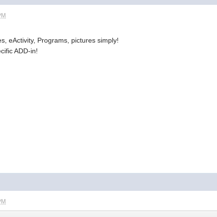
 PM
es, eActivity, Programs, pictures simply!
cific ADD-in!
 PM