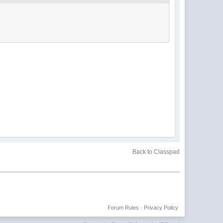
Back to Classpad
Forum Rules
·
Privacy Policy