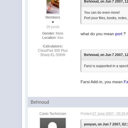
Behnoud, on Jun 7 2007, 12
You can do even more!
Members
Port your files, books, notes,
28 posts
Gender:
Male
what do you mean
port
?
Location:
Iran
Calculators:
ClassPad 300 Plus
Sharp EL-506W
Behnoud, on Jun 7 2007, 12
Farsi is supported in a speci
Farsi Add-in, you mean
Fa
Behnoud
Casio Technician
Posted
07 June 2007 - 05:25 
pooyan, on Jun 7 2007, 02: