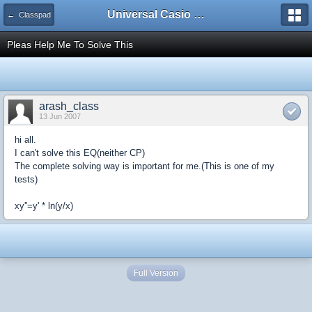
Universal Casio Forum
← Classpad
Pleas Help Me To Solve This
arash_class
13 Jun 2007
hi all.
I can't solve this EQ(neither CP)
The complete solving way is important for me.(This is one of my
tests)
xy''=y' * ln(y/x)
Full Version