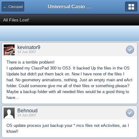
Universal Casio Forum
← Classpad
All Files Lost!
kevinator9
14 Jun 2007
There is a terrible problem!
I updated my ClassPad 300 to OS3. It backed Up the files in the OS
Update but didn't put them back on. Now I have none of the files I
had. No geometery animations, nothing. Just an empty main and eAct
folder. Could someone give me all of their files or something please?
Maybe a backup folder with all needed files would be a good thing to
have...
Behnoud
14 Jun 2007
OS update process just backup your *.mcs files not eActivities, as I
khow!!