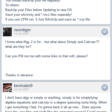
You should BackUp your file regularly!
To others:
BackUp your Files before Updating to new OS.
Save your eActivity and *.mcs files seperatly!
If you use CPM ver. 3 Just BAckUp and save as *.vcp file.
neontiger
14 Jun 2007
I know what Algy 2 is for... but what about Simply and Calcnav??
what are they for?
Can you PM me too with some links to that soft, please?
Thanks in advance.
kevinator9
14 Jun 2007
I don't have algy or simply or anything. simply is for simplyfying
algebra equations and calcnav is a degree quessing sorta thing. When
I get everything I had, I'm gonna back it all up now... Does anyone
have the .geo files and stuff (like the animated square)? Could anyone