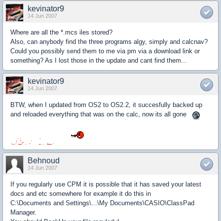
kevinator9
14 Jun 2007
Where are all the *.mcs iles stored?
Also, can anybody find the three programs algy, simply and calcnav?
Could you possibly send them to me via pm via a download link or
something? As I lost those in the update and cant find them...
kevinator9
14 Jun 2007
BTW, when I updated from OS2 to OS2.2, it succesfully backed up
and reloaded everything that was on the calc, now its all gone
Behnoud
14 Jun 2007
If you regularly use CPM it is possible that it has saved your latest
docs and etc somewhere for example it do this in
C:\Documents and Settings\...\My Documents\CASIO\ClassPad
Manager.