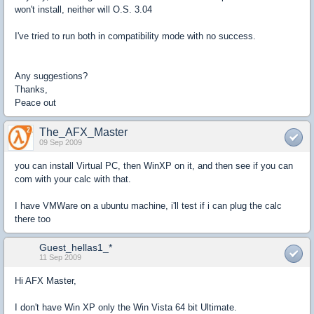
won't install, neither will O.S. 3.04
I've tried to run both in compatibility mode with no success.
Any suggestions?
Thanks,
Peace out
The_AFX_Master
09 Sep 2009
you can install Virtual PC, then WinXP on it, and then see if you can
com with your calc with that.
I have VMWare on a ubuntu machine, i'll test if i can plug the calc
there too
Guest_hellas1_*
11 Sep 2009
Hi AFX Master,
I don't have Win XP only the Win Vista 64 bit Ultimate.