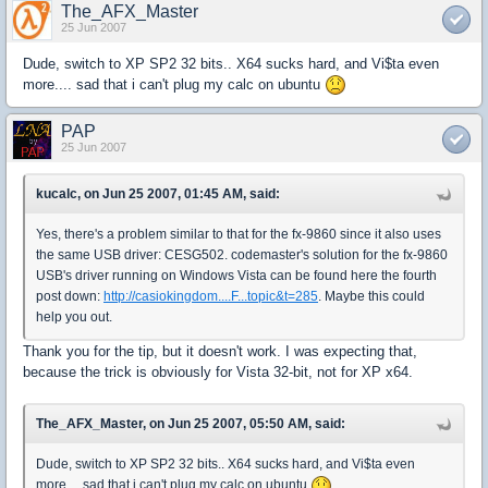
The_AFX_Master
25 Jun 2007
Dude, switch to XP SP2 32 bits.. X64 sucks hard, and Vi$ta even
more.... sad that i can't plug my calc on ubuntu
PAP
25 Jun 2007
kucalc, on Jun 25 2007, 01:45 AM, said:
Yes, there's a problem similar to that for the fx-9860 since it also uses
the same USB driver: CESG502. codemaster's solution for the fx-9860
USB's driver running on Windows Vista can be found here the fourth
post down:
http://casiokingdom....F...topic&t=285
. Maybe this could
help you out.
Thank you for the tip, but it doesn't work. I was expecting that,
because the trick is obviously for Vista 32-bit, not for XP x64.
The_AFX_Master, on Jun 25 2007, 05:50 AM, said:
Dude, switch to XP SP2 32 bits.. X64 sucks hard, and Vi$ta even
more.... sad that i can't plug my calc on ubuntu