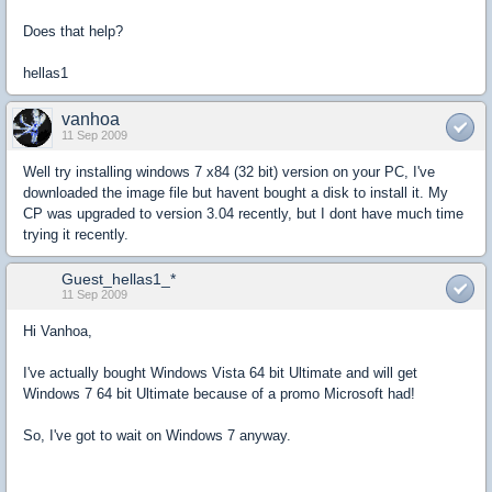
Does that help?
hellas1
vanhoa
11 Sep 2009
Well try installing windows 7 x84 (32 bit) version on your PC, I've
downloaded the image file but havent bought a disk to install it. My
CP was upgraded to version 3.04 recently, but I dont have much time
trying it recently.
Guest_hellas1_*
11 Sep 2009
Hi Vanhoa,
I've actually bought Windows Vista 64 bit Ultimate and will get
Windows 7 64 bit Ultimate because of a promo Microsoft had!
So, I've got to wait on Windows 7 anyway.