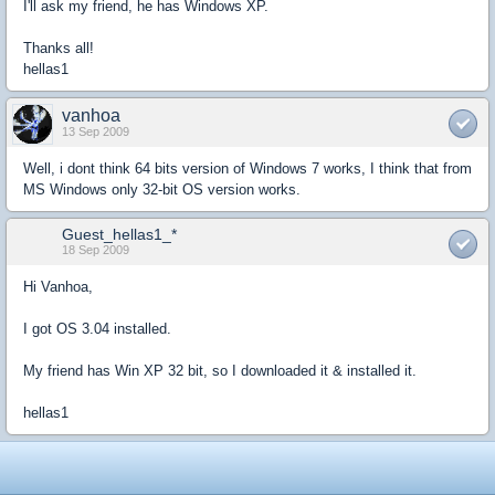
I'll ask my friend, he has Windows XP.
Thanks all!
hellas1
vanhoa
13 Sep 2009
Well, i dont think 64 bits version of Windows 7 works, I think that from
MS Windows only 32-bit OS version works.
Guest_hellas1_*
18 Sep 2009
Hi Vanhoa,
I got OS 3.04 installed.
My friend has Win XP 32 bit, so I downloaded it & installed it.
hellas1