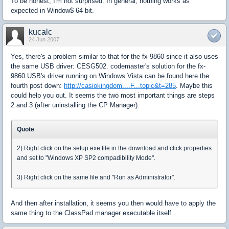
To be honest, I'm not surprised. In general, nothing works as
expected in Window$ 64-bit.
kucalc
24 Jun 2007
Yes, there's a problem similar to that for the fx-9860 since it also uses
the same USB driver: CESG502. codemaster's solution for the fx-
9860 USB's driver running on Windows Vista can be found here the
fourth post down:
http://casiokingdom....F...topic&t=285
. Maybe this
could help you out. It seems the two most important things are steps
2 and 3 (after uninstalling the CP Manager):
Quote
2) Right click on the setup.exe file in the download and click properties
and set to "Windows XP SP2 compadibility Mode".
3) Right click on the same file and "Run as Administrator".
And then after installation, it seems you then would have to apply the
same thing to the ClassPad manager executable itself.