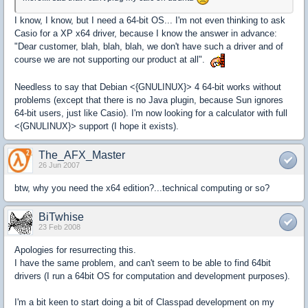
I know, I know, but I need a 64-bit OS... I'm not even thinking to ask
Casio for a XP x64 driver, because I know the answer in advance:
"Dear customer, blah, blah, blah, we don't have such a driver and of
course we are not supporting our product at all".
Needless to say that Debian <{GNULINUX}> 4 64-bit works without
problems (except that there is no Java plugin, because Sun ignores
64-bit users, just like Casio). I'm now looking for a calculator with full
<{GNULINUX}> support (I hope it exists).
The_AFX_Master
26 Jun 2007
btw, why you need the x64 edition?...technical computing or so?
BiTwhise
23 Feb 2008
Apologies for resurrecting this.
I have the same problem, and can't seem to be able to find 64bit
drivers (I run a 64bit OS for computation and development purposes).
I'm a bit keen to start doing a bit of Classpad development on my