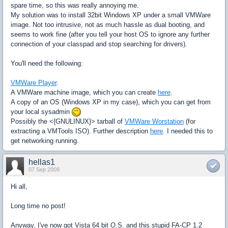
spare time, so this was really annoying me.
My solution was to install 32bit Windows XP under a small VMWare
image. Not too intrusive, not as much hassle as dual booting, and
seems to work fine (after you tell your host OS to ignore any further
connection of your classpad and stop searching for drivers).
You'll need the following:
VMWare Player
.
A VMWare machine image, which you can create
here
.
A copy of an OS (Windows XP in my case), which you can get from
your local sysadmin
Possibly the <{GNULINUX}> tarball of
VMWare Worstation
(for
extracting a VMTools ISO). Further description
here
. I needed this to
get networking running.
hellas1
07 Sep 2009
Hi all,
Long time no post!
Anyway, I've now got Vista 64 bit O.S. and this stupid FA-CP 1.2