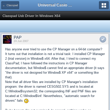
Universal Casio Forum
← Classpad
Classpad Usb Driver In Windows X64
PAP
24 Jun 2007
Has anyone ever tried to use the CP Manager on a 64-bit computer?
It turns out that installation is not a trivial task: I installed CP Manager
2 (trial version) in Window$ x64. After that, I tried to connect my
ClassPad; I have followed the instructions in CP Manager
documentation, but Window$ cannot find an appropriate driver (it says
"the driver is not designed for Window$ XP x64" or something like
that).
Note that all driver files are installed by CP Manager's installation
program: the driver is named CESG502.SYS and is located at
C:\Window$\system32; the corresponding INF and PNF files are
located at C:\Window$\inf. Nevertheless, "automatic search for
drivers" fails
.