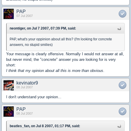
PAP
07 Jul 2007
neontiger, on Jul 7 2007, 07:39 PM, said:
PAP, what's your oppinion about all this? (I'm looking for concrete
answers, no stupid smilies)
Your message is clearly offensive. Normally I would not answer at all,
but never mind, the "concrete" answer you are looking for is very
short:
I think that my opinion about all this is more than obvious
.
kevinator9
08 Jul 2007
I don't understand your opinion...
PAP
08 Jul 2007
beatles_fan, on Jul 8 2007, 01:17 PM, said: