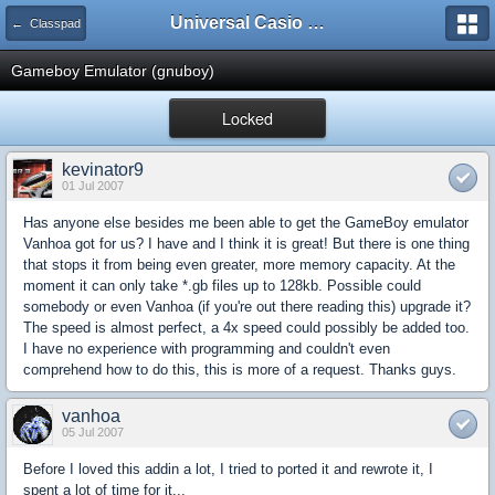
Universal Casio Forum
← Classpad
Gameboy Emulator (gnuboy)
Locked
kevinator9
01 Jul 2007
Has anyone else besides me been able to get the GameBoy emulator
Vanhoa got for us? I have and I think it is great! But there is one thing
that stops it from being even greater, more memory capacity. At the
moment it can only take *.gb files up to 128kb. Possible could
somebody or even Vanhoa (if you're out there reading this) upgrade it?
The speed is almost perfect, a 4x speed could possibly be added too.
I have no experience with programming and couldn't even
comprehend how to do this, this is more of a request. Thanks guys.
vanhoa
05 Jul 2007
Before I loved this addin a lot, I tried to ported it and rewrote it, I
spent a lot of time for it...