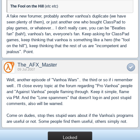
The Fool on the Hill
(etc etc)
A fake new forumer, probably another vanhoa's duplicate (we have
seen plenty of them), or just another one who bought ClassPad to
play games, or whatever... I don't really care, you can be "Beatles
fan" (bah!), vanhoa's fan, everyone's fan. Keep asking for ClassPad
games, keep thinking that vanhoa is something like a hero (the "fool
on the hill"), keep thinking that the rest of us are "incompetent and
jealous". Point.
The_AFX_Master
09 Jul 2007
Well, another episode of "Vanhoa Wars".. the third or so if i remember
well.. I'll close every topic at the forum regarding "Pro Vanhoa" people
and "Against Vanhoa" people flaming through. Keep it simple, flame
via PM. And the "Lone spammers" that doesn't log-in and post stupid
comments, also will be warned.
Come on dudes, stop thes stupid wars about if the Vanhoa's programs
are useful or not. Some people find them useful, others simply not.
Locked