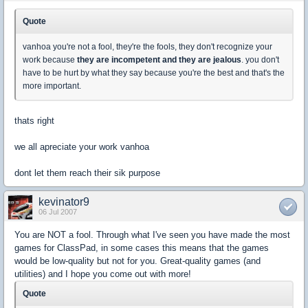
Quote
vanhoa you're not a fool, they're the fools, they don't recognize your
work because
they are incompetent and they are jealous
. you don't
have to be hurt by what they say because you're the best and that's the
more important.
thats right
we all apreciate your work vanhoa
dont let them reach their sik purpose
kevinator9
06 Jul 2007
You are NOT a fool. Through what I've seen you have made the most
games for ClassPad, in some cases this means that the games
would be low-quality but not for you. Great-quality games (and
utilities) and I hope you come out with more!
Quote