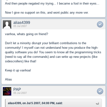
And then people negated my trying... I became a fool in their eyes...
Now I give no support on this, and wont public any more ver.
alias4399
05 Jul 2007
vanhoa, whats going on friend?
Don't let a minority disrupt your brilliant contributions to the
community! I myself can not understand how you produce the high-
quality software you do! You seem to know all the programming tricks
(need to say all the commands) and can write up new projects (like
sidescrollers) like that!
Keep it up vanhoa!
Alias
PAP
05 Jul 2007
alias4399, on Jul 5 2007, 04:00 PM, said: