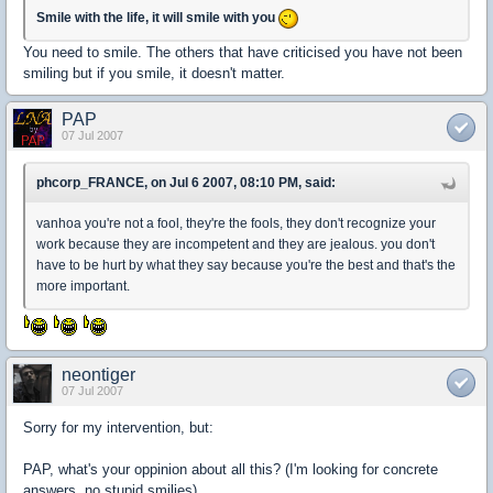
Smile with the life, it will smile with you
You need to smile. The others that have criticised you have not been
smiling but if you smile, it doesn't matter.
PAP
07 Jul 2007
phcorp_FRANCE, on Jul 6 2007, 08:10 PM, said:
vanhoa you're not a fool, they're the fools, they don't recognize your
work because they are incompetent and they are jealous. you don't
have to be hurt by what they say because you're the best and that's the
more important.
neontiger
07 Jul 2007
Sorry for my intervention, but:
PAP, what's your oppinion about all this? (I'm looking for concrete
answers, no stupid smilies)