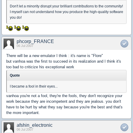
Don't let a minority disrupt your brilliant contributions to the community!
I myself can not understand how you produce the high-quality software
you do!
phcorp_FRANCE
06 Jul 2007
There will be a new emulator I think : it's name is "Flore"
but vanhoa was the first to succeed in its realization and I think it's
too bad to criticize his exceptional work
Quote
I became a fool in their eyes...
vanhoa you're not a fool, they're the fools, they don't recognize your
work because they are incompetent and they are jealous. you don't
have to be hurt by what they say because you're the best and that's
the more important.
afshin_electronic
06 Jul 2007