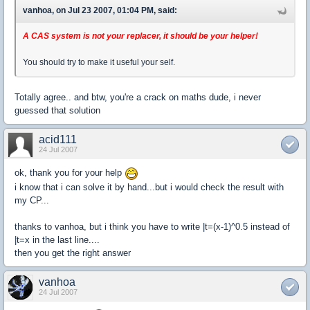
vanhoa, on Jul 23 2007, 01:04 PM, said:
A CAS system is not your replacer, it should be your helper!
You should try to make it useful your self.
Totally agree.. and btw, you're a crack on maths dude, i never
guessed that solution
acid111
24 Jul 2007
ok, thank you for your help
i know that i can solve it by hand...but i would check the result with
my CP...
thanks to vanhoa, but i think you have to write |t=(x-1)^0.5 instead of
|t=x in the last line....
then you get the right answer
vanhoa
24 Jul 2007