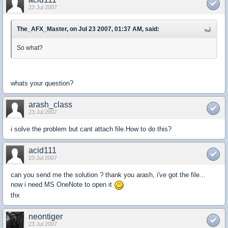
23 Jul 2007
The_AFX_Master, on Jul 23 2007, 01:37 AM, said:
So what?
whats your question?
arash_class
23 Jul 2007
i solve the problem but cant attach file.How to do this?
acid111
23 Jul 2007
can you send me the solution ? thank you arash, i've got the file...
now i need MS OneNote to open it
thx
neontiger
23 Jul 2007