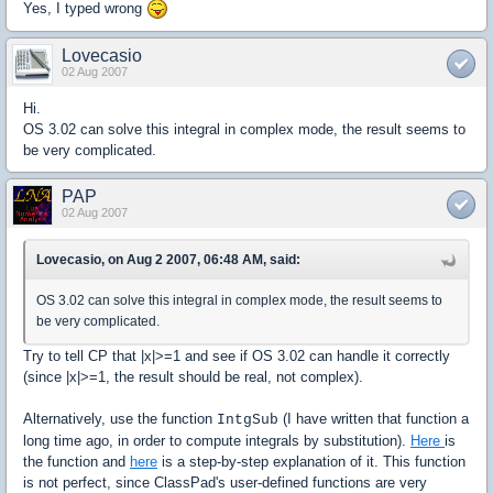
Yes, I typed wrong
Lovecasio
02 Aug 2007
Hi.
OS 3.02 can solve this integral in complex mode, the result seems to
be very complicated.
PAP
02 Aug 2007
Lovecasio, on Aug 2 2007, 06:48 AM, said:
OS 3.02 can solve this integral in complex mode, the result seems to
be very complicated.
Try to tell CP that |x|>=1 and see if OS 3.02 can handle it correctly
(since |x|>=1, the result should be real, not complex).
Alternatively, use the function
(I have written that function a
IntgSub
long time ago, in order to compute integrals by substitution).
Here
is
the function and
here
is a step-by-step explanation of it. This function
is not perfect, since ClassPad's user-defined functions are very