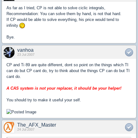
As far as I tried, CP is not able to solve ciclic integrals,
Recommendation: You can solve them by hand, is not that hard.
If CP would be able to solve everything, his price would tend to
infinity
Bye.
vanhoa
23 Jul 2007
CP and Ti 89 are quite different, dont so point on the things which TI
can do but CP cant do, try to think about the things CP can do but TI
cant do.
A CAS system is not your replacer, it should be your helper!
You should try to make it useful your self.
The_AFX_Master
24 Jul 2007