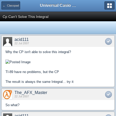
Universal Casio Forum
← Classpad
Cp Can't Solve This Integral
acid111
22 Jul 2007
Why the CP isn't able to solve this integral?
TI-89 have no problems, but the CP
The result is always the same Integral... try it
The_AFX_Master
22 Jul 2007
So what?
acid111