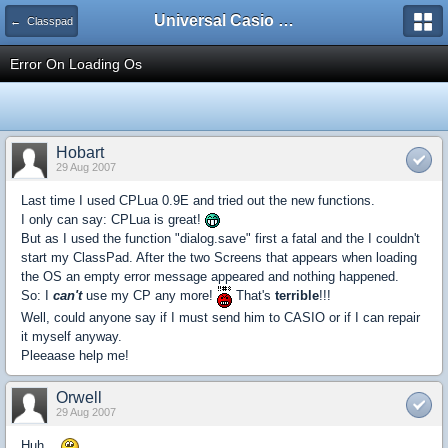
Universal Casio Forum
← Classpad
Error On Loading Os
Hobart
29 Aug 2007
Last time I used CPLua 0.9E and tried out the new functions.
I only can say: CPLua is great!
But as I used the function "dialog.save" first a fatal and the I couldn't
start my ClassPad. After the two Screens that appears when loading
the OS an empty error message appeared and nothing happened.
So: I
can't
use my CP any more!
That's
terrible
!!!
Well, could anyone say if I must send him to CASIO or if I can repair
it myself anyway.
Pleeaase help me!
Orwell
29 Aug 2007
Huh...