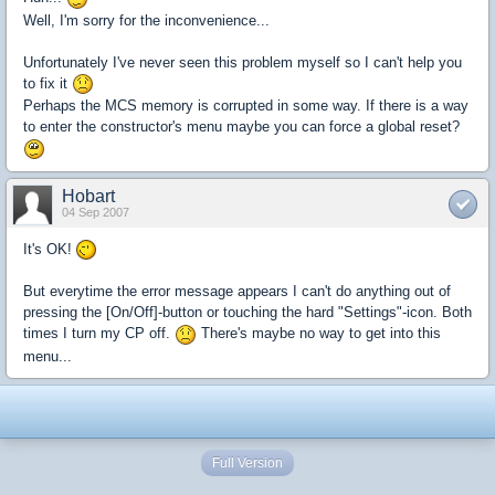
Well, I'm sorry for the inconvenience...
Unfortunately I've never seen this problem myself so I can't help you
to fix it
Perhaps the MCS memory is corrupted in some way. If there is a way
to enter the constructor's menu maybe you can force a global reset?
Hobart
04 Sep 2007
It's OK!
But everytime the error message appears I can't do anything out of
pressing the [On/Off]-button or touching the hard "Settings"-icon. Both
times I turn my CP off.
There's maybe no way to get into this
menu...
Full Version