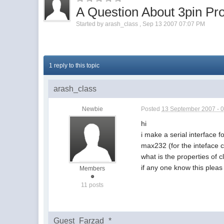
A Question About 3pin Pro
Started by
arash_class
,
Sep 13 2007 07:07 PM
1 reply to this topic
arash_class
Newbie
Posted
13 September 2007 - 
hi
i make a serial interface
max232 (for the inteface c
what is the properties of c
if any one know this pleas 
Members
11 posts
Guest_Farzad_*