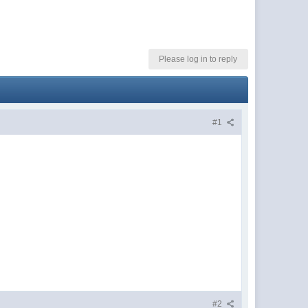
Please log in to reply
#1
#2