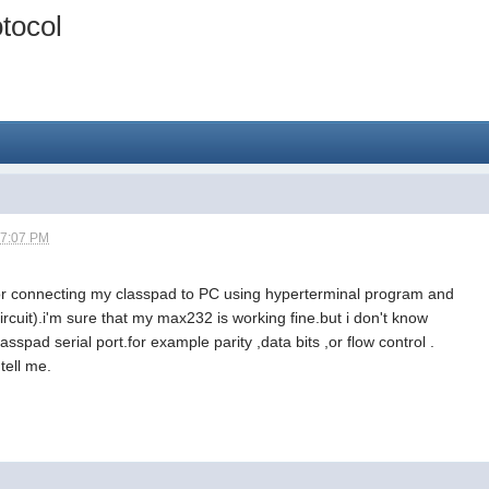
tocol
07:07 PM
 for connecting my classpad to PC using hyperterminal program and
ircuit).i'm sure that my max232 is working fine.but i don't know
lasspad serial port.for example parity ,data bits ,or flow control .
tell me.