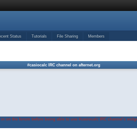
ecent Status
Tutorials
File Sharing
Members
#casiocalc IRC channel on afternet.org
in on the forum before being able to use #casiocalc IRC channel's widge