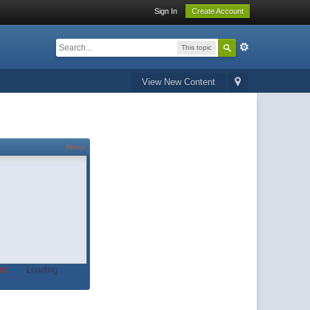
Sign In
Create Account
This topic
View New Content
About
t.
Loading