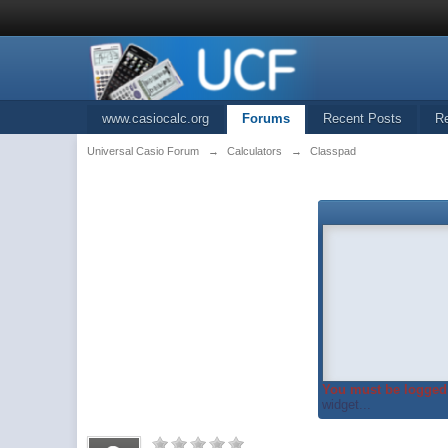
www.casiocalc.org
Forums
Recent Posts
R
Universal Casio Forum
→
Calculators
→
Classpad
You must be logged 
widget...