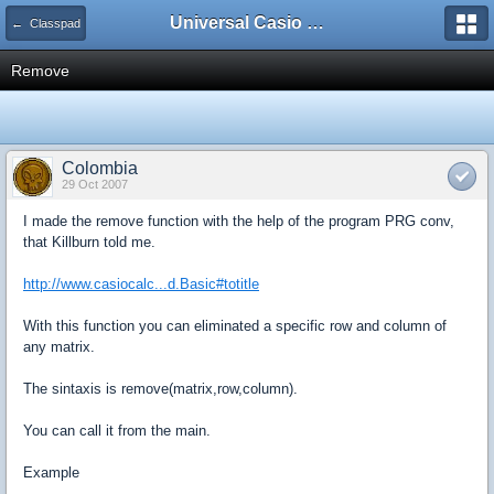
Universal Casio Forum
← Classpad
Remove
Colombia
29 Oct 2007
I made the remove function with the help of the program PRG conv,
that Killburn told me.
http://www.casiocalc...d.Basic#totitle
With this function you can eliminated a specific row and column of
any matrix.
The sintaxis is remove(matrix,row,column).
You can call it from the main.
Example