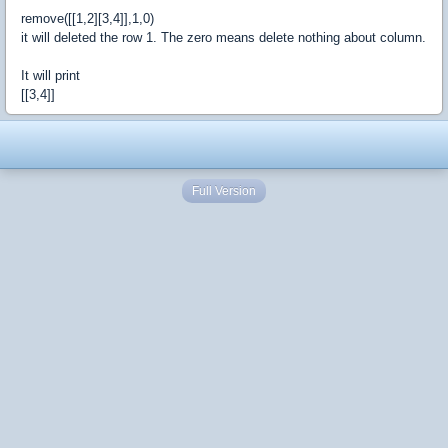
remove([[1,2][3,4]],1,0)
it will deleted the row 1. The zero means delete nothing about column.
It will print
[[3,4]]
Full Version