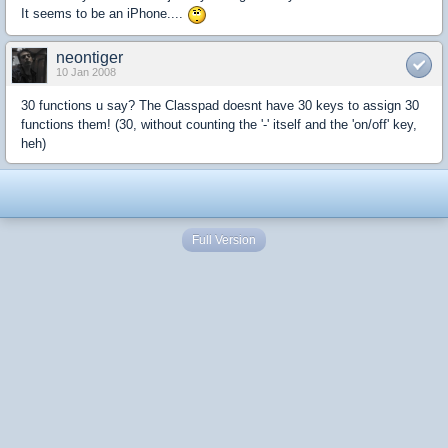
It seems to be an iPhone....
neontiger
10 Jan 2008
30 functions u say? The Classpad doesnt have 30 keys to assign 30
functions them! (30, without counting the '-' itself and the 'on/off' key,
heh)
Full Version