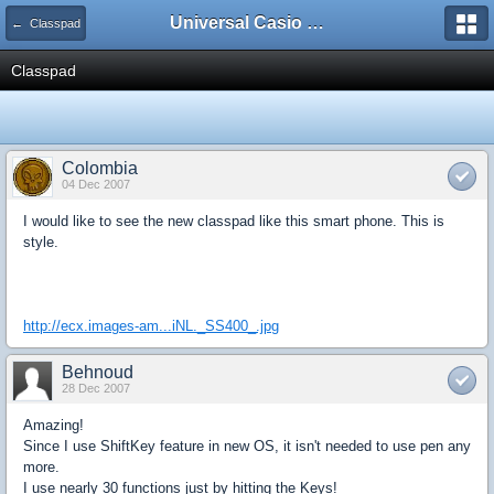
Universal Casio Forum
← Classpad
Classpad
Colombia
04 Dec 2007
I would like to see the new classpad like this smart phone. This is
style.
http://ecx.images-am...iNL._SS400_.jpg
Behnoud
28 Dec 2007
Amazing!
Since I use ShiftKey feature in new OS, it isn't needed to use pen any
more.
I use nearly 30 functions just by hitting the Keys!