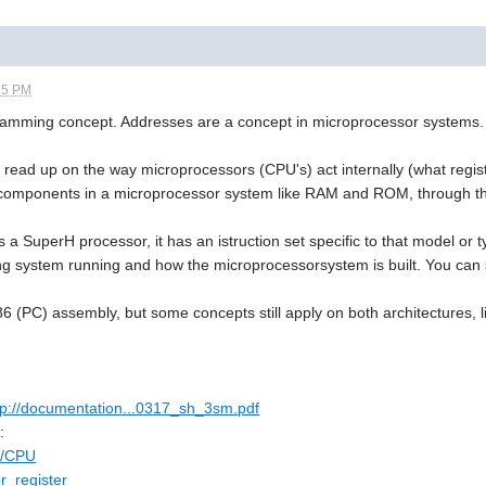
35 PM
ramming concept. Addresses are a concept in microprocessor systems.
 read up on the way microprocessors (CPU's) act internally (what regis
components in a microprocessor system like RAM and ROM, through th
 a SuperH processor, it has an istruction set specific to that model or
g system running and how the microprocessorsystem is built. You can s
86 (PC) assembly, but some concepts still apply on both architectures, 
tp://documentation...0317_sh_3sm.pdf
:
ki/CPU
or_register