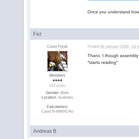
Once you understand how t
Fez
Casio Freak
Posted
08 January 2008 - 01:
Thanx. I though assembly
*starts reading*
Members
162 posts
Gender:
Male
Location:
Australia
Calculators:
Casio fx-9860G AU
Andreas B