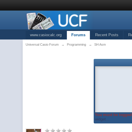
www.casiocalc.org
Forums
Recent Posts
R
Universal Casio Forum
→
Programming
→
SH Asm
You must be logged 
widget...