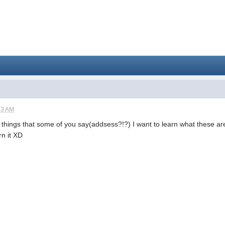
43 AM
things that some of you say(addsess?!?) I want to learn what these are
rn it XD