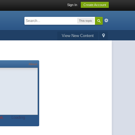
Sign In
Create Account
This topic
View New Content
About
t.
Loading