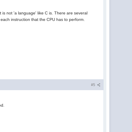
t is not 'a language' like C is. There are several
 each instruction that the CPU has to perform.
#5
ed.