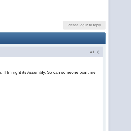
Please log in to reply
#1
. If Im right its Assembly. So can someone point me