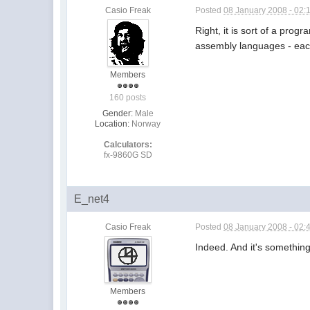
Casio Freak
Posted
08 January 2008 - 02:
Right, it is sort of a prog
assembly languages - each
Members
160 posts
Gender:
Male
Location:
Norway
Calculators:
fx-9860G SD
E_net4
Casio Freak
Posted
08 January 2008 - 02:
Indeed. And it's somethin
Members