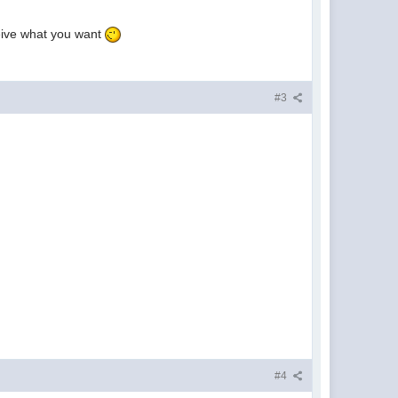
heive what you want
#3
#4