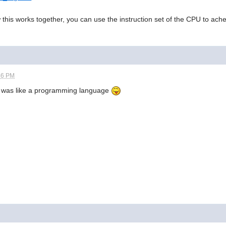
his works together, you can use the instruction set of the CPU to ac
46 PM
 was like a programming language