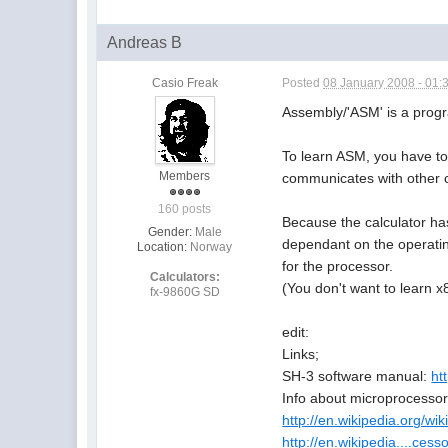
Andreas B
Casio Freak
Posted
08 January 2008 - 01:
Assembly/'ASM' is a prog
To learn ASM, you have to
Members
communicates with other 
160 posts
Because the calculator has
Gender:
Male
dependant on the operatin
Location:
Norway
for the processor.
Calculators:
(You don't want to learn x
fx-9860G SD
edit:
Links;
SH-3 software manual:
ht
Info about microprocessor
http://en.wikipedia.org/wi
http://en.wikipedia....cess