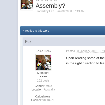
Assembly?
Started by
Fez
,
Jan 08 2008 07:43 AM
4 replies to this topic
Fez
Casio Freak
Posted
08 January 2008 - 07:
Upon reading some of the 
in the right direction to lea
Members
162 posts
Gender:
Male
Location:
Australia
Calculators:
Casio fx-9860G AU