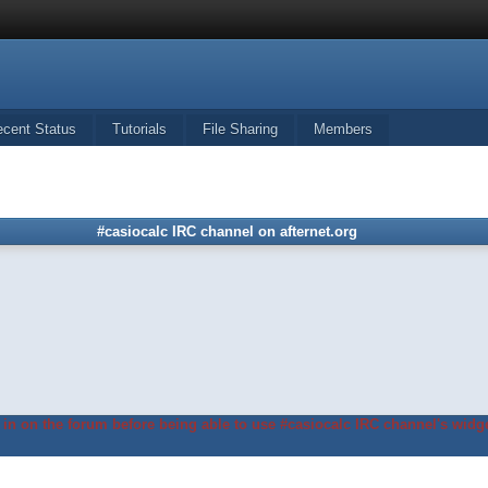
ecent Status
Tutorials
File Sharing
Members
#casiocalc IRC channel on afternet.org
in on the forum before being able to use #casiocalc IRC channel's widge