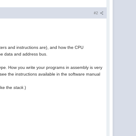
#2
ters and instructions are), and how the CPU
e data and address bus.
 type. How you write your programs in assembly is very
ee the instructions available in the software manual
like the
stack
.)