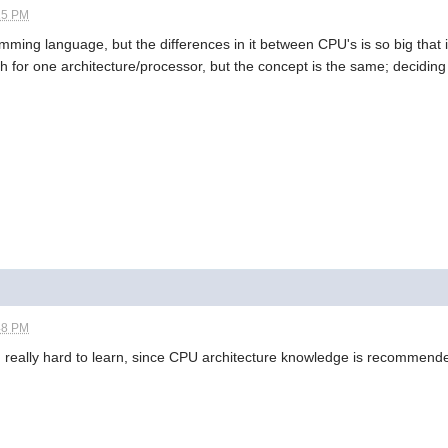
15 PM
ramming language, but the differences in it between CPU's is so big that i
 for one architecture/processor, but the concept is the same; deciding
48 PM
g really hard to learn, since CPU architecture knowledge is recommend