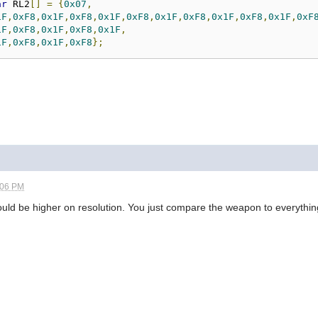
ar
 RL2
[]
=
{
0x07
,
1F
,
0xF8
,
0x1F
,
0xF8
,
0x1F
,
0xF8
,
0x1F
,
0xF8
,
0x1F
,
0xF8
,
0x1F
,
0xF
1F
,
0xF8
,
0x1F
,
0xF8
,
0x1F
,
1F
,
0xF8
,
0x1F
,
0xF8
};
:06 PM
should be higher on resolution. You just compare the weapon to everythin