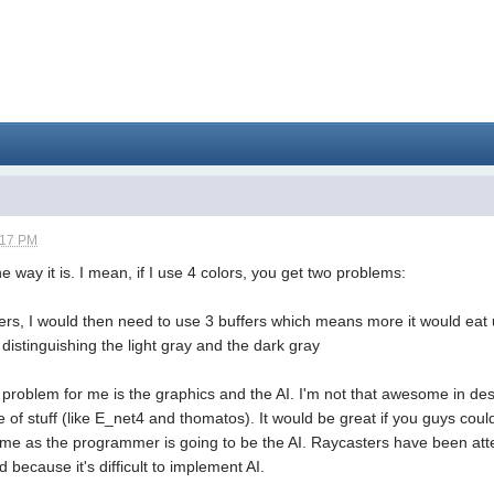
:17 PM
 the way it is. I mean, if I use 4 colors, you get two problems:
ffers, I would then need to use 3 buffers which means more it would 
distinguishing the light gray and the dark gray
 problem for me is the graphics and the AI. I'm not that awesome in de
pe of stuff (like E_net4 and thomatos). It would be great if you guys cou
 me as the programmer is going to be the AI. Raycasters have been att
d because it's difficult to implement AI.