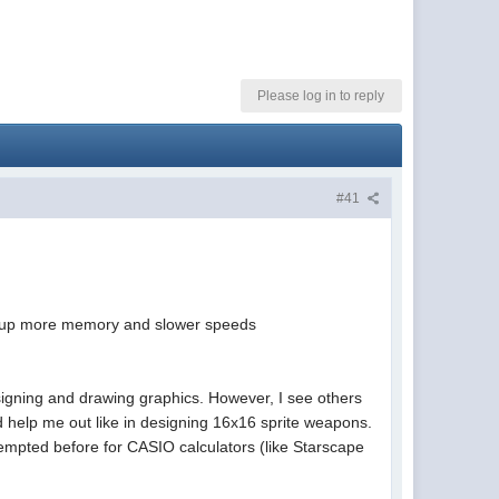
Please log in to reply
#41
eat up more memory and slower speeds
signing and drawing graphics. However, I see others
ld help me out like in designing 16x16 sprite weapons.
empted before for CASIO calculators (like Starscape