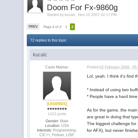
Doom For Fx-9860g
Started by
kucalc
,
Nov 10 2007 02:17 PM
PREV
Page 2 of 2
1
2
72 replies to this topic
kucalc
Casio Maniac
Posted
02 February 2008 - 05
Lol, yeah. I think it's find
* Instead of using two bu
* People have a hard time 
[LEGENDS]
As for the game, the main
1422 posts
are great in doing that ty
Gender:
Male
The biggest challenge for
Location:
USA
for AFX), but never finishe
Interests:
Programming:
C/C++, Fortran, LISP,