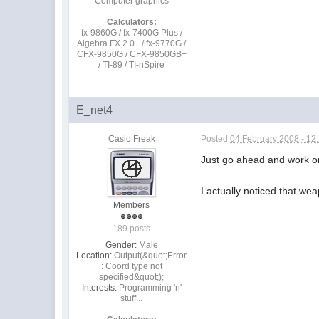
Computer graphics
Calculators:
fx-9860G / fx-7400G Plus /
Algebra FX 2.0+ / fx-9770G /
CFX-9850G / CFX-9850GB+
/ TI-89 / TI-nSpire
E_net4
Casio Freak
Posted
04 February 2008 - 12
Just go ahead and work on
I actually noticed that we
Members
189 posts
Gender:
Male
Location:
Output(&quot;Error
: Coord type not
specified&quot;);
Interests:
Programming 'n'
stuff...