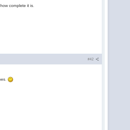
how complete it is.
#42
ames.