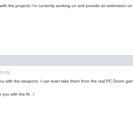
ith the projects I'm currently working on and provide an estimation on 
:58 PM
p you with the weapons. I can even take them from the real PC Doom g
 you with the AI. :/