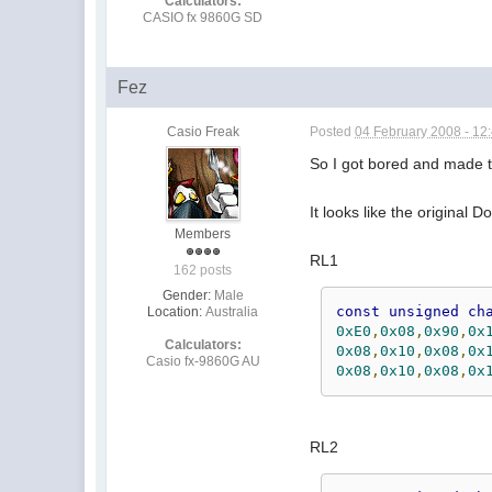
Calculators:
CASIO fx 9860G SD
Fez
Casio Freak
Posted
04 February 2008 - 12
So I got bored and made 
It looks like the original
Members
RL1
162 posts
Gender:
Male
const
unsigned
ch
Location:
Australia
0xE0
,
0x08
,
0x90
,
0x
Calculators:
0x08
,
0x10
,
0x08
,
0x
Casio fx-9860G AU
0x08
,
0x10
,
0x08
,
0x
RL2