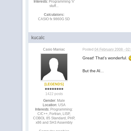
Interests:
Programming 'n'
stuff...
Calculators:
CASIO fx 9860G SD
kucalc
Casio Maniac
Posted
04 February 2008 - 02
Great! That's wonderful.
But the AI...
[LEGENDS]
1422 posts
Gender:
Male
Location:
USA
Interests:
Programming:
C/C++, Fortran, LISP,
COBOL 85 Standard, PHP,
x86 and SH3 Assembly