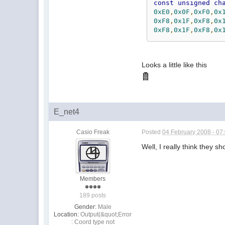
const
unsigned
ch
0xE0
,
0x0F
,
0xF0
,
0x
0xF8
,
0x1F
,
0xF8
,
0x
0xF8
,
0x1F
,
0xF8
,
0x
Looks a little like this
E_net4
Casio Freak
Posted
04 February 2008 - 07
Well, I really think they 
Members
189 posts
Gender:
Male
Location:
Output(&quot;Error
: Coord type not