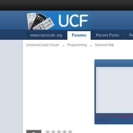
www.casiocalc.org
Forums
Recent Posts
R
Universal Casio Forum
→
Programming
→
General Help
You must be logged 
widget...