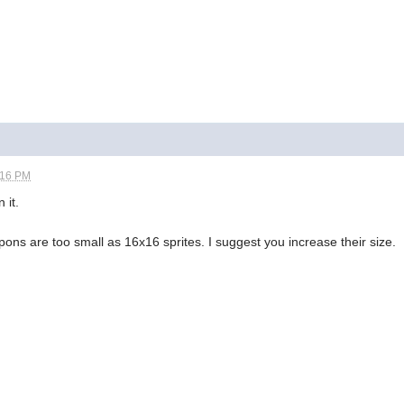
:16 PM
 it.
apons are too small as 16x16 sprites. I suggest you increase their size.