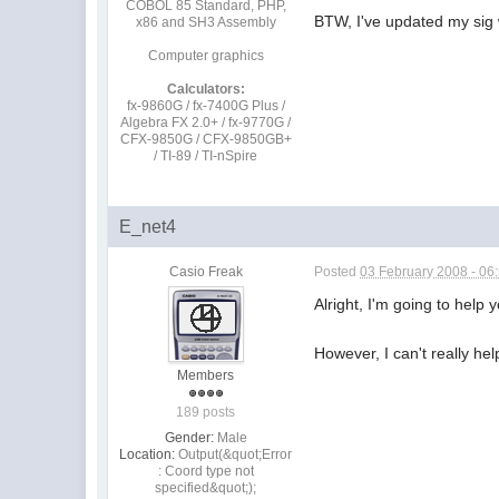
COBOL 85 Standard, PHP,
BTW, I've updated my sig w
x86 and SH3 Assembly
Computer graphics
Calculators:
fx-9860G / fx-7400G Plus /
Algebra FX 2.0+ / fx-9770G /
CFX-9850G / CFX-9850GB+
/ TI-89 / TI-nSpire
E_net4
Casio Freak
Posted
03 February 2008 - 06
Alright, I'm going to hel
However, I can't really help
Members
189 posts
Gender:
Male
Location:
Output(&quot;Error
: Coord type not
specified&quot;);