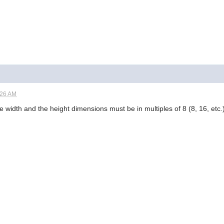
:26 AM
 width and the height dimensions must be in multiples of 8 (8, 16, etc.