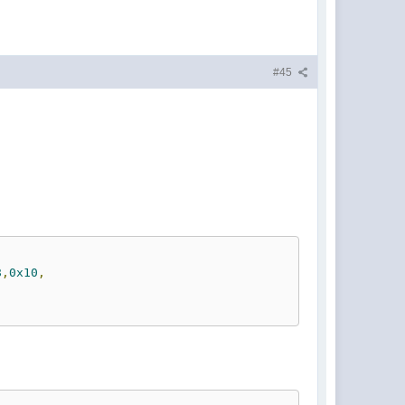
#45
8
,
0x10
,