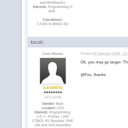
specified&quot;);
Interests:
Programming 'n'
stuff...
Calculators:
CASIO fx 9860G SD
kucalc
Casio Maniac
Posted
05 February 2008 - 12
Ok, you may go larger. The
@Fez, thanks.
[LEGENDS]
1422 posts
Gender:
Male
Location:
USA
Interests:
Programming:
C/C++, Fortran, LISP,
COBOL 85 Standard, PHP,
x86 and SH3 Assembly