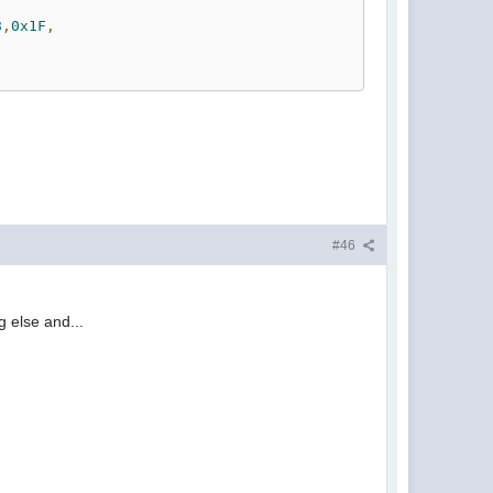
8
,
0x1F
,
#46
g else and...