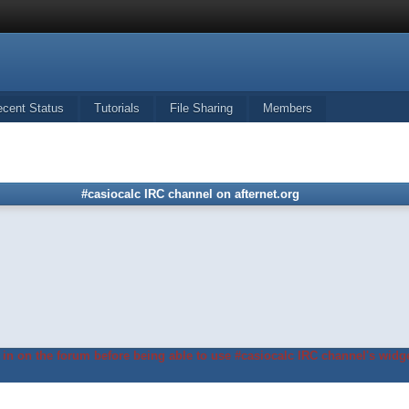
ecent Status
Tutorials
File Sharing
Members
#casiocalc IRC channel on afternet.org
in on the forum before being able to use #casiocalc IRC channel's widge