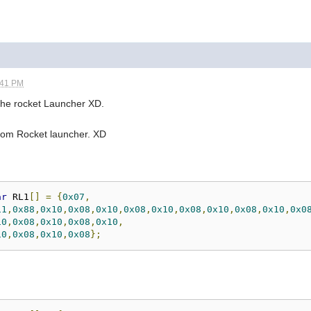
:41 PM
the rocket Launcher XD.
 Doom Rocket launcher. XD
ar
 RL1
[]
=
{
0x07
,
11
,
0x88
,
0x10
,
0x08
,
0x10
,
0x08
,
0x10
,
0x08
,
0x10
,
0x08
,
0x10
,
0x0
10
,
0x08
,
0x10
,
0x08
,
0x10
,
10
,
0x08
,
0x10
,
0x08
};