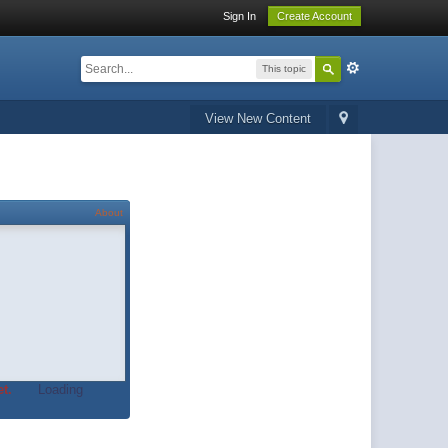
Sign In
Create Account
This topic
View New Content
About
t.
Loading