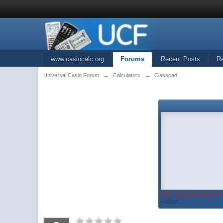
www.casiocalc.org
Forums
Recent Posts
R
Universal Casio Forum
→
Calculators
→
Classpad
You must be logged 
widget...