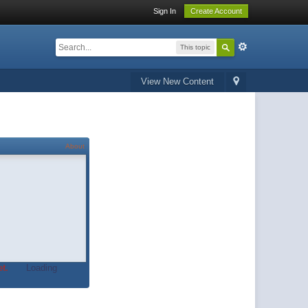
Sign In
Create Account
This topic
View New Content
About
t.
Loading