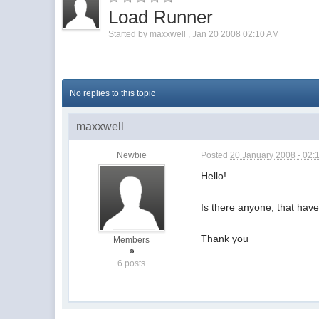
Load Runner
Started by
maxxwell
,
Jan 20 2008 02:10 AM
No replies to this topic
maxxwell
Newbie
Posted
20 January 2008 - 02:
Hello!
Is there anyone, that have
Thank you
Members
6 posts