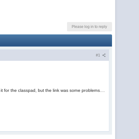
Please log in to reply
#1
t for the classpad, but the link was some problems....