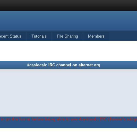
ecent Status
Tutorials
File Sharing
Members
#casiocalc IRC channel on afternet.org
in on the forum before being able to use #casiocalc IRC channel's widge