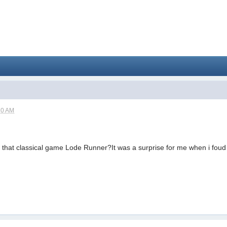
10 AM
 that classical game Lode Runner?It was a surprise for me when i foud i