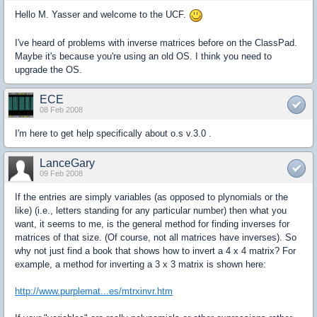
Hello M. Yasser and welcome to the UCF.
I've heard of problems with inverse matrices before on the ClassPad.
Maybe it's because you're using an old OS. I think you need to
upgrade the OS.
ECE
08 Feb 2008
I'm here to get help specifically about o.s v.3.0 .
LanceGary
09 Feb 2008
If the entries are simply variables (as opposed to plynomials or the
like) (i.e., letters standing for any particular number) then what you
want, it seems to me, is the general method for finding inverses for
matrices of that size. (Of course, not all matrices have inverses). So
why not just find a book that shows how to invert a 4 x 4 matrix? For
example, a method for inverting a 3 x 3 matrix is shown here:
http://www.purplemat...es/mtrxinvr.htm