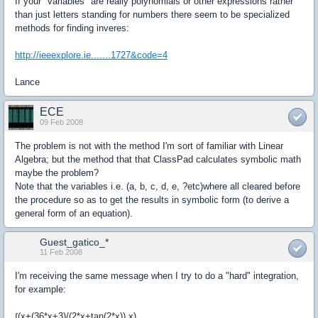
If your "variables" are really polynomials or other expressions rather
than just letters standing for numbers there seem to be specialized
methods for finding inveres:
http://ieeexplore.ie.......1727&code=4
Lance
ECE
09 Feb 2008
The problem is not with the method I'm sort of familiar with Linear
Algebra; but the method that that ClassPad calculates symbolic math
maybe the problem?
Note that the variables i.e. (a, b, c, d, e, ?etc)where all cleared before
the procedure so as to get the results in symbolic form (to derive a
general form of an equation).
Guest_gatico_*
11 Feb 2008
I'm receiving the same message when I try to do a "hard" integration,
for example:
∫(x+(36*x+3)/(2*x+tan(2*x)),x)