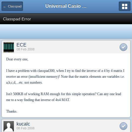
Universal Casio Forum
← Classpad
Classpad Error
ECE
08 Feb 2008
Dear every one,
I have a problem with classpad300, when I try to find the inverse of a 4 by 4 matrix I
receive an error (insufficient memory)! Note that the matrix elements are variables i.e.
a,b,c,d,...etc. not numbers.
Isn't 500KB of working RAM enough for this simple operation? Can any one lead
me to a way finding that inverse of 4x4 MAT.
Thanks.
kucalc
08 Feb 2008