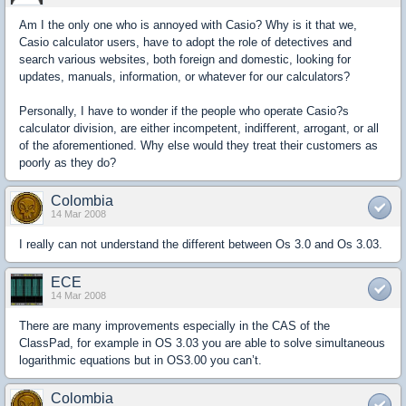
Am I the only one who is annoyed with Casio? Why is it that we,
Casio calculator users, have to adopt the role of detectives and
search various websites, both foreign and domestic, looking for
updates, manuals, information, or whatever for our calculators?
Personally, I have to wonder if the people who operate Casio?s
calculator division, are either incompetent, indifferent, arrogant, or all
of the aforementioned. Why else would they treat their customers as
poorly as they do?
Colombia
14 Mar 2008
I really can not understand the different between Os 3.0 and Os 3.03.
ECE
14 Mar 2008
There are many improvements especially in the CAS of the
ClassPad, for example in OS 3.03 you are able to solve simultaneous
logarithmic equations but in OS3.00 you can’t.
Colombia