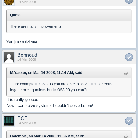
14 Mar 2008
Quote
There are many improvements
You just said one.
Behnoud
14 Mar 2008
M.Yasser, on Mar 14 2008, 11:14 AM, said:
.... for example in OS 3.03 you are able to solve simultaneous
logarithmic equations but in OS3.00 you can?t.
It is really gooood!
Now I can solve systems I couldn't solve before!
ECE
14 Mar 2008
Colombia, on Mar 14 2008, 11:36 AM, said: