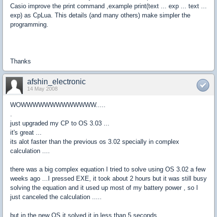
Casio improve the print command ,example print(text ... exp ... text ...
exp) as CpLua. This details (and many others) make simpler the
programming.
Thanks
afshin_electronic
14 May 2008
WOWWWWWWWWWWWWW.....
.
just upgraded my CP to OS 3.03 ...
it's great ...
its alot faster than the previous os 3.02 specially in complex
calculation ....
there was a big complex equation I tried to solve using OS 3.02 a few
weeks ago ...I pressed EXE, it took about 2 hours but it was still busy
solving the equation and it used up most of my battery power , so I
just canceled the calculation .....
but in the new OS it solved it in less than 5 seconds .....