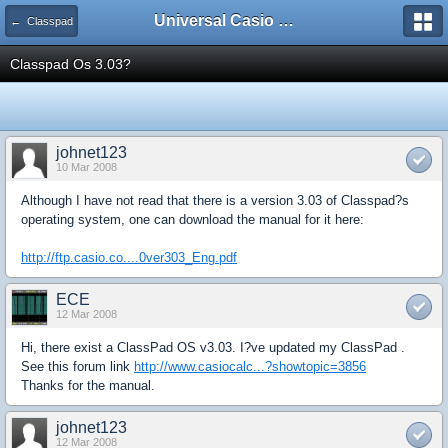
Universal Casio Forum
← Classpad
Classpad Os 3.03?
johnet123
10 Mar 2008
Although I have not read that there is a version 3.03 of Classpad?s
operating system, one can download the manual for it here:
http://ftp.casio.co....0ver303_Eng.pdf
ECE
12 Mar 2008
Hi, there exist a ClassPad OS v3.03. I?ve updated my ClassPad .
See this forum link
http://www.casiocalc...?showtopic=3856
Thanks for the manual.
johnet123
12 Mar 2008