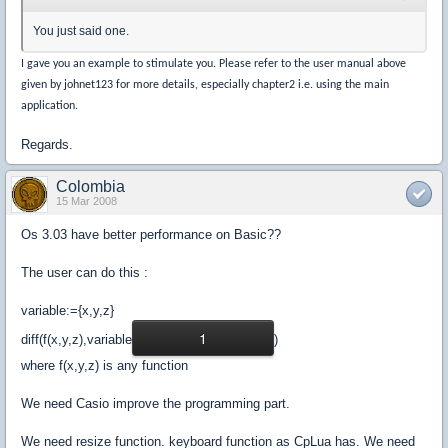
You just said one.
I gave you an example to stimulate you. Please refer to the user manual above
given by johnet123 for more details, especially chapter2 i.e. using the main
application.
Regards.
Colombia
15 Mar 2008
Os 3.03 have better performance on Basic??
The user can do this :
variable:={x,y,z}
1
diff(f(x,y,z),variable
)
where f(x,y,z) is any function
We need Casio improve the programming part.
We need resize function. keyboard function as CpLua has. We need