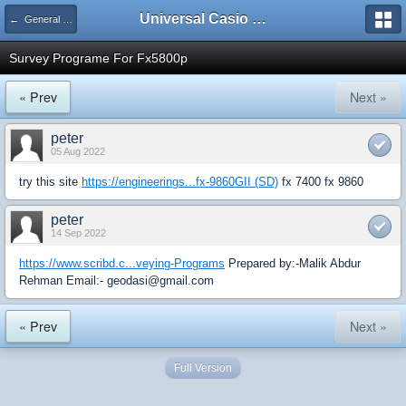
Universal Casio Forum
← General Help
Survey Programe For Fx5800p
« Prev
Next »
peter
05 Aug 2022
try this site
https://engineerings...fx-9860GII (SD)
fx 7400 fx 9860
peter
14 Sep 2022
https://www.scribd.c...veying-Programs
Prepared by:-Malik Abdur
Rehman Email:- geodasi@gmail.com
« Prev
Next »
Full Version