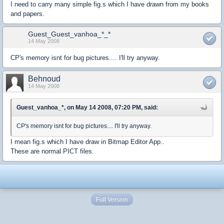
I need to carry many simple fig.s which I have drawn from my books
and papers.
Guest_Guest_vanhoa_*_*
14 May 2008
CP's memory isnt for bug pictures.... I'll try anyway.
Behnoud
14 May 2008
Guest_vanhoa_*, on May 14 2008, 07:20 PM, said:
CP's memory isnt for bug pictures.... I'll try anyway.
I mean fig.s which I have draw in Bitmap Editor App..
These are normal PICT files.
Full Version