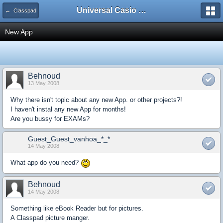
Universal Casio Forum
← Classpad
New App
Behnoud
13 May 2008
Why there isn't topic about any new App. or other projects?!
I haven't instal any new App for months!
Are you bussy for EXAMs?
Guest_Guest_vanhoa_*_*
14 May 2008
What app do you need?
Behnoud
14 May 2008
Something like eBook Reader but for pictures.
A Classpad picture manger.