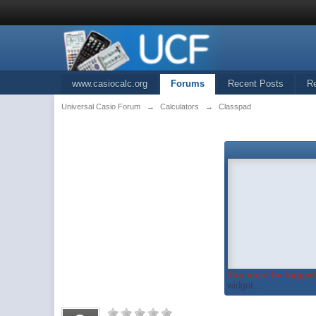
www.casiocalc.org
Forums
Recent Posts
R
Universal Casio Forum
→
Calculators
→
Classpad
You must be logged 
widget...