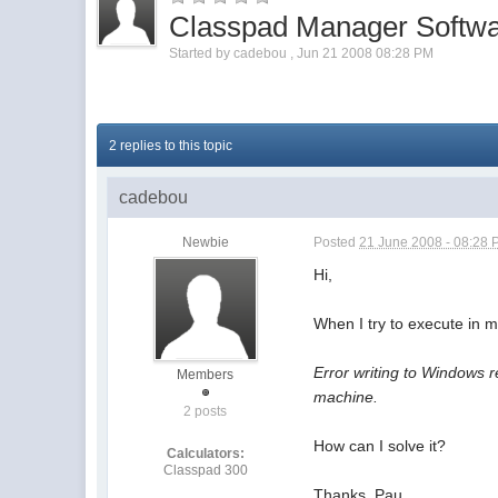
Classpad Manager Softwa
Started by
cadebou
,
Jun 21 2008 08:28 PM
2 replies to this topic
cadebou
Newbie
Posted
21 June 2008 - 08:28
Hi,
When I try to execute in 
Error writing to Windows 
Members
machine.
2 posts
How can I solve it?
Calculators:
Classpad 300
Thanks, Pau.