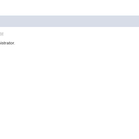
AM
istrator.