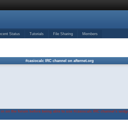
ecent Status
Tutorials
File Sharing
Members
#casiocalc IRC channel on afternet.org
in on the forum before being able to use #casiocalc IRC channel's widge