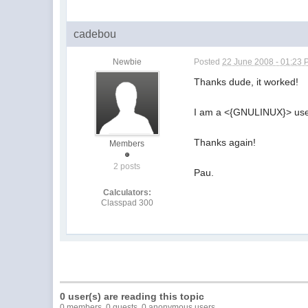
cadebou
Newbie
Posted
22 June 2008 - 01:23
Thanks dude, it worked!
I am a <{GNULINUX}> use
Thanks again!
Members
2 posts
Pau.
Calculators:
Classpad 300
0 user(s) are reading this topic
0 members, 0 guests, 0 anonymous users