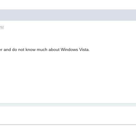
 PM
r and do not know much about Windows Vista.