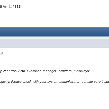
re Error
 PM
my Windows Vista "Classpad Manager" software, it displays:
registry. Please check with your system administrator to make sure ins