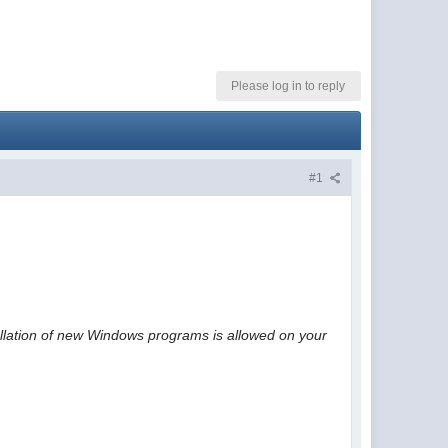
Please log in to reply
#1
tallation of new Windows programs is allowed on your