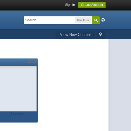
Sign In
Create Account
This topic
View New Content
About
t.
Loading