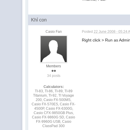
Khỉ con
Casio Fan
Posted
22 June 2008 - 05:24 
Right click > Run as Admin
Members
34 posts
Calculators:
TI-83, TI-86, TI-89, TI-89
Titanium, TI-92, TI Voyage
200, Casio FX-500MS,
Casio FX-570ES, Casio FX-
4500P, Casio FX-6300G,
Casio CFX-9850GB Plus,
Casio FX-9860G SD, Casio
FX-9960G USB, Casio
ClassPad 300