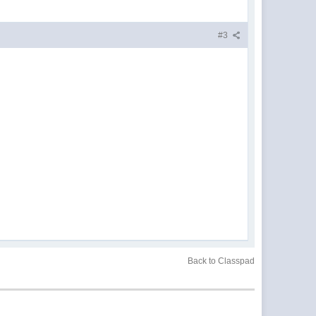
#3
Back to Classpad