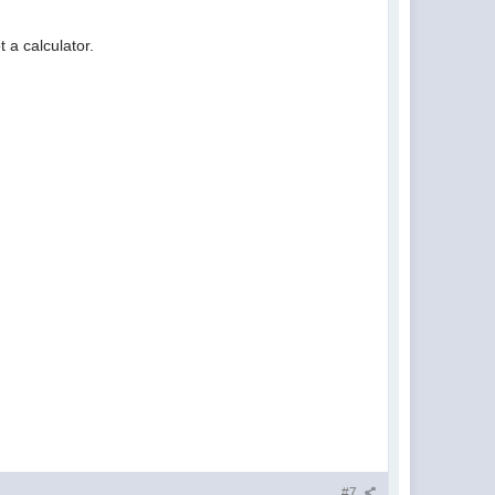
 a calculator.
#7