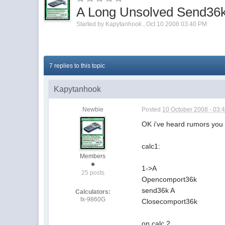
A Long Unsolved Send36
Started by
Kapytanhook
,
Oct 10 2008 03:40 PM
7 replies to this topic
Kapytanhook
Newbie
Posted
10 October 2008 - 03:
OK i've heard rumors you c
calc1:
Members
1->A
25 posts
Opencomport36k
send36k A
Calculators:
fx-9860G
Closecomport36k
on calc 2