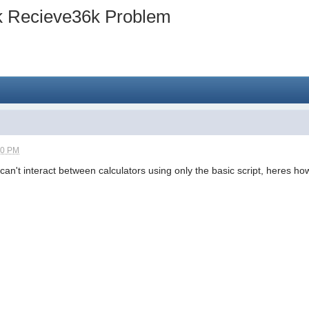
k Recieve36k Problem
40 PM
an't interact between calculators using only the basic script, heres how