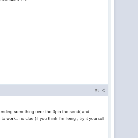
#3
 sending something over the 3pin the send( and
work.. no clue (if you think I'm lieing , try it yourself