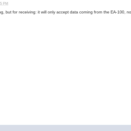
45 PM
, but for receiving: it will only accept data coming from the EA-100, not