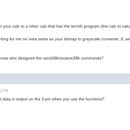
your calc to a other calc that has the termfx program (the calc to calc
rking for me on vista same as your bitmap to grayscale converter, IL set
t those who designed the send38k/recieve38k commands?
01 PM
t data is output on the 3-pin when you use the functions?