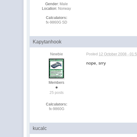
Gender:
Male
Location:
Norway
Calculators:
fx-9860G SD
Kapytanhook
Newbie
Posted
12 October 2008 - 01:
nope, srry
Members
25 posts
Calculators:
fx-9860G
kucalc