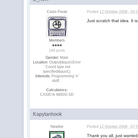
Casio Freak
Posted
12 October 2008 - 04:
Just scratch that idea. It i
Members
189 posts
Gender:
Male
Location:
Output(&quot;Error
: Coord type not
specified&quot;);
Interests:
Programming 'n'
stuff...
Calculators:
CASIO fx 9860G SD
Kapytanhook
Newbie
Posted
12 October 2008 - 07:
Thank you all, just wanted