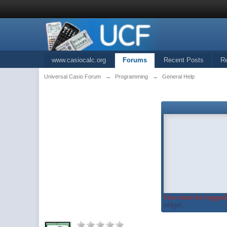
www.casiocalc.org
Forums
Recent Posts
R
Universal Casio Forum
→
Programming
→
General Help
You must be logged 
widget...