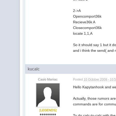
2->A
Opencomport36k
Recieve36k A
Closecomport36k
locate 1,1,A
So it should say 1 but it d
and i think the send( and 
kucalc
Casio Maniac
Posted
10 October 2008 - 10:
Hello Kapytanhook and w
Actually, those rumors ar
commands are for commun
[LEGENDS]
To do calc-to-calc with t