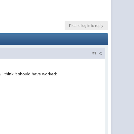
Please log in to reply
#1
 i think it should have worked: