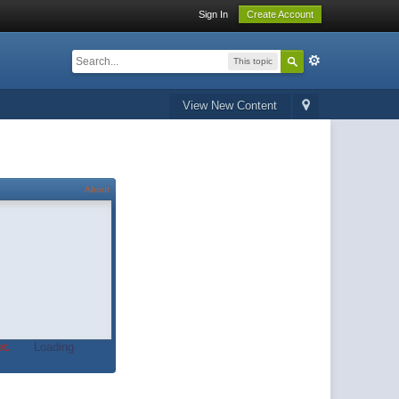
Sign In
Create Account
This topic
View New Content
About
t.
Loading