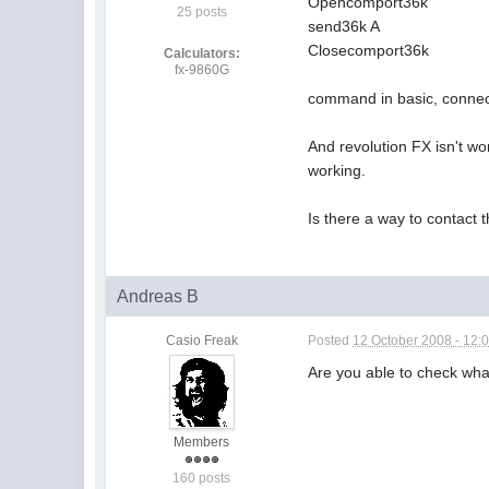
Opencomport36k
25 posts
send36k A
Closecomport36k
Calculators:
fx-9860G
command in basic, connect 
And revolution FX isn't wo
working.
Is there a way to contac
Andreas B
Casio Freak
Posted
12 October 2008 - 12:
Are you able to check wha
Members
160 posts