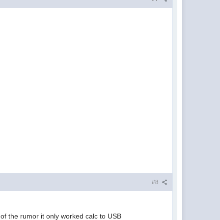
#8
 of the rumor it only worked calc to USB