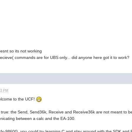
oesnt so its not working
recieve( commands are for UBS only... did anyone here got it to work?
53 PM
elcome to the UCF!
e true: the Send, Send36k, Receive and Receive36k are not meant to b
icating between a calc and the EA-100.
he fx-9860G, you could try learning C and play around with the SDK and 