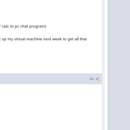
/ calc to pc chat program)
 up my virtual machine next week to get all that
#4