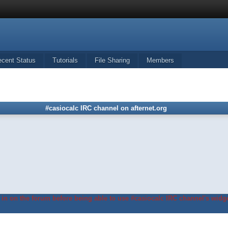
ecent Status
Tutorials
File Sharing
Members
#casiocalc IRC channel on afternet.org
in on the forum before being able to use #casiocalc IRC channel's widge