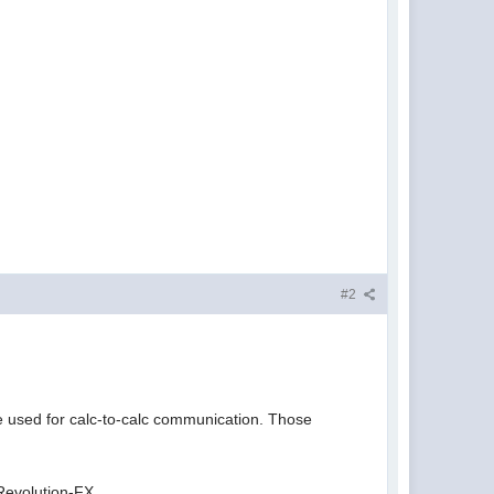
#2
e used for calc-to-calc communication. Those
Revolution-FX.