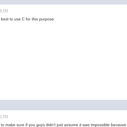
26 PM
s best to use C for this purpose.
52 PM
 to make sure if you guys didn't just assume it was impossible because