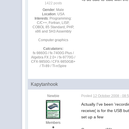
1422 posts
Gender:
Male
Location:
USA
Interests:
Programming:
C/C++, Fortran, LISP,
COBOL 85 Standard, PHP,
x86 and SH3 Assembly
Computer graphics
Calculators:
fx-9860G / fx-7400G Plus /
Algebra FX 2.0+ / fx-9770G /
CFX-9850G / CFX-9850GB+
/ TI-89 / TI-nSpire
Kapytanhook
Newbie
Posted
12 October 2008 - 08:
Actually I've been 'recor
receive( is for the USB but
set up a few
Members