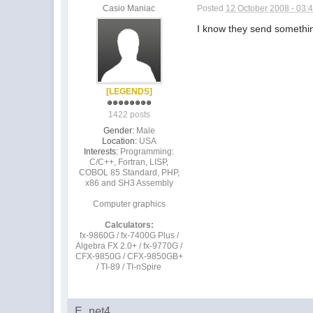
Casio Maniac
Posted
12 October 2008 - 03:
I know they send something
[LEGENDS]
1422 posts
Gender:
Male
Location:
USA
Interests:
Programming:
C/C++, Fortran, LISP,
COBOL 85 Standard, PHP,
x86 and SH3 Assembly
Computer graphics
Calculators:
fx-9860G / fx-7400G Plus /
Algebra FX 2.0+ / fx-9770G /
CFX-9850G / CFX-9850GB+
/ TI-89 / TI-nSpire
E_net4