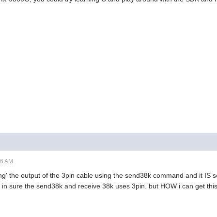
56 AM
ding' the output of the 3pin cable using the send38k command and it IS
 in sure the send38k and receive 38k uses 3pin. but HOW i can get this to 