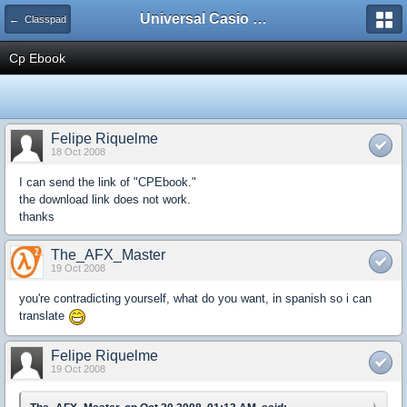
Universal Casio Forum
← Classpad
Cp Ebook
Felipe Riquelme
18 Oct 2008
I can send the link of "CPEbook."
the download link does not work.
thanks
The_AFX_Master
19 Oct 2008
you're contradicting yourself, what do you want, in spanish so i can
translate
Felipe Riquelme
19 Oct 2008