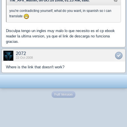
The_AFX_Master, on Oct 20 2008, 01:13 AM, said:
you're contradicting yourself, what do you want, in spanish so i can
translate
Disculpa tengo un ingles muy malo lo que necesito es el cp ebook
reader la ultima version, ya que el link de descarga no funciona
gracias.
2072
22 Oct 2008
Where is the link that doesn't work?
Full Version