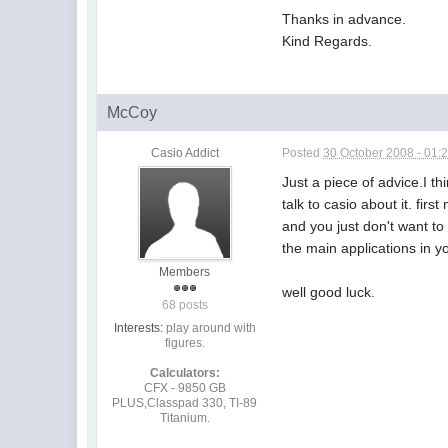
Thanks in advance.
Kind Regards.
McCoy
Casio Addict
Posted
30 October 2008 - 01:
Just a piece of advice.I th
talk to casio about it. fir
and you just don't want to 
the main applications in y
Members
well good luck.
68 posts
Interests:
play around with
figures.
Calculators:
CFX - 9850 GB
PLUS,Classpad 330, TI-89
Titanium.