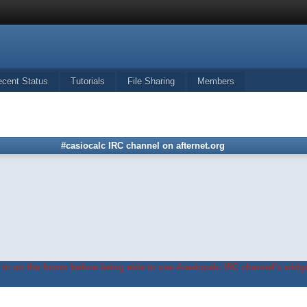
ecent Status
Tutorials
File Sharing
Members
#casiocalc IRC channel on afternet.org
in on the forum before being able to use #casiocalc IRC channel's widge