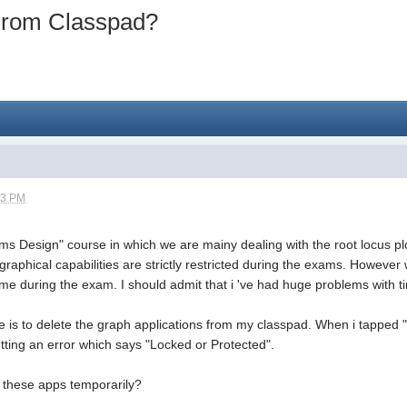
 From Classpad?
03 PM
ms Design" course in which we are mainy dealing with the root locus plo
h graphical capabilities are strictly restricted during the exams. Howev
 during the exam. I should admit that i 've had huge problems with tim
e is to delete the graph applications from my classpad. When i tapped "
tting an error which says "Locked or Protected".
h these apps temporarily?