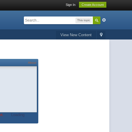
Sign In
Create Account
This topic
View New Content
About
t.
Loading