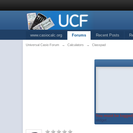
www.casiocalc.org
Forums
Recent Posts
R
Universal Casio Forum
→
Calculators
→
Classpad
You must be logged 
widget...