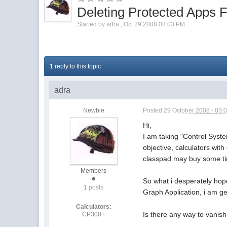
Deleting Protected Apps
Started by
adra
,
Oct 29 2008 03:03 PM
1 reply to this topic
adra
Newbie
Posted
29 October 2008 - 03:
Hi,
I am taking "Control Syste
objective, calculators wit
classpad may buy some time
Members
So what i desperately hop
1 posts
Graph Application, i am ge
Calculators:
Is there any way to vanis
CP300+