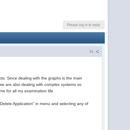
Please log in to reply
#1
ts. Since dealing with the graphs is the main
er we are also dealing with complex systems so
e for all my examination life.
Delete Application" in menu and selecting any of