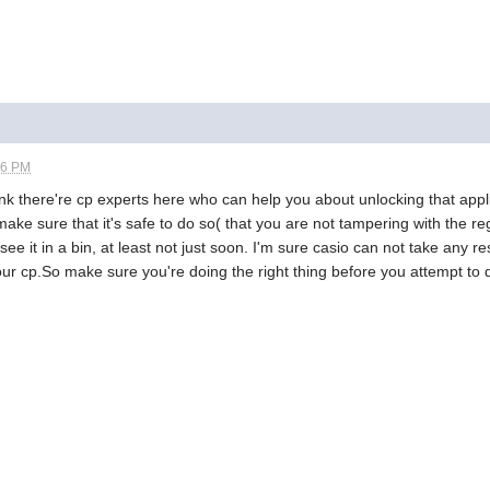
26 PM
ink there're cp experts here who can help you about unlocking that applica
st make sure that it's safe to do so( that you are not tampering with the r
see it in a bin, at least not just soon. I'm sure casio can not take any 
our cp.So make sure you're doing the right thing before you attempt to de