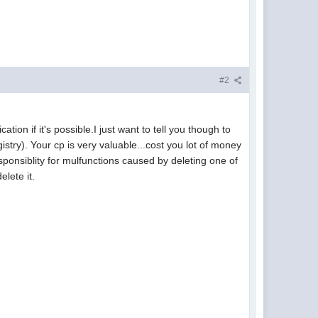
#2
tion if it's possible.I just want to tell you though to
egistry). Your cp is very valuable...cost you lot of money
responsiblity for mulfunctions caused by deleting one of
lete it.