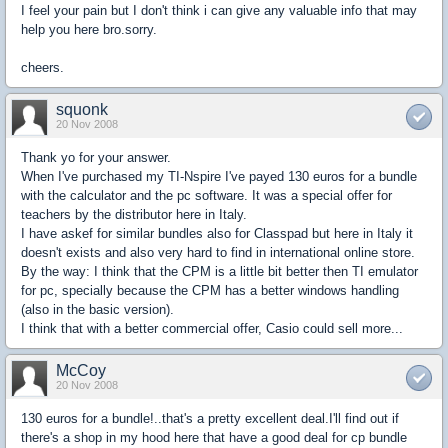
I feel your pain but I don't think i can give any valuable info that may
help you here bro.sorry.
cheers.
squonk
20 Nov 2008
Thank yo for your answer.
When I've purchased my TI-Nspire I've payed 130 euros for a bundle
with the calculator and the pc software. It was a special offer for
teachers by the distributor here in Italy.
I have askef for similar bundles also for Classpad but here in Italy it
doesn't exists and also very hard to find in international online store.
By the way: I think that the CPM is a little bit better then TI emulator
for pc, specially because the CPM has a better windows handling
(also in the basic version).
I think that with a better commercial offer, Casio could sell more...
McCoy
20 Nov 2008
130 euros for a bundle!..that's a pretty excellent deal.I'll find out if
there's a shop in my hood here that have a good deal for cp bundle