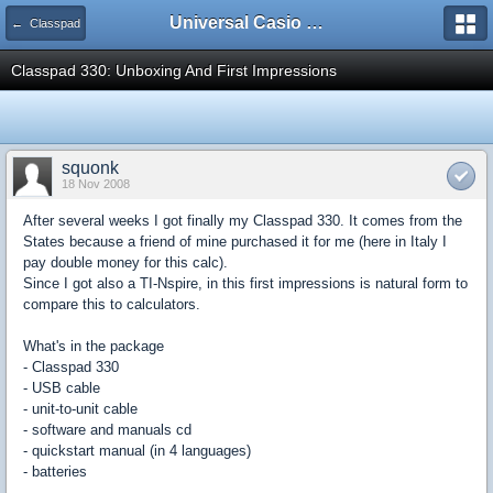
Universal Casio Forum
← Classpad
Classpad 330: Unboxing And First Impressions
squonk
18 Nov 2008
After several weeks I got finally my Classpad 330. It comes from the
States because a friend of mine purchased it for me (here in Italy I
pay double money for this calc).
Since I got also a TI-Nspire, in this first impressions is natural form to
compare this to calculators.
What's in the package
- Classpad 330
- USB cable
- unit-to-unit cable
- software and manuals cd
- quickstart manual (in 4 languages)
- batteries