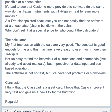
possible at a cheap price.
It's sad to see that Casio no more provide this software (in the same
way do this Texas Instruments with Ti-Nspire). Is it for earn more
money?
Als I?m disappointed beacuase you can not easily find the software
at a cheap price (also in bundle with the calc).
Why don't sell it at a special price for who bought the calculator?
The calculator
My first impression with the calc are very good. The contrast is good
enough for me and this machine is very easy to use, much more then
Ti-Nspire.
Not so easy to find the behaviour of all functions and commands (I've
already told about manuals), but impressive for data input and pen-
based operation.
The software is not so fast, but I've never got problems or slowdowns.
Conclusion
I think that the Classpad is a great calc: I hope that Casio improve it
very fast and give us a new OS for the bugfixing.
Regards!