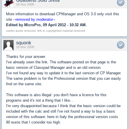
Gualberto Soto Sivila
18 Nov 2008
More information to download CPManager and OS 3.0 only visit this
site
--removed by moderator--
Edited by MicroPro, 09 April 2012 - 10:32 AM.
useles quote removed, link to copyrighted material removed
squonk
18 Nov 2008
Thanks for your answer.
I've already seen the link. The software posted on that page is the
basic version of Classpad Manager and is an old version.
I've not found any way to update it to the last version of CP Manager.
The same problem is for the Professional version that you can easily
find on the same site.
This software is also illegal: you don't have a licence for this
programs and it's not a thing that I like...
I'm very disappointed because I think that the basic version could be
included with the calc and still I've not found a way to buy a basic
version of this software: here in Italy the professional version costs
90 euros that I consider too high.