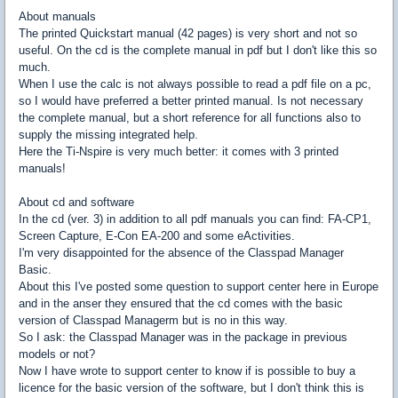
About manuals
The printed Quickstart manual (42 pages) is very short and not so
useful. On the cd is the complete manual in pdf but I don't like this so
much.
When I use the calc is not always possible to read a pdf file on a pc,
so I would have preferred a better printed manual. Is not necessary
the complete manual, but a short reference for all functions also to
supply the missing integrated help.
Here the Ti-Nspire is very much better: it comes with 3 printed
manuals!
About cd and software
In the cd (ver. 3) in addition to all pdf manuals you can find: FA-CP1,
Screen Capture, E-Con EA-200 and some eActivities.
I'm very disappointed for the absence of the Classpad Manager
Basic.
About this I've posted some question to support center here in Europe
and in the anser they ensured that the cd comes with the basic
version of Classpad Managerm but is no in this way.
So I ask: the Classpad Manager was in the package in previous
models or not?
Now I have wrote to support center to know if is possible to buy a
licence for the basic version of the software, but I don't think this is