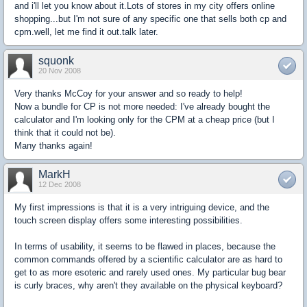
and i'll let you know about it.Lots of stores in my city offers online
shopping...but I'm not sure of any specific one that sells both cp and
cpm.well, let me find it out.talk later.
squonk
20 Nov 2008
Very thanks McCoy for your answer and so ready to help!
Now a bundle for CP is not more needed: I've already bought the
calculator and I'm looking only for the CPM at a cheap price (but I
think that it could not be).
Many thanks again!
MarkH
12 Dec 2008
My first impressions is that it is a very intriguing device, and the
touch screen display offers some interesting possibilities.
In terms of usability, it seems to be flawed in places, because the
common commands offered by a scientific calculator are as hard to
get to as more esoteric and rarely used ones. My particular bug bear
is curly braces, why aren't they available on the physical keyboard?