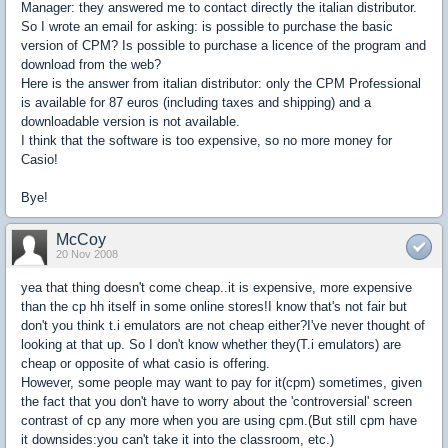
Manager: they answered me to contact directly the italian distributor.
So I wrote an email for asking: is possible to purchase the basic
version of CPM? Is possible to purchase a licence of the program and
download from the web?
Here is the answer from italian distributor: only the CPM Professional
is available for 87 euros (including taxes and shipping) and a
downloadable version is not available.
I think that the software is too expensive, so no more money for
Casio!
Bye!
McCoy
20 Nov 2008
yea that thing doesn't come cheap..it is expensive, more expensive
than the cp hh itself in some online stores!I know that's not fair but
don't you think t.i emulators are not cheap either?I've never thought of
looking at that up. So I don't know whether they(T.i emulators) are
cheap or opposite of what casio is offering.
However, some people may want to pay for it(cpm) sometimes, given
the fact that you don't have to worry about the 'controversial' screen
contrast of cp any more when you are using cpm.(But still cpm have
it downsides:you can't take it into the classroom, etc.)