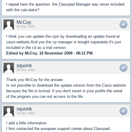
I repeat here the question: the Classpad Manager was never included
with the calculator?
McCoy
18 Nov 2008
I think you can update the cpm by downloading an update found at
casio website.And yes,the cp manager is bought separately.it's just
included in the cd as a trial version.
Edited by McCoy, 18 November 2008 - 08:12 PM.
squonk
18 Nov 2008
Thank you McCoy for the answer.
Is not possible to download the update version from the Casio website
because the file is locked: if you don't insert in your profile the serial
of the program you can not access to the file.
squonk
19 Nov 2008
I add a little information.
I first contacted the european support center about Classpad