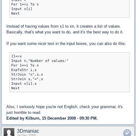
For 1=>i To n

Input x[i]

Next
Instead of having values from x1 to xn, it creates a list of values.
Basically, that's what you want to do, and it's the best way to do it.
If you want some nicer text in the input boxes, you can also do this:
{}=>x

Input n,"Number of values:"

For 1=>i To n

ExpToStr i,s

StrJoin "x",s,s

StrJoin s,"=",s

Input x[i],s

Next
Also, I seriously hope you're not English, check your grammar, it's
just horrible to read.
Edited by Kilburn, 15 December 2008 - 09:30 PM.
3Dmaniac
16 Dec 2008