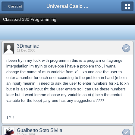
Universal Casio Forum
← Classpad
Classpad 330 Programming
3Dmaniac
11 Dec 2008
i been tryin my luck with programmin this is a program on lagrange
interpolatiion im tryin to develope i have a problem tho , i wana
change the name of muh variable from x1...xn and ask the user to
enter a number for each one according to the problem in hand (n bein
an input) meanin : i need to ask the user to enter numbers for x1 to xn
but n is also an input tht the user enters so i can use these numbers
later but it wont lemme choose my variable as xi (i bein the control
variable for the loop) ,any one has any suggestions????
TY !
Gualberto Soto Sivila
12 Dec 2008