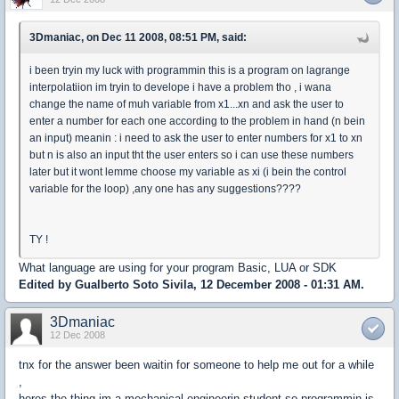
3Dmaniac, on Dec 11 2008, 08:51 PM, said:
i been tryin my luck with programmin this is a program on lagrange
interpolatiion im tryin to develope i have a problem tho , i wana
change the name of muh variable from x1...xn and ask the user to
enter a number for each one according to the problem in hand (n bein
an input) meanin : i need to ask the user to enter numbers for x1 to xn
but n is also an input tht the user enters so i can use these numbers
later but it wont lemme choose my variable as xi (i bein the control
variable for the loop) ,any one has any suggestions????
TY !
What language are using for your program Basic, LUA or SDK
Edited by Gualberto Soto Sivila, 12 December 2008 - 01:31 AM.
3Dmaniac
12 Dec 2008
tnx for the answer been waitin for someone to help me out for a while
,
heres the thing im a mechanical engineerin student so programmin is