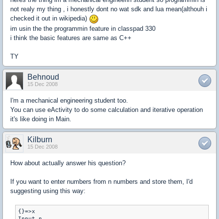
not realy my thing , i honestly dont no wat sdk and lua mean(althouh i
checked it out in wikipedia)
im usin the the programmin feature in classpad 330
i think the basic features are same as C++
TY
Behnoud
15 Dec 2008
I'm a mechanical engineering student too.
You can use eActivity to do some calculation and iterative operation
it's like doing in Main.
Kilburn
15 Dec 2008
How about actually answer his question?
If you want to enter numbers from n numbers and store them, I'd
suggesting using this way:
{}=>x

Input n
