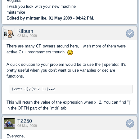
Regards,
I wish you luck with your new machine
mintsmike
Edited by mintsmike, 01 May 2009 - 04:42 PM.
Kilburn
02 May 2009
There are many CP owners around here, I wish more of them were
active C++ programmers though.
A quick solution to your problem would be to use the | operator. It's
pretty useful when you don't want to use variables or declare
functions.
(2x^2-8)/(x^2-1)|x=2
This will return the value of the expression when x=2. You can find "|"
in the OPTN part of the "mth" tab.
TZ250
06 May 2009
Everyone,