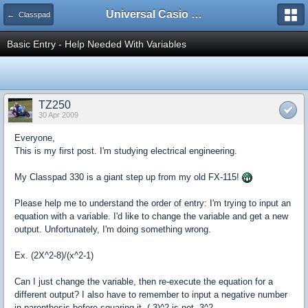
Universal Casio Forum
← Classpad
Basic Entry - Help Needed With Variables
TZ250
30 Apr 2009
Everyone,
This is my first post. I'm studying electrical engineering.
My Classpad 330 is a giant step up from my old FX-115!
Please help me to understand the order of entry: I'm trying to input an
equation with a variable. I'd like to change the variable and get a new
output. Unfortunately, I'm doing something wrong.
Ex. (2X^2-8)/(x^2-1)
Can I just change the variable, then re-execute the equation for a
different output? I also have to remember to input a negative number
in parenthesis before squaring it. (-3)^2 is not -3^2.