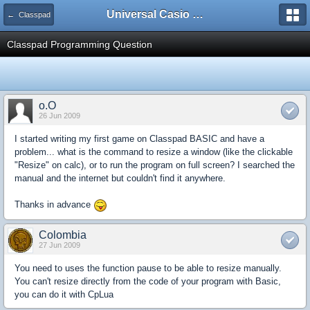
Universal Casio Forum
← Classpad
Classpad Programming Question
o.O
26 Jun 2009
I started writing my first game on Classpad BASIC and have a
problem... what is the command to resize a window (like the clickable
"Resize" on calc), or to run the program on full screen? I searched the
manual and the internet but couldn't find it anywhere.
Thanks in advance
Colombia
27 Jun 2009
You need to uses the function pause to be able to resize manually.
You can't resize directly from the code of your program with Basic,
you can do it with CpLua