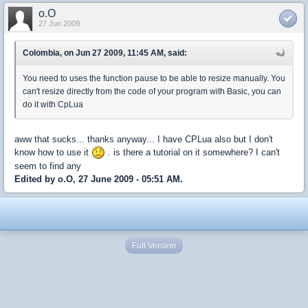
o.O
27 Jun 2009
Colombia, on Jun 27 2009, 11:45 AM, said:
You need to uses the function pause to be able to resize manually. You
can't resize directly from the code of your program with Basic, you can
do it with CpLua
aww that sucks... thanks anyway... I have CPLua also but I don't
know how to use it
. is there a tutorial on it somewhere? I can't
seem to find any
Edited by o.O, 27 June 2009 - 05:51 AM.
Full Version