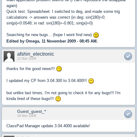
again)
Quick test: Spreadsheet: I switched to deg, and made some trig
calculations -> answers was correct (in deg: sin(180)=0;
sin(pi)=0.0548; in rad: sin(180)=-0.801; sin(pi)=0)
Searching for new bugs... (hope I wont find new)
Edited by Omega, 11 November 2009 - 08:45 AM.
afshin_electronic
12 Nov 2009
thanks for the good news!!!
I updated my CP from 3.04.300 to 3.04.400!!!
but unlike last times, I'm not going to check it for any bugs!!! I'm
kinda tired of these bugs!!!
Guest_guest_*
18 Nov 2009
ClassPad Manager update 3.04.4000 available!