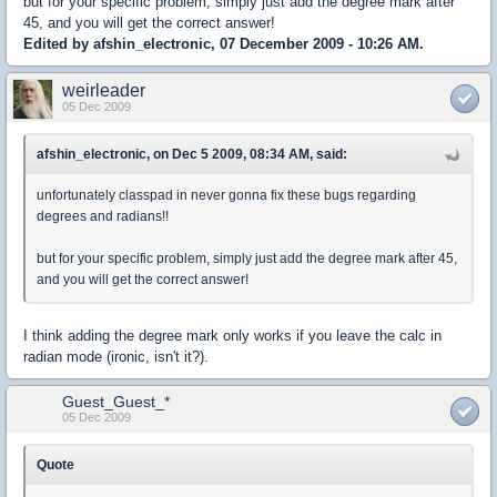
but for your specific problem, simply just add the degree mark after
45, and you will get the correct answer!
Edited by afshin_electronic, 07 December 2009 - 10:26 AM.
weirleader
05 Dec 2009
afshin_electronic, on Dec 5 2009, 08:34 AM, said:
unfortunately classpad in never gonna fix these bugs regarding
degrees and radians!!
but for your specific problem, simply just add the degree mark after 45,
and you will get the correct answer!
I think adding the degree mark only works if you leave the calc in
radian mode (ironic, isn't it?).
Guest_Guest_*
05 Dec 2009
Quote