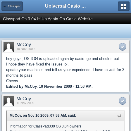
Universal Casio Forum
← Classpad
Classpad Os 3.04 Is Up Again On Casio Website
McCoy
10 Nov 2009
hey guys, OS 3.04 is uploaded again by casio. go and check it out.
I hope they have fixed the issues lol.
update your machines and tell us your experience. I have to wait for 3
months to pass.
Cheers
Edited by McCoy, 10 November 2009 - 11:53 AM.
McCoy
11 Nov 2009
McCoy, on Nov 10 2009, 07:53 AM, said:
Information for ClassPad330 OS 3.04 owners