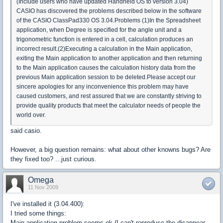
(Include users who have updated Handheld OS to version 3.04)
CASIO has discovered the problems described below in the software
of the CASIO ClassPad330 OS 3.04.Problems (1)In the Spreadsheet
application, when Degree is specified for the angle unit and a
trigonometric function is entered in a cell, calculation produces an
incorrect result.(2)Executing a calculation in the Main application,
exiting the Main application to another application and then returning
to the Main application causes the calculation history data from the
previous Main application session to be deleted.Please accept our
sincere apologies for any inconvenience this problem may have
caused customers, and rest assured that we are constantly striving to
provide quality products that meet the calculator needs of people the
world over.
said casio.
However, a big question remains: what about other knowns bugs? Are
they fixed too? ...just curious.
Omega
11 Nov 2009
I've installed it (3.04.400):
I tried some things:
Main application problem seems ok (I can't reproduce the disappear