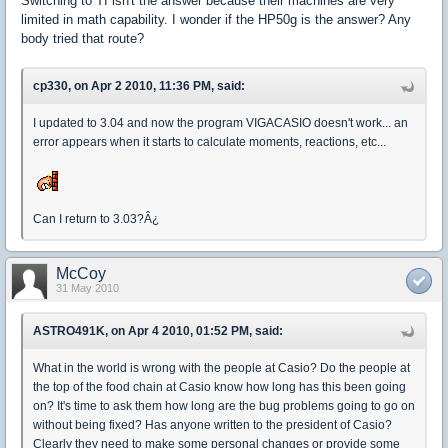
Switching to TI isn't the answer because their machines are very
limited in math capability. I wonder if the HP50g is the answer? Any
body tried that route?
cp330, on Apr 2 2010, 11:36 PM, said:
I updated to 3.04 and now the program VIGACASIO doesn't work... an
error appears when it starts to calculate moments, reactions, etc...
Can I return to 3.03?Â¿
McCoy
31 May 2010
ASTRO491K, on Apr 4 2010, 01:52 PM, said:
What in the world is wrong with the people at Casio? Do the people at
the top of the food chain at Casio know how long has this been going
on? It's time to ask them how long are the bug problems going to go on
without being fixed? Has anyone written to the president of Casio?
Clearly they need to make some personal changes or provide some