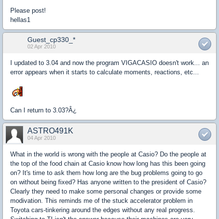
Please post!
hellas1
Guest_cp330_*
02 Apr 2010
I updated to 3.04 and now the program VIGACASIO doesn't work... an
error appears when it starts to calculate moments, reactions, etc...
Can I return to 3.03?Â¿
ASTRO491K
04 Apr 2010
What in the world is wrong with the people at Casio? Do the people at
the top of the food chain at Casio know how long has this been going
on? It's time to ask them how long are the bug problems going to go
on without being fixed? Has anyone written to the president of Casio?
Clearly they need to make some personal changes or provide some
modivation. This reminds me of the stuck accelerator problem in
Toyota cars-tinkering around the edges without any real progress.