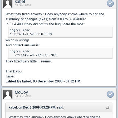
kabel
03 Dec 2009
What they fixed anyway? Does anybody knows where to find the
summary of changes (fixes) from 3.03 to 3.04.4000?
In 3.04.4000 they did not fix the bug i care the most:
degree mode

e^(i*45)=0.5253+i0.8509
which is wrong!
And correct answer is:
degree mode

   e^(i*45)=0.7071+i0.7071
They fixed very little it seems.
Thank you,
Kabel
Edited by kabel, 03 December 2009 - 07:32 PM.
McCoy
04 Dec 2009
kabel, on Dec 3 2009, 03:29 PM, said:
What they fixed anyway? Does anybody knows where to find the