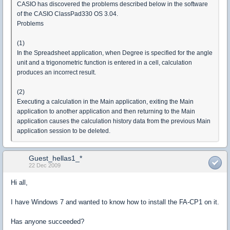
CASIO has discovered the problems described below in the software
of the CASIO ClassPad330 OS 3.04.
Problems
(1)
In the Spreadsheet application, when Degree is specified for the angle
unit and a trigonometric function is entered in a cell, calculation
produces an incorrect result.
(2)
Executing a calculation in the Main application, exiting the Main
application to another application and then returning to the Main
application causes the calculation history data from the previous Main
application session to be deleted.
Guest_hellas1_*
22 Dec 2009
Hi all,
I have Windows 7 and wanted to know how to install the FA-CP1 on it.
Has anyone succeeded?