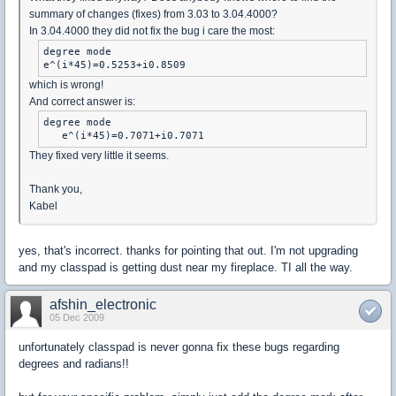
summary of changes (fixes) from 3.03 to 3.04.4000?
In 3.04.4000 they did not fix the bug i care the most:
degree mode

e^(i*45)=0.5253+i0.8509
which is wrong!
And correct answer is:
degree mode

   e^(i*45)=0.7071+i0.7071
They fixed very little it seems.
Thank you,
Kabel
yes, that's incorrect. thanks for pointing that out. I'm not upgrading
and my classpad is getting dust near my fireplace. TI all the way.
afshin_electronic
05 Dec 2009
unfortunately classpad is never gonna fix these bugs regarding
degrees and radians!!