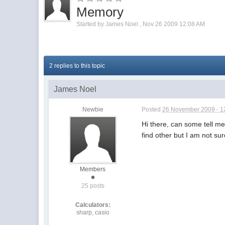
Memory
Started by
James Noel
,
Nov 26 2009 12:08 AM
2 replies to this topic
James Noel
Newbie
Posted
26 November 2009 - 1
Hi there, can some tell me
find other but I am not su
Members
25 posts
Calculators:
sharp, casio