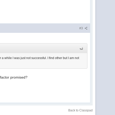
#3
a while I was just not successful. I find other but I am not
ufactor promised?
Back to Classpad