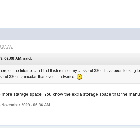
6:32 AM
9, 02:08 AM, said:
ere on the Internet can I find flash rom for my classpad 330. I have been looking for 
asspad 330 in particular. thank you in advance.
ave more starage space. You know the extra storage space that the man
6 November 2009 - 06:36 AM.