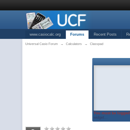
www.casiocalc.org
Forums
Recent Posts
R
Universal Casio Forum
→
Calculators
→
Classpad
You must be logged 
widget...