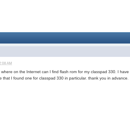
2:08 AM
 where on the Internet can I find flash rom for my classpad 330. I have b
re that I found one for classpad 330 in particular. thank you in advance.