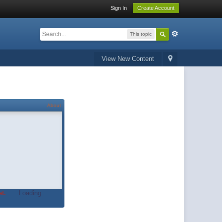
Sign In
Create Account
This topic
View New Content
About
t.
Loading