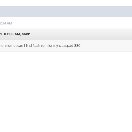
3:34 AM
9, 03:08 AM, said:
e Internet can I find flash rom for my classpad 330.