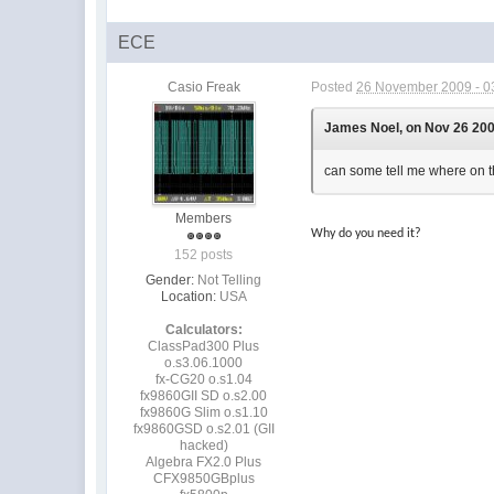
ECE
Casio Freak
Posted
26 November 2009 - 0
James Noel, on Nov 26 200
can some tell me where on th
Members
Why do you need it?
152 posts
Gender:
Not Telling
Location:
USA
Calculators:
ClassPad300 Plus
o.s3.06.1000
fx-CG20 o.s1.04
fx9860GII SD o.s2.00
fx9860G Slim o.s1.10
fx9860GSD o.s2.01 (GII
hacked)
Algebra FX2.0 Plus
CFX9850GBplus