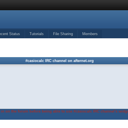
ecent Status
Tutorials
File Sharing
Members
#casiocalc IRC channel on afternet.org
in on the forum before being able to use #casiocalc IRC channel's widge