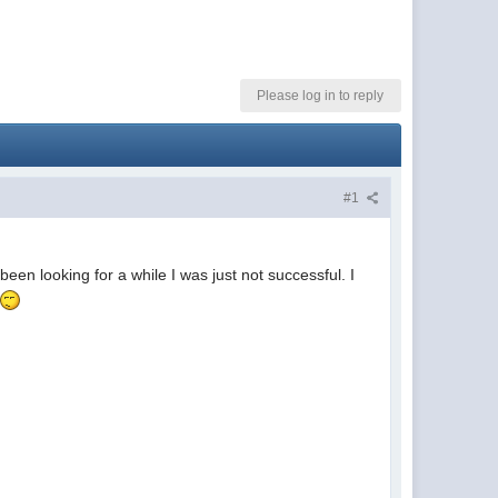
Please log in to reply
#1
een looking for a while I was just not successful. I