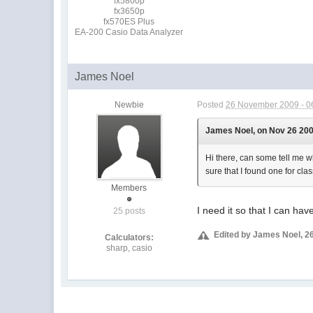
fx5800p
fx3650p
fx570ES Plus
EA-200 Casio Data Analyzer
James Noel
Newbie
Posted
26 November 2009 - 0
James Noel, on Nov 26 200
Hi there, can some tell me wh
sure that I found one for cl
Members
I need it so that I can h
25 posts
Edited by James Noel, 2
Calculators:
sharp, casio