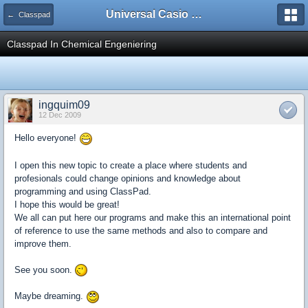
Universal Casio Forum
← Classpad
Classpad In Chemical Engeniering
ingquim09
12 Dec 2009
Hello everyone!
I open this new topic to create a place where students and
profesionals could change opinions and knowledge about
programming and using ClassPad.
I hope this would be great!
We all can put here our programs and make this an international point
of reference to use the same methods and also to compare and
improve them.
See you soon.
Maybe dreaming.