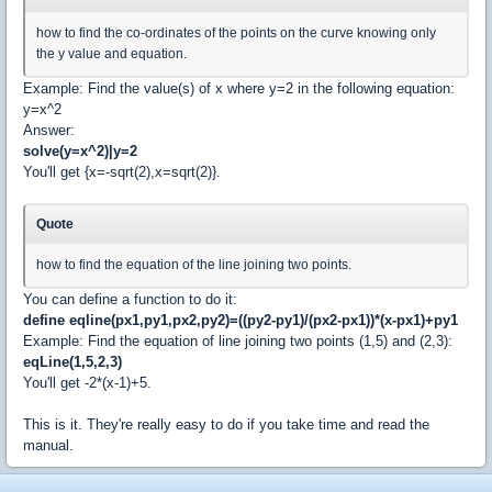
how to find the co-ordinates of the points on the curve knowing only
the y value and equation.
Example: Find the value(s) of x where y=2 in the following equation:
y=x^2
Answer:
solve(y=x^2)|y=2
You'll get {x=-sqrt(2),x=sqrt(2)}.
Quote
how to find the equation of the line joining two points.
You can define a function to do it:
define eqline(px1,py1,px2,py2)=((py2-py1)/(px2-px1))*(x-px1)+py1
Example: Find the equation of line joining two points (1,5) and (2,3):
eqLine(1,5,2,3)
You'll get -2*(x-1)+5.
This is it. They're really easy to do if you take time and read the
manual.