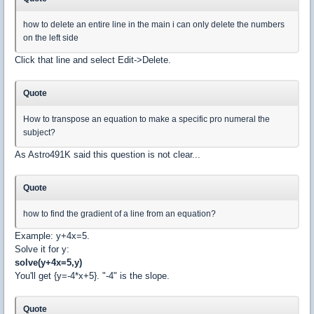
how to delete an entire line in the main i can only delete the numbers
on the left side
Click that line and select Edit->Delete.
Quote
How to transpose an equation to make a specific pro numeral the
subject?
As Astro491K said this question is not clear...
Quote
how to find the gradient of a line from an equation?
Example: y+4x=5.
Solve it for y:
solve(y+4x=5,y)
You'll get {y=-4*x+5}. "-4" is the slope.
Quote