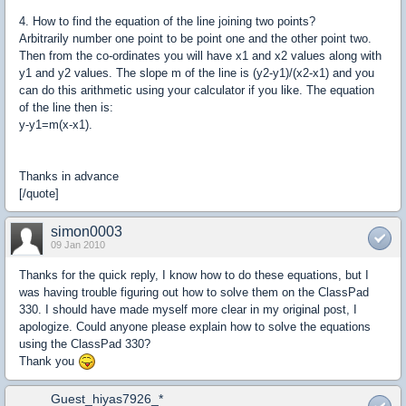
4. How to find the equation of the line joining two points?
Arbitrarily number one point to be point one and the other point two.
Then from the co-ordinates you will have x1 and x2 values along with
y1 and y2 values. The slope m of the line is (y2-y1)/(x2-x1) and you
can do this arithmetic using your calculator if you like. The equation
of the line then is:
y-y1=m(x-x1).
Thanks in advance
[/quote]
simon0003
09 Jan 2010
Thanks for the quick reply, I know how to do these equations, but I
was having trouble figuring out how to solve them on the ClassPad
330. I should have made myself more clear in my original post, I
apologize. Could anyone please explain how to solve the equations
using the ClassPad 330?
Thank you
Guest_hiyas7926_*