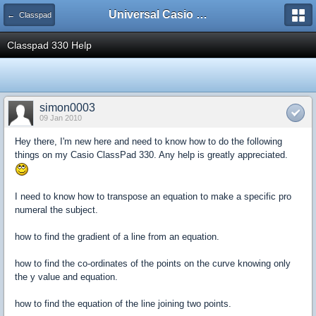
Universal Casio Forum
← Classpad
Classpad 330 Help
simon0003
09 Jan 2010
Hey there, I'm new here and need to know how to do the following
things on my Casio ClassPad 330. Any help is greatly appreciated.
I need to know how to transpose an equation to make a specific pro
numeral the subject.
how to find the gradient of a line from an equation.
how to find the co-ordinates of the points on the curve knowing only
the y value and equation.
how to find the equation of the line joining two points.