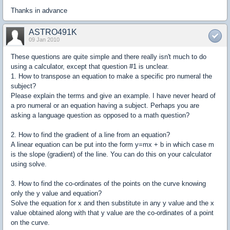
Thanks in advance
ASTRO491K
09 Jan 2010
These questions are quite simple and there really isn't much to do
using a calculator, except that question #1 is unclear.
1. How to transpose an equation to make a specific pro numeral the
subject?
Please explain the terms and give an example. I have never heard of
a pro numeral or an equation having a subject. Perhaps you are
asking a language question as opposed to a math question?
2. How to find the gradient of a line from an equation?
A linear equation can be put into the form y=mx + b in which case m
is the slope (gradient) of the line. You can do this on your calculator
using solve.
3. How to find the co-ordinates of the points on the curve knowing
only the y value and equation?
Solve the equation for x and then substitute in any y value and the x
value obtained along with that y value are the co-ordinates of a point
on the curve.