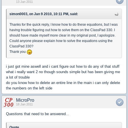
13 Jan 2011
simon0003, on Jan 9 2010, 10:11 PM, said:
Thanks for the quick reply, I know how to do these equations, but I was
having trouble figuring out how to solve them on the ClassPad 330. I
should have made myself more clear in my original post, I apologize.
Could anyone please explain how to solve the equations using the
ClassPad 330?
Thank you
i just got mine aswell and i cant figure out how to do any of that stuff
what i really want 2 no though sounds simple but has been giving me
a lot of trouble
do you know how to delete an entire line in the main i can only delete
the numbers on the left side
MicroPro
18 Jan 2011
Questions that need to be answered...
Quote