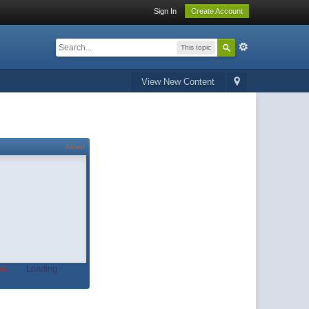
Sign In
Create Account
This topic
View New Content
About
t.
Loading