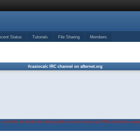
ecent Status
Tutorials
File Sharing
Members
#casiocalc IRC channel on afternet.org
in on the forum before being able to use #casiocalc IRC channel's widge