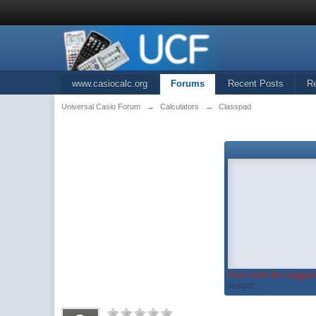
www.casiocalc.org
Forums
Recent Posts
R
Universal Casio Forum
→
Calculators
→
Classpad
You must be logged 
widget...