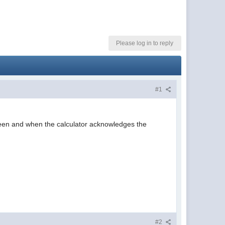
Please log in to reply
#1
creen and when the calculator acknowledges the
#2