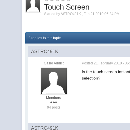
Touch Screen
Started by
ASTRO491K
,
Feb 21 2010 06:24 PM
2 replies to this topic
ASTRO491K
Casio Addict
Posted
21 February 2010 - 06
Is the touch screen insta
selection?
Members
94 posts
ASTRO491K