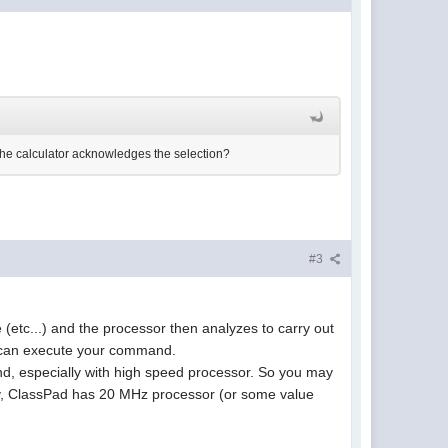
the calculator acknowledges the selection?
#3
 (etc...) and the processor then analyzes to carry out
ey can execute your command.
nd, especially with high speed processor. So you may
tly, ClassPad has 20 MHz processor (or some value