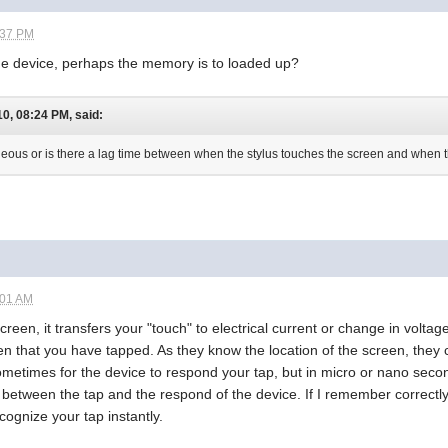
:37 PM
he device, perhaps the memory is to loaded up?
, 08:24 PM, said:
aneous or is there a lag time between when the stylus touches the screen and when 
:01 AM
een, it transfers your "touch" to electrical current or change in voltage
een that you have tapped. As they know the location of the screen, th
metimes for the device to respond your tap, but in micro or nano seco
e between the tap and the respond of the device. If I remember correc
cognize your tap instantly.