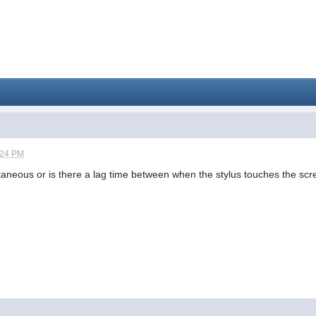
:24 PM
ntaneous or is there a lag time between when the stylus touches the s