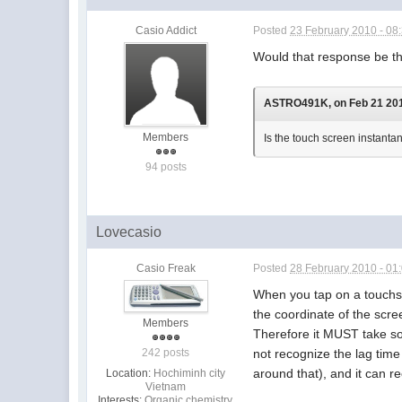
Casio Addict
Posted
23 February 2010 - 08
Would that response be t
ASTRO491K, on Feb 21 2010
Members
Is the touch screen instant
94 posts
Lovecasio
Casio Freak
Posted
28 February 2010 - 01
When you tap on a touchscr
the coordinate of the scr
Members
Therefore it MUST take so
not recognize the lag tim
242 posts
around that), and it can re
Location:
Hochiminh city
Vietnam
Interests:
Organic chemistry.