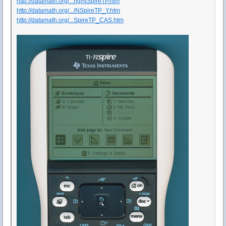
http://datamath.org/...ng/NSpireTP.htm
http://datamath.org/.../NSpireTP_Y.htm
http://datamath.org/...SpireTP_CAS.htm