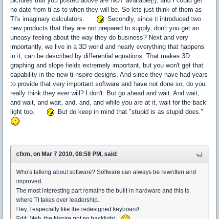
pictures that you posted above are NOT available(!), and I could get
no date from ti as to when they will be. So lets just think of them as
TI's imaginary calculators.
Secondly, since ti introduced two
new products that they are not prepared to supply, don't you get an
uneasy feeling about the way they do business? Next and very
importantly, we live in a 3D world and nearly everything that happens
in it, can be described by differential equations. That makes 3D
graphing and slope fields extremely important, but you won't get that
capability in the new ti nspire designs. And since they have had years
to provide that very important software and have not done so, do you
really think they ever will? I don't. But go ahead and wait. And wait,
and wait, and wait, and, and, and while you are at it, wait for the back
light too.
But do keep in mind that "stupid is as stupid does."
cfxm, on Mar 7 2010, 08:58 PM, said:
Who's talking about software? Software can always be rewritten and
improved.
The most interesting part remains the built-in hardware and this is
where TI takes over leadership.
Hey, I especially like the redesigned keyboard!
Edit: Meh, the Nspire got no backlight...