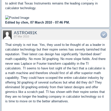
to admit that Texas Instruments remains the leading company in
calculator technology.
Edited by cfxm, 07 March 2010 - 07:46 PM.
ASTRO491K
07 Mar 2010
That simply is not true. Yes, they used to be thought of as a leader in
calculator technology but their nspire series has severly tarnished that
reputation. Their latest cas design has significantly "dumbed down"
math capability. No more 3d graphing. No more slope fields. And there
never was Laplace or Fourier transform capability in the TI
calculators. TI seems to have lost sight of the fact that a calculator is
a math machine and therefore should first of all offer superior math
capability. They could have scooped the entire calculator industry by
offering 3d graphing of several surfaces but what did they do? They
eliminated 3d graphing entirely from their latest designs and offer
gimmics like a scratch pad. TI has shown with their nspire series that
they are no longer the leading company in calculator technology so it
is time to move on to the better alternatives.