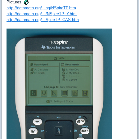
Pictures!
http://datamath.org/...ng/NSpireTP.htm
http://datamath.org/.../NSpireTP_Y.htm
http://datamath.org/...SpireTP_CAS.htm