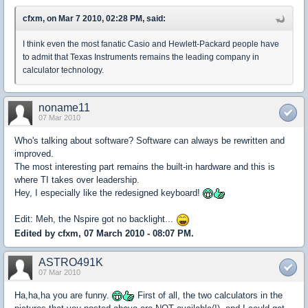
cfxm, on Mar 7 2010, 02:28 PM, said:
I think even the most fanatic Casio and Hewlett-Packard people have
to admit that Texas Instruments remains the leading company in
calculator technology.
noname11
07 Mar 2010
Who's talking about software? Software can always be rewritten and
improved.
The most interesting part remains the built-in hardware and this is
where TI takes over leadership.
Hey, I especially like the redesigned keyboard!
Edit: Meh, the Nspire got no backlight...
Edited by cfxm, 07 March 2010 - 08:07 PM.
ASTRO491K
07 Mar 2010
Ha,ha,ha you are funny.
First of all, the two calculators in the