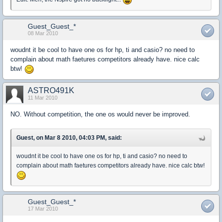
Guest_Guest_*
08 Mar 2010
woudnt it be cool to have one os for hp, ti and casio? no need to
complain about math faetures competitors already have. nice calc
btw!
ASTRO491K
11 Mar 2010
NO. Without competition, the one os would never be improved.
Guest, on Mar 8 2010, 04:03 PM, said:
woudnt it be cool to have one os for hp, ti and casio? no need to
complain about math faetures competitors already have. nice calc btw!
Guest_Guest_*
17 Mar 2010