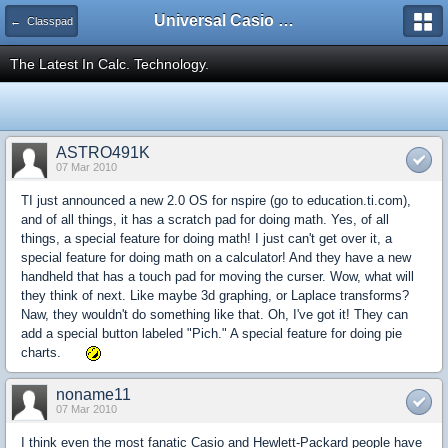
Universal Casio Forum
← Classpad
The Latest In Calc. Technology.
ASTRO491K
07 Mar 2010
TI just announced a new 2.0 OS for nspire (go to education.ti.com),
and of all things, it has a scratch pad for doing math. Yes, of all
things, a special feature for doing math! I just can't get over it, a
special feature for doing math on a calculator! And they have a new
handheld that has a touch pad for moving the curser. Wow, what will
they think of next. Like maybe 3d graphing, or Laplace transforms?
Naw, they wouldn't do something like that. Oh, I've got it! They can
add a special button labeled "Pich." A special feature for doing pie
charts.
noname11
07 Mar 2010
I think even the most fanatic Casio and Hewlett-Packard people have