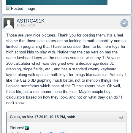
ASTRO491K
18 Mar 2010
Those are very nice pictures. Thank you for posting them. It's a real
shame that those calculators are so lacking in math capability and so
limited in programing that I have to consider them to be mere toys for
high school kids to play with. Notice that the cas version has the
same keyboard keys as the non-cas versions while my TI Voyage
200 calculator which was designed over a decade ago does 3D
graphing, slope fields, etc., and has a standard qwerty keyboard
layout along with special math keys for things like calculus. Actually I
like the Casio 3D graphing much better, not to mention things like
Laplace transforms which none of the TI calculators have. Oh well,
thats life, but a real shame none the less. Maybe people buy
calculators based on how they look, and not on what they can do? I
don't know.
Guest, on Mar 17 2010, 10:15 PM, said:
Pictures!