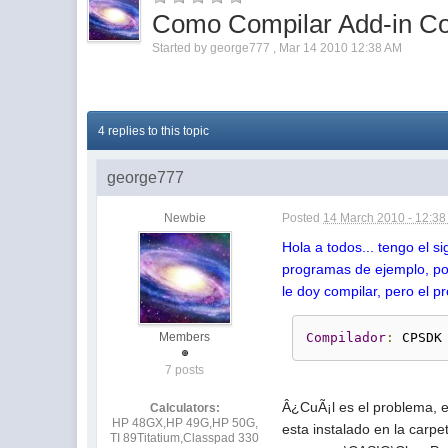
Como Compilar Add-in C
Started by
george777
,
Mar 14 2010 12:38 AM
4 replies to this topic
george777
Newbie
Posted
14 March 2010 - 12:3
Hola a todos... tengo el 
programas de ejemplo, po
le doy compilar, pero el p
Members
Compilador
:
 CPSDK
7 posts
Â¿CuÃ¡l es el problema, e
Calculators:
HP 48GX,HP 49G,HP 50G,
esta instalado en la carpe
TI 89Titatium,Classpad 330