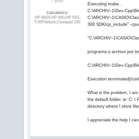
7 posts
Executing make...
C:\ARCHIV~1\Dev-Cpp\Bin
Calculators:
C:\ARCHIV~1\CASIO\Class
HP 48GX,HP 49G,HP 50G,
TI 89Titatium,Classpad 330
300 SDK/cp_include" -c
"C:\ARCHIV~1\CASIO\Clas
programa o archivo por lo
C:\ARCHIV~1\Dev-Cpp\Bin\
Execution terminated[/co
What is the problem, I am 
the default folder, ie: C:
directory where I store fil
I appreciate the help I can 