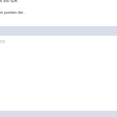
d 300 SDK.
e puedan dar...
8 PM