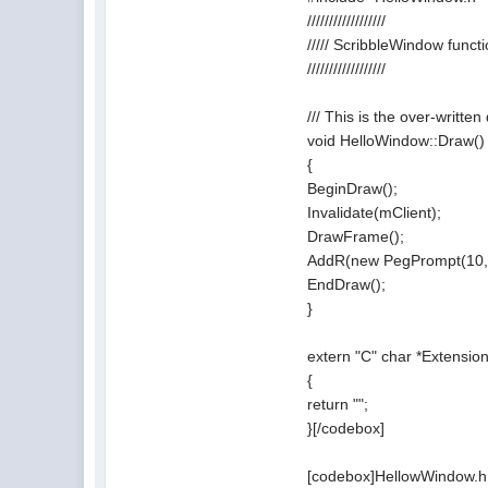
//////////////////
///// ScribbleWindow funct
//////////////////
/// This is the over-writte
void HelloWindow::Draw()
{
BeginDraw();
Invalidate(mClient);
DrawFrame();
AddR(new PegPrompt(10, 1
EndDraw();
}
extern "C" char *Exten
{
return "";
}[/codebox]
[codebox]HellowWindow.h