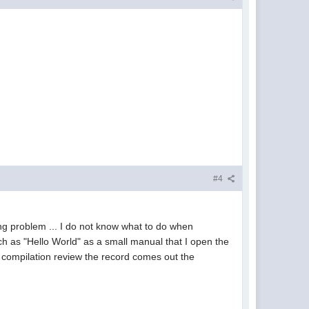
#4
wing problem ... I do not know what to do when
ch as "Hello World" as a small manual that I open the
 compilation review the record comes out the