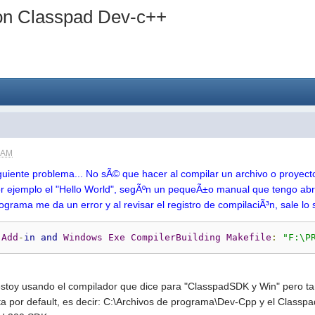
on Classpad Dev-c++
8 AM
siguiente problema... No sÃ© que hacer al compilar un archivo o proyec
r ejemplo el "Hello World", segÃºn un pequeÃ±o manual que tengo ab
rograma me da un error y al revisar el registro de compilaciÃ³n, sale lo 
 
Add
-
in
and
Windows
Exe
CompilerBuilding
Makefile
:
"F:\P
stoy usando el compilador que dice para "ClasspadSDK y Win" pero ta
ta por default, es decir: C:\Archivos de programa\Dev-Cpp y el Classpa