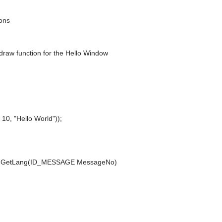
ions
n draw function for the Hello Window
0, "Hello World"));
sionGetLang(ID_MESSAGE MessageNo)