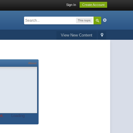
Sign In
Create Account
This topic
View New Content
About
t.
Loading