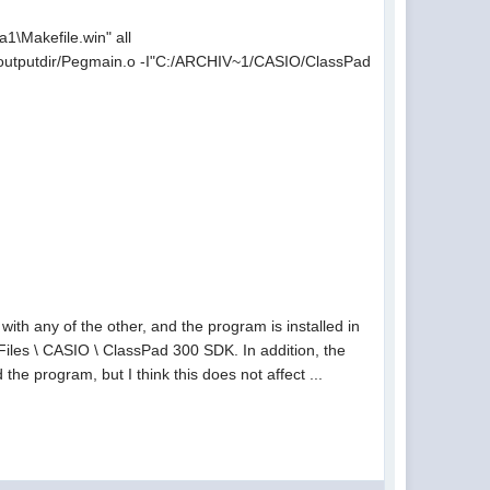
Makefile.win" all
utputdir/Pegmain.o -I"C:/ARCHIV~1/CASIO/ClassPad
ith any of the other, and the program is installed in
m Files \ CASIO \ ClassPad 300 SDK. In addition, the
 the program, but I think this does not affect ...