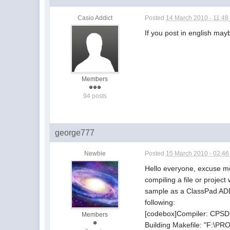
Casio Addict
Posted
14 March 2010 - 11:4
If you post in english ma
Members
94 posts
george777
Newbie
Posted
15 March 2010 - 02:4
Hello everyone, excuse me 
compiling a file or projec
sample as a ClassPad ADD-
following:
[codebox]Compiler: CPSD
Members
Building Makefile: "F:\