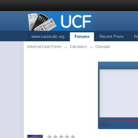
www.casiocalc.org
Forums
Recent Posts
R
Universal Casio Forum
→
Calculators
→
Classpad
You must be logged 
widget...