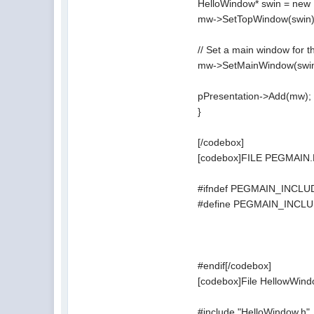
HelloWindow* swin = new
mw->SetTopWindow(swin)
// Set a main window for th
mw->SetMainWindow(swin
pPresentation->Add(mw);
}
[/codebox]
[codebox]FILE PEGMAIN
#ifndef PEGMAIN_INCL
#define PEGMAIN_INCL
#endif[/codebox]
[codebox]File HellowWind
#include "HelloWindow.h"