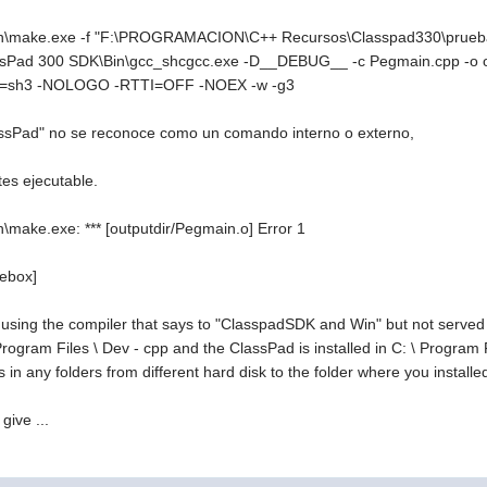
\make.exe -f "F:\PROGRAMACION\C++ Recursos\Classpad330\prueba1\
Pad 300 SDK\Bin\gcc_shcgcc.exe -D__DEBUG__ -c Pegmain.cpp -o o
pu=sh3 -NOLOGO -RTTI=OFF -NOEX -w -g3
sPad" no se reconoce como un comando interno o externo,
tes ejecutable.
make.exe: *** [outputdir/Pegmain.o] Error 1
debox]
using the compiler that says to "ClasspadSDK and Win" but not served w
 \ Program Files \ Dev - cpp and the ClassPad is installed in C: \ Progra
es in any folders from different hard disk to the folder where you installed
give ...