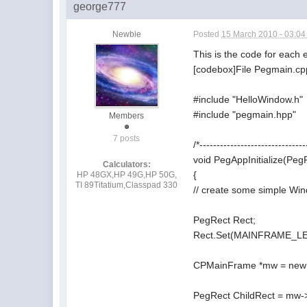
george777
Newbie
Posted
15 March 2010 - 03:0
This is the code for each
[codebox]File Pegmain.cp
#include "HelloWindow.h"
#include "pegmain.hpp"
Members
7 posts
/*-------------------------------
void PegAppInitialize(Pe
Calculators:
{
HP 48GX,HP 49G,HP 50G,
TI 89Titatium,Classpad 330
// create some simple Wi
PegRect Rect;
Rect.Set(MAINFRAME_
CPMainFrame *mw = new
PegRect ChildRect = mw->