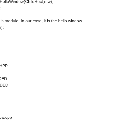
 HelloWindow(ChildRect,mw);
;
is module. In our case, it is the hello window
);
.HPP
UDED
UDED
ow.cpp