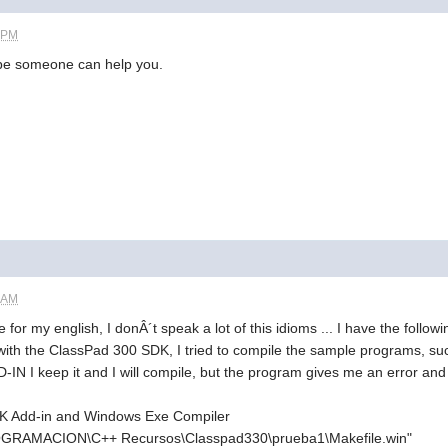
8 PM
ybe someone can help you.
6 AM
for my english, I donÂ´t speak a lot of this idioms ... I have the follo
t with the ClassPad 300 SDK, I tried to compile the sample programs, su
IN I keep it and I will compile, but the program gives me an error and
K Add-in and Windows Exe Compiler
PROGRAMACION\C++ Recursos\Classpad330\prueba1\Makefile.win"