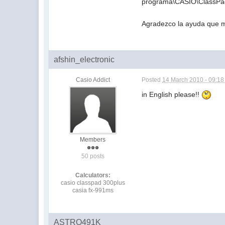
programa\CASIO\ClassPa
Agradezco la ayuda que m
afshin_electronic
Casio Addict
Posted
14 March 2010 - 09:1
in English please!!
Members
50 posts
Calculators:
casio classpad 300plus
casia fx-991ms
ASTRO491K