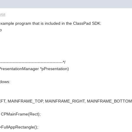
4 AM
 example program that is included in the ClassPad SDK:
p
-------------------------------------------*/
gPresentationManager *pPresentation)
ndows:
LEFT, MAINFRAME_TOP, MAINFRAME_RIGHT, MAINFRAME_BOTTOM
 CPMainFrame(Rect);
FullAppRectangle();