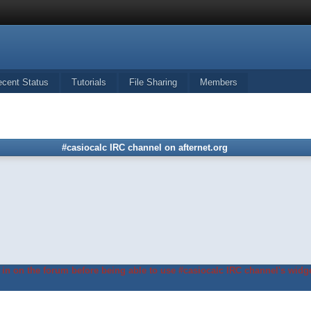
ecent Status
Tutorials
File Sharing
Members
#casiocalc IRC channel on afternet.org
in on the forum before being able to use #casiocalc IRC channel's widge