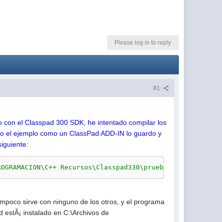
Please log in to reply
#1
to con el Classpad 300 SDK, he intentado compilar los
ro el ejemplo como un ClassPad ADD-IN lo guardo y
siguiente
:
ROGRAMACION\C++ Recursos\Classpad330\prueba\Makefile.win
mpoco sirve con ninguno de los otros, y el programa
d estÃ¡ instalado en C:\Archivos de