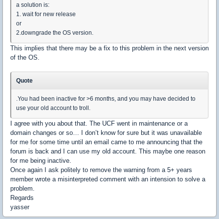
a solution is:
1. wait for new release
or
2.downgrade the OS version.
This implies that there may be a fix to this problem in the next version
of the OS.
Quote
.You had been inactive for >6 months, and you may have decided to
use your old account to troll.
I agree with you about that. The UCF went in maintenance or a
domain changes or so… I don’t know for sure but it was unavailable
for me for some time until an email came to me announcing that the
forum is back and I can use my old account. This maybe one reason
for me being inactive.
Once again I ask politely to remove the warning from a 5+ years
member wrote a misinterpreted comment with an intension to solve a
problem.
Regards
yasser