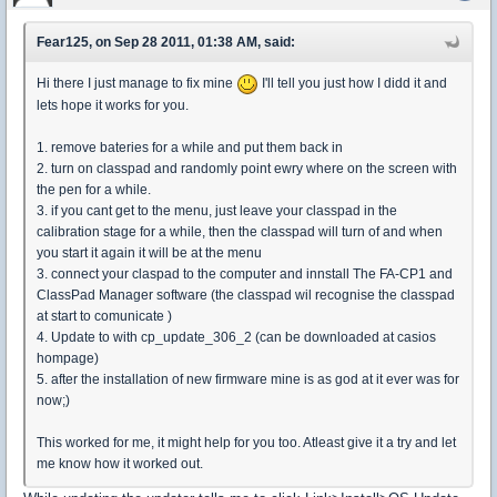
Fear125, on Sep 28 2011, 01:38 AM, said:
Hi there I just manage to fix mine
I'll tell you just how I didd it and
lets hope it works for you.
1. remove bateries for a while and put them back in
2. turn on classpad and randomly point ewry where on the screen with
the pen for a while.
3. if you cant get to the menu, just leave your classpad in the
calibration stage for a while, then the classpad will turn of and when
you start it again it will be at the menu
3. connect your claspad to the computer and innstall The FA-CP1 and
ClassPad Manager software (the classpad wil recognise the classpad
at start to comunicate )
4. Update to with cp_update_306_2 (can be downloaded at casios
hompage)
5. after the installation of new firmware mine is as god at it ever was for
now;)
This worked for me, it might help for you too. Atleast give it a try and let
me know how it worked out.