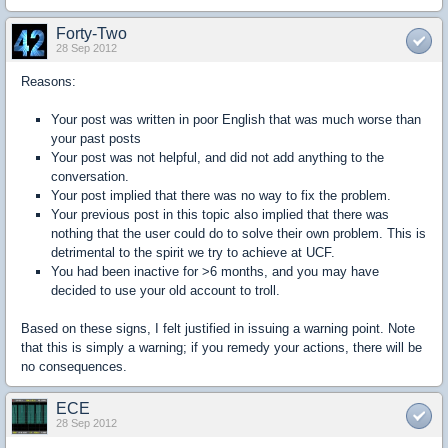
Forty-Two
28 Sep 2012
Reasons:
Your post was written in poor English that was much worse than
your past posts
Your post was not helpful, and did not add anything to the
conversation.
Your post implied that there was no way to fix the problem.
Your previous post in this topic also implied that there was
nothing that the user could do to solve their own problem. This is
detrimental to the spirit we try to achieve at UCF.
You had been inactive for >6 months, and you may have
decided to use your old account to troll.
Based on these signs, I felt justified in issuing a warning point. Note
that this is simply a warning; if you remedy your actions, there will be
no consequences.
ECE
28 Sep 2012