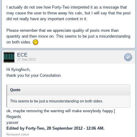
I actually do not see how Forty-Two interpreted it as a message that
may cause the user to throw away his calc, but I will say that the post
did not really have any important content in it.
Please remember that we appreciate quality of posts more than
quantity and then move on. This seems to be just a misunderstanding
on both sides.
ECE
27 Sep 2012
Hi flyingfisch,
thank you for your Consolation.
Quote
This seems to be just a misunderstanding on both sides.
ok, maybe removing the warning will make everybody happy.[
Regards
yasser
Edited by Forty-Two, 28 September 2012 - 12:06 AM.
Removed colors