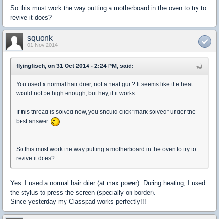
So this must work the way putting a motherboard in the oven to try to
revive it does?
squonk
01 Nov 2014
flyingfisch, on 31 Oct 2014 - 2:24 PM, said:
You used a normal hair drier, not a heat gun? It seems like the heat
would not be high enough, but hey, if it works.
If this thread is solved now, you should click "mark solved" under the
best answer.
So this must work the way putting a motherboard in the oven to try to
revive it does?
Yes, I used a normal hair drier (at max power). During heating, I used
the stylus to press the screen (specially on border).
Since yesterday my Classpad works perfectly!!!