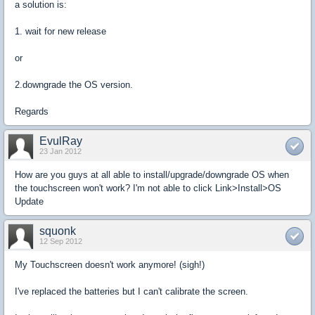
a solution is:
1. wait for new release
or
2.downgrade the OS version.
Regards
EvulRay
23 Jan 2012
How are you guys at all able to install/upgrade/downgrade OS when
the touchscreen won't work? I'm not able to click Link>Install>OS
Update
squonk
12 Sep 2012
My Touchscreen doesn't work anymore! (sigh!)
I've replaced the batteries but I can't calibrate the screen.