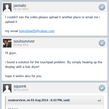
javsalo
25 Jun 2013
I couldn't see the video,please upload it another place or email me i
upload it
my email
holyshine55@yahoo.com
soulsurvivor
03 Aug 2014
Hi guys,
i found a solution for the touchpad problem. By simply heating up the
display with a hair dryer!
hope it works also for you
squonk
30 Oct 2014
soulsurvivor, on 03 Aug 2014 - 6:43 PM, said: