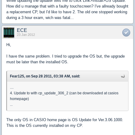
While updating the updater tells me to click Link>Install>OS Update.
How did u manage that with a faulty touchscreen? I've allready bought
a replacement CP, but I'd like to have 2. The old one stopped working
during a 3 hour exam, wich was fatal...
ECE
23 Jan 2012
Hi,
I have the same problem. I tried to upgrade the OS but, the upgrade
must be later than the installed OS.
Fear125, on Sep 28 2011, 03:38 AM, said:
....
4. Update to with cp_update_306_2 (can be downloaded at casios
homepage)
...
The only OS in CASIO home page is OS Update for Ver.3.06.1000.
This is the OS currently installed on my CP.