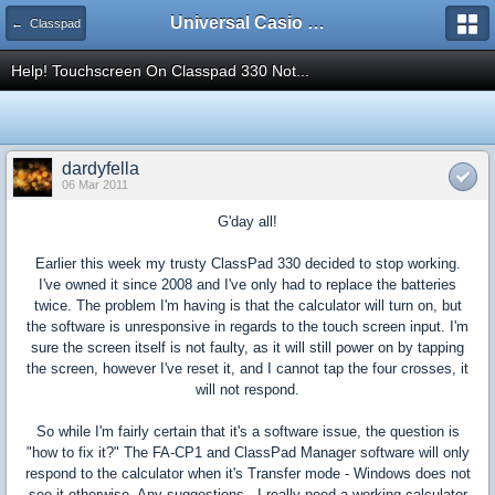
Universal Casio Forum
← Classpad
Help! Touchscreen On Classpad 330 Not...
dardyfella
06 Mar 2011
G'day all!
Earlier this week my trusty ClassPad 330 decided to stop working.
I've owned it since 2008 and I've only had to replace the batteries
twice. The problem I'm having is that the calculator will turn on, but
the software is unresponsive in regards to the touch screen input. I'm
sure the screen itself is not faulty, as it will still power on by tapping
the screen, however I've reset it, and I cannot tap the four crosses, it
will not respond.
So while I'm fairly certain that it's a software issue, the question is
"how to fix it?" The FA-CP1 and ClassPad Manager software will only
respond to the calculator when it's Transfer mode - Windows does not
see it otherwise. Any suggestions - I really need a working calculator