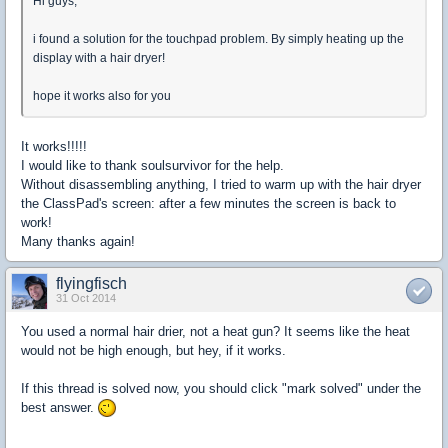
Hi guys,
i found a solution for the touchpad problem. By simply heating up the
display with a hair dryer!
hope it works also for you
It works!!!!!
I would like
to thank soulsurvivor for the help.
Without disassembling
anything
, I tried to
warm up
with
the hair dryer
the
ClassPad's
screen
:
after a few minutes
the screen
is back to
work!
Many thanks again!
flyingfisch
31 Oct 2014
You used a normal hair drier, not a heat gun? It seems like the heat
would not be high enough, but hey, if it works.
If this thread is solved now, you should click "mark solved" under the
best answer.