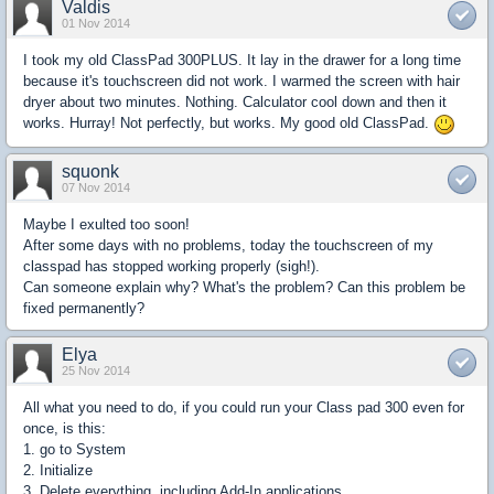
Valdis
01 Nov 2014
I took my old ClassPad 300PLUS.
It
lay in
the drawer
for a long time
because it's touchscreen
did not work
. I warmed the screen with hair
dryer about two minutes. Nothing. Calculator cool down and then it
works. Hurray! Not perfectly, but works. My good old ClassPad.
squonk
07 Nov 2014
Maybe
I
exulted
too soon!
After some days with no problems, today the touchscreen of my
classpad
has stopped working
properly (sigh!).
Can someone explain why? What's the problem? Can this problem be
fixed permanently?
Elya
25 Nov 2014
All what you need to do, if you could run your Class pad 300 even for
once, is this:
1. go to System
2. Initialize
3. Delete everything, including Add-In applications.