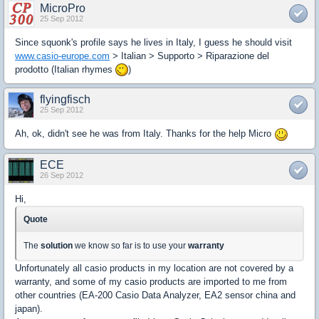
MicroPro
25 Sep 2012
Since squonk's profile says he lives in Italy, I guess he should visit
www.casio-europe.com
> Italian > Supporto > Riparazione del
prodotto (Italian rhymes
)
flyingfisch
25 Sep 2012
Ah, ok, didn't see he was from Italy. Thanks for the help Micro
ECE
26 Sep 2012
Hi,
Quote
The
solution
we know so far is to use your
warranty
Unfortunately all casio products in my location are not covered by a
warranty, and some of my casio products are imported to me from
other countries (EA-200 Casio Data Analyzer, EA2 sensor china and
japan).