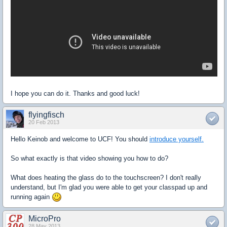
I hope you can do it. Thanks and good luck!
flyingfisch
20 Feb 2013
Hello Keinob and welcome to UCF! You should
introduce yourself.
So what exactly is that video showing you how to do?
What does heating the glass do to the touchscreen? I don't really
understand, but I'm glad you were able to get your classpad up and
running again
MicroPro
28 May 2013