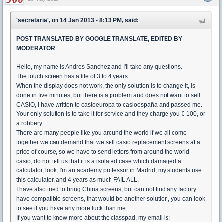
'secretaria', on 14 Jan 2013 - 8:13 PM, said:
POST TRANSLATED BY GOOGLE TRANSLATE, EDITED BY
MODERATOR:
Hello, my name is Andres Sanchez and I'll take any questions.
The touch screen has a life of 3 to 4 years.
When the display does not work, the only solution is to change it, is
done in five minutes, but there is a problem and does not want to sell
CASIO, I have written to casioeuropa to casioespaña and passed me.
Your only solution is to take it for service and they charge you € 100, or
a robbery.
There are many people like you around the world if we all come
together we can demand that we sell casio replacement screens at a
price of course, so we have to send letters from around the world
casio, do not tell us that it is a isolated case which damaged a
calculator, look, I'm an academy professor in Madrid, my students use
this calculator, and 4 years as much FAIL ALL.
I have also tried to bring China screens, but can not find any factory
have compatible screens, that would be another solution, you can look
to see if you have any more luck than me.
If you want to know more about the classpad, my email is: