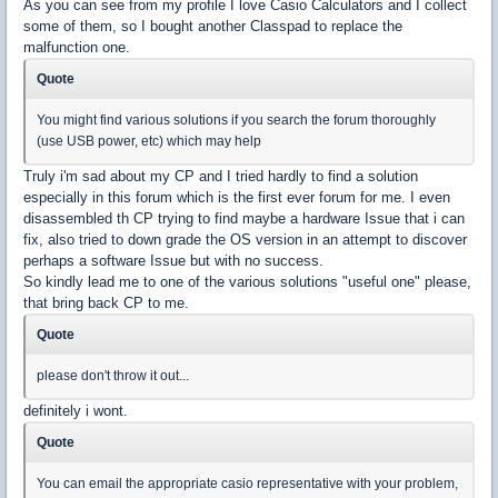
As you can see from my profile I love Casio Calculators and I collect
some of them, so I bought another Classpad to replace the
malfunction one.
Quote
You might find various solutions if you search the forum thoroughly
(use USB power, etc) which may help
Truly i'm sad about my CP and I tried hardly to find a solution
especially in this forum which is the first ever forum for me. I even
disassembled th CP trying to find maybe a hardware Issue that i can
fix, also tried to down grade the OS version in an attempt to discover
perhaps a software Issue but with no success.
So kindly lead me to one of the various solutions "useful one" please,
that bring back CP to me.
Quote
please don't throw it out...
definitely i wont.
Quote
You can email the appropriate casio representative with your problem,