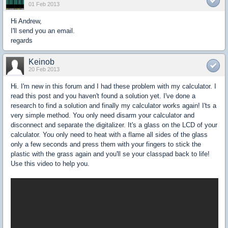
01 Feb 2013
Hi Andrew,
I'll send you an email.
regards
Keinob
20 Feb 2013
Hi. I'm new in this forum and I had these problem with my calculator. I
read this post and you haven't found a solution yet. I've done a
research to find a solution and finally my calculator works again! I'ts a
very simple method. You only need disarm your calculator and
disconnect and separate the digitalizer. It's a glass on the LCD of your
calculator. You only need to heat with a flame all sides of the glass
only a few seconds and press them with your fingers to stick the
plastic with the grass again and you'll se your classpad back to life!
Use this video to help you.