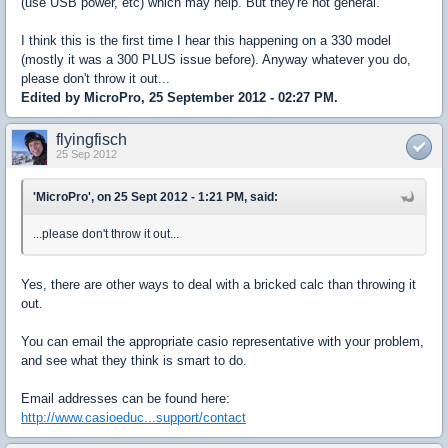
(use USB power, etc) which may help. But they're not general.
I think this is the first time I hear this happening on a 330 model
(mostly it was a 300 PLUS issue before). Anyway whatever you do,
please don't throw it out...
Edited by MicroPro, 25 September 2012 - 02:27 PM.
flyingfisch
25 Sep 2012
'MicroPro', on 25 Sept 2012 - 1:21 PM, said:
...please don't throw it out...
Yes, there are other ways to deal with a bricked calc than throwing it
out.
You can email the appropriate casio representative with your problem,
and see what they think is smart to do.
Email addresses can be found here:
http://www.casioeduc...support/contact