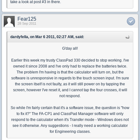
take a look at post #3 in there.
Fear125
28 Sep 2011
dardyfella, on Mar 6 2011, 02:27 AM, said:
G'day all!
Earlier this week my trusty ClassPad 330 decided to stop working. I've
owned it since 2008 and I've only had to replace the batteries twice.
The problem I'm having is that the calculator will turn on, but the
software is unresponsive in regards to the touch screen input. I'm sure
the screen itself is not faulty, as it will still power on by tapping the
screen, however I've reset it, and I cannot tap the four crosses, it will
not respond.
So while I'm fairly certain that it's a software issue, the question is "how
to fix it?" The FA-CP1 and ClassPad Manager software will only
respond to the calculator when it's Transfer mode - Windows does not
see it otherwise. Any suggestions - I really need a working calculator
for Engineering classes.