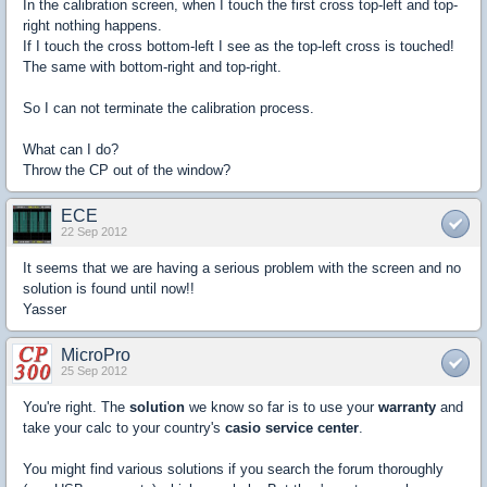
In the calibration screen, when I touch the first cross top-left and top-
right nothing happens.
If I touch the cross bottom-left I see as the top-left cross is touched!
The same with bottom-right and top-right.
So I can not terminate the calibration process.
What can I do?
Throw the CP out of the window?
ECE
22 Sep 2012
It seems that we are having a serious problem with the screen and no
solution is found until now!!
Yasser
MicroPro
25 Sep 2012
You're right. The
solution
we know so far is to use your
warranty
and
take your calc to your country's
casio service center
.
You might find various solutions if you search the forum thoroughly