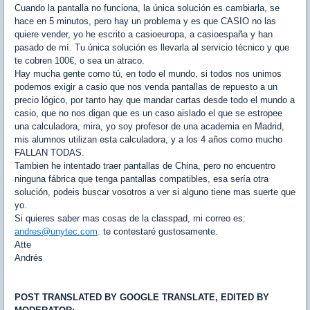
Cuando la pantalla no funciona, la única solución es cambiarla, se
hace en 5 minutos, pero hay un problema y es que CASIO no las
quiere vender, yo he escrito a casioeuropa, a casioespaña y han
pasado de mí. Tu única solución es llevarla al servicio técnico y que
te cobren 100€, o sea un atraco.
Hay mucha gente como tú, en todo el mundo, si todos nos unimos
podemos exigir a casio que nos venda pantallas de repuesto a un
precio lógico, por tanto hay que mandar cartas desde todo el mundo a
casio, que no nos digan que es un caso aislado el que se estropee
una calculadora, mira, yo soy profesor de una academia en Madrid,
mis alumnos utilizan esta calculadora, y a los 4 años como mucho
FALLAN TODAS.
Tambien he intentado traer pantallas de China, pero no encuentro
ninguna fábrica que tenga pantallas compatibles, esa sería otra
solución, podeis buscar vosotros a ver si alguno tiene mas suerte que
yo.
Si quieres saber mas cosas de la classpad, mi correo es:
andres@unytec.com
. te contestaré gustosamente.
Atte
Andrés
POST TRANSLATED BY GOOGLE TRANSLATE, EDITED BY