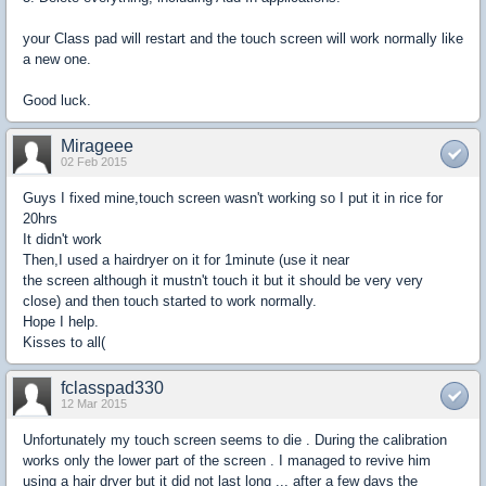
your Class pad will restart and the touch screen will work normally like
a new one.
Good luck.
Mirageee
02 Feb 2015
Guys I fixed mine,touch screen wasn't working so I put it in rice for
20hrs
It didn't work
Then,I used a hairdryer on it for 1minute (use it near
the screen although it mustn't touch it but it should be very very
close) and then touch started to work normally.
Hope I help.
Kisses to all(
fclasspad330
12 Mar 2015
Unfortunately my touch screen seems to die . During the calibration
works only the lower part of the screen . I managed to revive him
using a hair dryer but it did not last long ... after a few days the