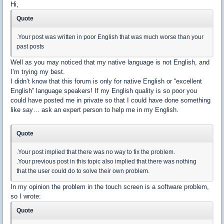
Hi,
Quote
.Your post was written in poor English that was much worse than your
past posts
Well as you may noticed that my native language is not English, and
I’m trying my best.
I didn’t know that this forum is only for native English or “excellent
English” language speakers! If my English quality is so poor you
could have posted me in private so that I could have done something
like say… ask an expert person to help me in my English.
Quote
.Your post implied that there was no way to fix the problem.
.Your previous post in this topic also implied that there was nothing
that the user could do to solve their own problem.
In my opinion the problem in the touch screen is a software problem,
so I wrote:
Quote