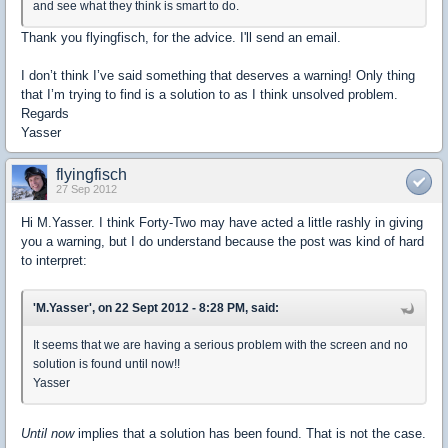
and see what they think is smart to do.
Thank you flyingfisch, for the advice. I'll send an email.
I don’t think I’ve said something that deserves a warning! Only thing
that I’m trying to find is a solution to as I think unsolved problem.
Regards
Yasser
flyingfisch
27 Sep 2012
Hi M.Yasser. I think Forty-Two may have acted a little rashly in giving
you a warning, but I do understand because the post was kind of hard
to interpret:
'M.Yasser', on 22 Sept 2012 - 8:28 PM, said:
It seems that we are having a serious problem with the screen and no
solution is found until now!!
Yasser
Until now
implies that a solution has been found. That is not the case.