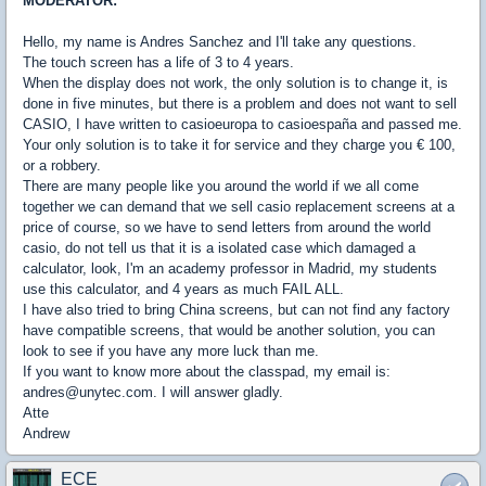
MODERATOR:
Hello, my name is Andres Sanchez and I'll take any questions.
The touch screen has a life of 3 to 4 years.
When the display does not work, the only solution is to change it, is
done in five minutes, but there is a problem and does not want to sell
CASIO, I have written to casioeuropa to casioespaña and passed me.
Your only solution is to take it for service and they charge you € 100,
or a robbery.
There are many people like you around the world if we all come
together we can demand that we sell casio replacement screens at a
price of course, so we have to send letters from around the world
casio, do not tell us that it is a isolated case which damaged a
calculator, look, I'm an academy professor in Madrid, my students
use this calculator, and 4 years as much FAIL ALL.
I have also tried to bring China screens, but can not find any factory
have compatible screens, that would be another solution, you can
look to see if you have any more luck than me.
If you want to know more about the classpad, my email is:
andres@unytec.com. I will answer gladly.
Atte
Andrew
ECE