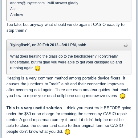
andres@unytec.com. I will answer gladly.
Atte
Andrew
Too late; but anyway what should we do against CASIO exactly to
stop them?
'flyingfisch', on 20 Feb 2013 - 8:01 PM, said:
What does heating the glass do to the touchscreen? I don't really
understand, but I'm glad you were able to get your classpad up and
running again
Heating is a very common method among portable device fixers. It
causes the junctions to "melt" a bit and their connection improves
after becoming cold again. There are even amateur guides that teach
you how to repair your dead cellphone using microwave ovens.
This is a very useful solution.
I think you must try it BEFORE going
under the $50 or so charge for repairing the screen by CASIO repair
center. A good repairman can try it, and if it didn't help he must be
able to close the screen and case to their original form so CASIO
people don't know what you did.