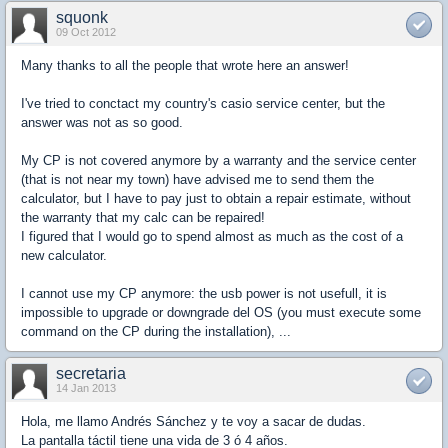
squonk
09 Oct 2012
Many thanks to all the people that wrote here an answer!
I've tried to conctact my country's casio service center, but the
answer was not as so good.
My CP is not covered anymore by a warranty and the service center
(that is not near my town) have advised me to send them the
calculator, but I have to pay just to obtain a repair estimate, without
the warranty that my calc can be repaired!
I figured that I would go to spend almost as much as the cost of a
new calculator.
I cannot use my CP anymore: the usb power is not usefull, it is
impossible to upgrade or downgrade del OS (you must execute some
command on the CP during the installation), ...
secretaria
14 Jan 2013
Hola, me llamo Andrés Sánchez y te voy a sacar de dudas.
La pantalla táctil tiene una vida de 3 ó 4 años.