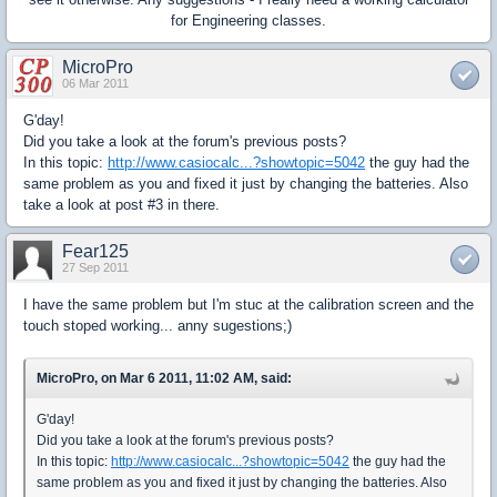
for Engineering classes.
MicroPro
06 Mar 2011
G'day!
Did you take a look at the forum's previous posts?
In this topic:
http://www.casiocalc...?showtopic=5042
the guy had the
same problem as you and fixed it just by changing the batteries. Also
take a look at post #3 in there.
Fear125
27 Sep 2011
I have the same problem but I'm stuc at the calibration screen and the
touch stoped working... anny sugestions;)
MicroPro, on Mar 6 2011, 11:02 AM, said:
G'day!
Did you take a look at the forum's previous posts?
In this topic:
http://www.casiocalc...?showtopic=5042
the guy had the
same problem as you and fixed it just by changing the batteries. Also