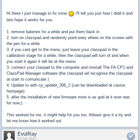
Hi there I just manage to fix mine
I'll tell you just how I didd it and
lets hope it works for you.
1. remove bateries for a while and put them back in
2. turn on classpad and randomly point ewry where on the screen with
the pen for a while.
3. if you cant get to the menu, just leave your classpad in the
calibration stage for a while, then the classpad will turn of and when
you start it again it will be at the menu
3. connect your claspad to the computer and innstall The FA-CP1 and
ClassPad Manager software (the classpad wil recognise the classpad
at start to comunicate )
4. Update to with cp_update_306_2 (can be downloaded at casios
hompage)
5. after the installation of new firmware mine is as god at it ever was
for now;)
This worked for me, it might help for you too. Atleast give it a try and
let me know how it worked out.
EvulRay
23 Jan 2012