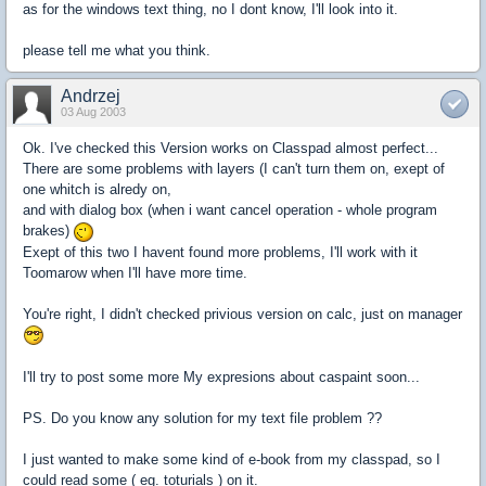
as for the windows text thing, no I dont know, I'll look into it.
please tell me what you think.
Andrzej
03 Aug 2003
Ok. I've checked this Version works on Classpad almost perfect...
There are some problems with layers (I can't turn them on, exept of
one whitch is alredy on,
and with dialog box (when i want cancel operation - whole program
brakes)
Exept of this two I havent found more problems, I'll work with it
Toomarow when I'll have more time.
You're right, I didn't checked privious version on calc, just on manager
I'll try to post some more My expresions about caspaint soon...
PS. Do you know any solution for my text file problem ??
I just wanted to make some kind of e-book from my classpad, so I
could read some ( eg. toturials ) on it.