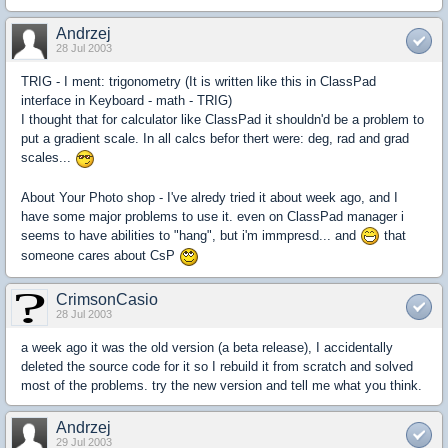
Andrzej
28 Jul 2003
TRIG - I ment: trigonometry (It is written like this in ClassPad
interface in Keyboard - math - TRIG)
I thought that for calculator like ClassPad it shouldn'd be a problem to
put a gradient scale. In all calcs befor thert were: deg, rad and grad
scales...
About Your Photo shop - I've alredy tried it about week ago, and I
have some major problems to use it. even on ClassPad manager i
seems to have abilities to "hang", but i'm immpresd... and
that
someone cares about CsP
CrimsonCasio
28 Jul 2003
a week ago it was the old version (a beta release), I accidentally
deleted the source code for it so I rebuild it from scratch and solved
most of the problems. try the new version and tell me what you think.
Andrzej
29 Jul 2003