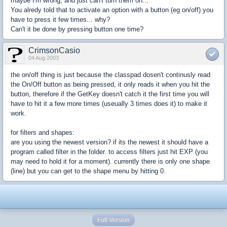
maybe I'm wrong, and just can't turn them on...
You alredy told that to activate an option with a button (eg on/off) you
have to press it few times... why?
Can't it be done by pressing button one time?
CrimsonCasio
04 Aug 2003
the on/off thing is just because the classpad dosen't continusly read
the On/Off button as being pressed, it only reads it when you hit the
button, therefore if the GetKey doesn't catch it the first time you will
have to hit it a few more times (useually 3 times does it) to make it
work.
for filters and shapes:
are you using the newest version? if its the newest it should have a
program called filter in the folder. to access filters just hit EXP (you
may need to hold it for a moment). currently there is only one shape
(line) but you can get to the shape menu by hitting 0.
Full Version