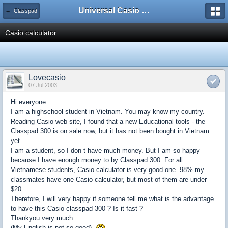
Universal Casio Forum
← Classpad
Casio calculator
Lovecasio
07 Jul 2003
Hi everyone.
I am a highschool student in Vietnam. You may know my country.
Reading Casio web site, I found that a new Educational tools - the
Classpad 300 is on sale now, but it has not been bought in Vietnam
yet.
I am a student, so I don t have much money. But I am so happy
because I have enough money to by Classpad 300. For all
Vietnamese students, Casio calculator is very good one. 98% my
classmates have one Casio calculator, but most of them are under
$20.
Therefore, I will very happy if someone tell me what is the advantage
to have this Casio classpad 300 ? Is it fast ?
Thankyou very much.
(My English is not so good).