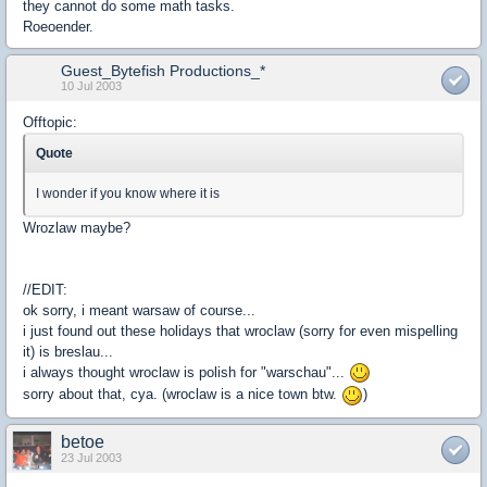
they cannot do some math tasks.
Roeoender.
Guest_Bytefish Productions_*
10 Jul 2003
Offtopic:
Quote
I wonder if you know where it is
Wrozlaw maybe?
//EDIT:
ok sorry, i meant warsaw of course...
i just found out these holidays that wroclaw (sorry for even mispelling
it) is breslau...
i always thought wroclaw is polish for "warschau"...
sorry about that, cya. (wroclaw is a nice town btw.
)
betoe
23 Jul 2003