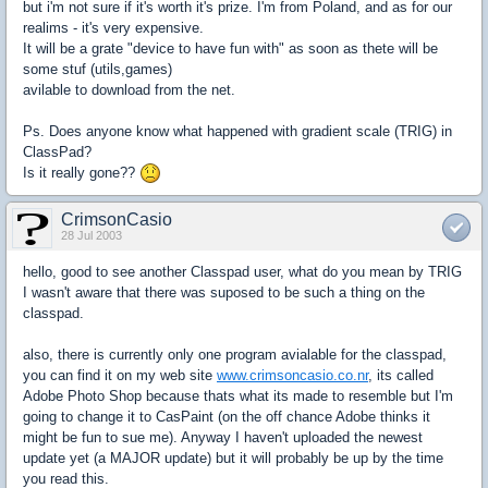
but i'm not sure if it's worth it's prize. I'm from Poland, and as for our
realims - it's very expensive.
It will be a grate "device to have fun with" as soon as thete will be
some stuf (utils,games)
avilable to download from the net.
Ps. Does anyone know what happened with gradient scale (TRIG) in
ClassPad?
Is it really gone??
CrimsonCasio
28 Jul 2003
hello, good to see another Classpad user, what do you mean by TRIG
I wasn't aware that there was suposed to be such a thing on the
classpad.
also, there is currently only one program avialable for the classpad,
you can find it on my web site
www.crimsoncasio.co.nr
, its called
Adobe Photo Shop because thats what its made to resemble but I'm
going to change it to CasPaint (on the off chance Adobe thinks it
might be fun to sue me). Anyway I haven't uploaded the newest
update yet (a MAJOR update) but it will probably be up by the time
you read this.