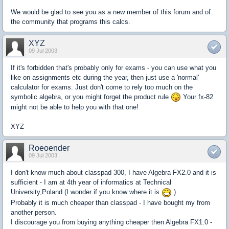
We would be glad to see you as a new member of this forum and of
the community that programs this calcs.
XYZ
09 Jul 2003
If it's forbidden that's probably only for exams - you can use what you
like on assignments etc during the year, then just use a 'normal'
calculator for exams. Just don't come to rely too much on the
symbolic algebra, or you might forget the product rule
Your fx-82
might not be able to help you with that one!
XYZ
Roeoender
09 Jul 2003
I don't know much about classpad 300, I have Algebra FX2.0 and it is
sufficient - I am at 4th year of informatics at Technical
University,Poland (I wonder if you know where it is
).
Probably it is much cheaper than classpad - I have bought my from
another person.
I discourage you from buying anything cheaper then Algebra FX1.0 -