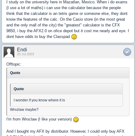
I study on the university here in Mazatlan, Mexico. When i do exams
(I use a lot of maths) i can use the calculator because the people
think that the calculator is an tetris game or someone else, they dont
know the features of the calc. On the Casio store (in the most great
and the only mall of the city) the "greatest" calculator is the CFX
9850, i buy the AFX2.0 on ofice depot but it cost me nearly and eye. I
dont have odds to buy the Classpad
Endi
25 Jul 2003
Offtopic:
Quote
Quote
I wonder if you know where it is
Wrozlaw maybe?
I'm from Wroclaw (I like your version)
And I bought my AFX by distributor. However, I could only buy AFX