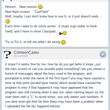
Hmmm... New version
New flash screen... "CasPaint"
Well, mayby I just don't know how to use It, or it just doesn't work...
Each time I want to do some action - it stops (cpu starts to think
hard), and I have ro reset Classpad...
Try to Fix it. or tell me what I do wrong
CrimsonCasio
29 Jul 2003
it stops? it works fine for me, how far do you get befor it stops, just
the intro screen or can you actually paint something? are you shown a
bunch of messages about the keys used in the program, and
prompted to enter the name of the first layer? you may have caused a
error at that point (invalid layer name) which would have caused the
program to end, if that happend it may have appeared that the
program was still running when it was not. when naming layers try tho
start them with a "L" to avoid errors, use only letters and numbers. If
you dont even get that far then there may have been a problem when
I uploaded the file (its happend before).