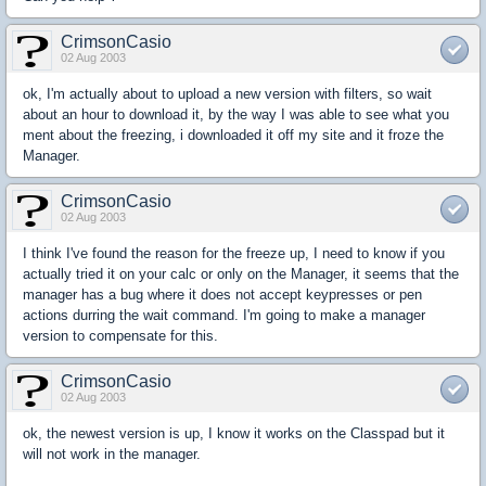
CrimsonCasio
02 Aug 2003
ok, I'm actually about to upload a new version with filters, so wait
about an hour to download it, by the way I was able to see what you
ment about the freezing, i downloaded it off my site and it froze the
Manager.
CrimsonCasio
02 Aug 2003
I think I've found the reason for the freeze up, I need to know if you
actually tried it on your calc or only on the Manager, it seems that the
manager has a bug where it does not accept keypresses or pen
actions durring the wait command. I'm going to make a manager
version to compensate for this.
CrimsonCasio
02 Aug 2003
ok, the newest version is up, I know it works on the Classpad but it
will not work in the manager.