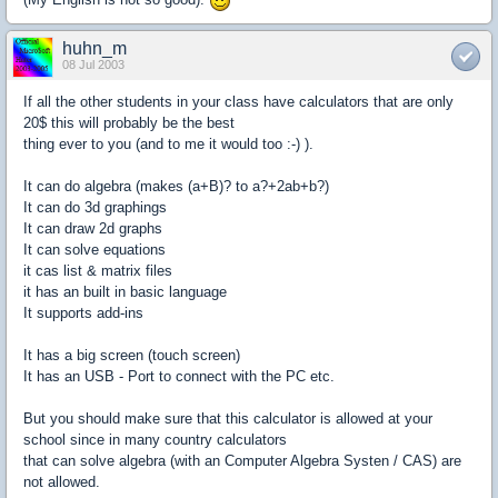
huhn_m
08 Jul 2003
If all the other students in your class have calculators that are only
20$ this will probably be the best
thing ever to you (and to me it would too :-) ).
It can do algebra (makes (a+B)? to a?+2ab+b?)
It can do 3d graphings
It can draw 2d graphs
It can solve equations
it cas list & matrix files
it has an built in basic language
It supports add-ins
It has a big screen (touch screen)
It has an USB - Port to connect with the PC etc.
But you should make sure that this calculator is allowed at your
school since in many country calculators
that can solve algebra (with an Computer Algebra Systen / CAS) are
not allowed.