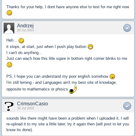
Thanks for your help, I dont have anyone else to test for me right now
Andrzej
30 Jul 2003
Heh...
it stops, at start, just when I push play button
I can't do anything...
Just can wach how this litle sqare in bottom right corner blinks to me
PS. I hope you can understand my poor english somehow
I'm still lerning - and Languages arn't my best site of knowlage,
opposite to mathematics or phisics
CrimsonCasio
30 Jul 2003
sounds like there might have been a problem when I uploaded it, I will
re-upload it to my site a little later, try it again then (will post to let you
know its done).