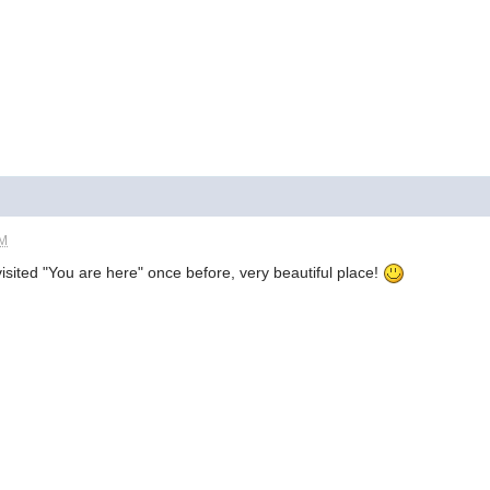
AM
sited "You are here" once before, very beautiful place!