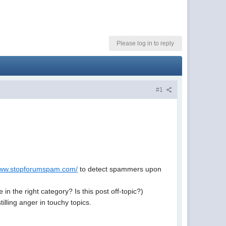
Please log in to reply
#1
/www.stopforumspam.com/
to detect spammers upon
 the right category? Is this post off-topic?)
tilling anger in touchy topics.