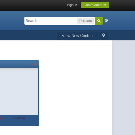
Sign In
Create Account
This topic
View New Content
About
t.
Loading