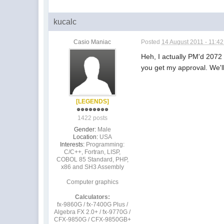
kucalc
Casio Maniac
Posted
14 August 2011 - 11:4
Heh, I actually PM'd 2072
you get my approval. We'l
[LEGENDS]
1422 posts
Gender:
Male
Location:
USA
Interests:
Programming:
C/C++, Fortran, LISP,
COBOL 85 Standard, PHP,
x86 and SH3 Assembly
Computer graphics
Calculators:
fx-9860G / fx-7400G Plus /
Algebra FX 2.0+ / fx-9770G /
CFX-9850G / CFX-9850GB+