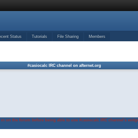
ecent Status
Tutorials
File Sharing
Members
#casiocalc IRC channel on afternet.org
in on the forum before being able to use #casiocalc IRC channel's widge