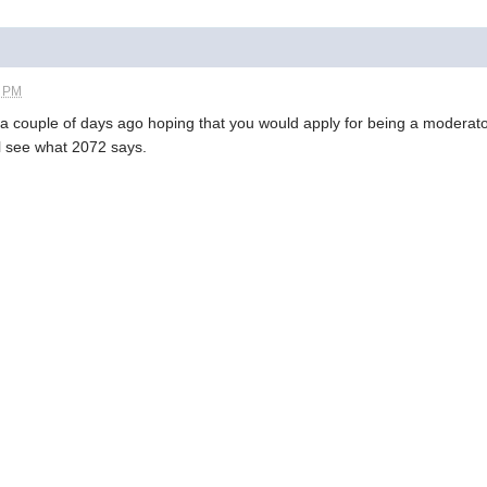
2 PM
 a couple of days ago hoping that you would apply for being a moderat
l see what 2072 says.