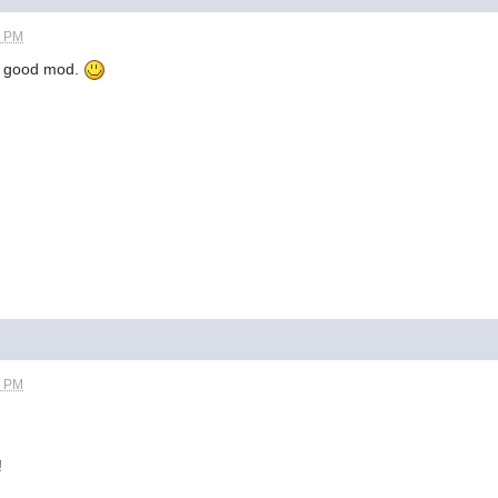
8 PM
 a good mod.
9 PM
!