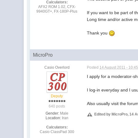
Calculators:
AFX2 ROM 1.02, CFX-
9940GT+, FX-180P-Plus
If you want to be part of t
Long time and/or active m
Thank you
MicroPro
Casio Overlord
Posted
14 August 2011 - 10:4
I apply for a moderator-sh
I log-in everyday and I u
Deputy
Also usually visit the fo
640 posts
Gender:
Male
Edited by MicroPro, 14 A
Location:
Iran
Calculators:
Casio ClassPad 300