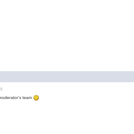
AM
 moderator's team