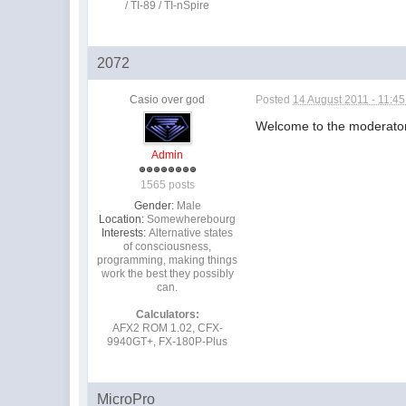
/ TI-89 / TI-nSpire
2072
Casio over god
Posted
14 August 2011 - 11:4
Welcome to the moderator
Admin
1565 posts
Gender:
Male
Location:
Somewherebourg
Interests:
Alternative states
of consciousness,
programming, making things
work the best they possibly
can.
Calculators:
AFX2 ROM 1.02, CFX-
9940GT+, FX-180P-Plus
MicroPro