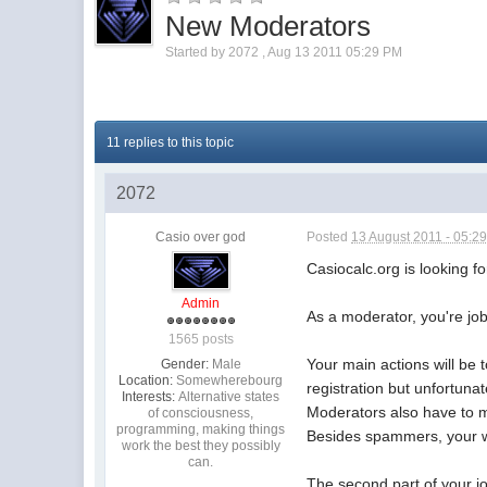
New Moderators
Started by
2072
,
Aug 13 2011 05:29 PM
11 replies to this topic
2072
Casio over god
Posted
13 August 2011 - 05:2
Casiocalc.org is looking 
Admin
As a moderator, you're jo
1565 posts
Your main actions will be
Gender:
Male
Location:
Somewherebourg
registration but unfortuna
Interests:
Alternative states
Moderators also have to ma
of consciousness,
programming, making things
Besides spammers, your w
work the best they possibly
can.
The second part of your j