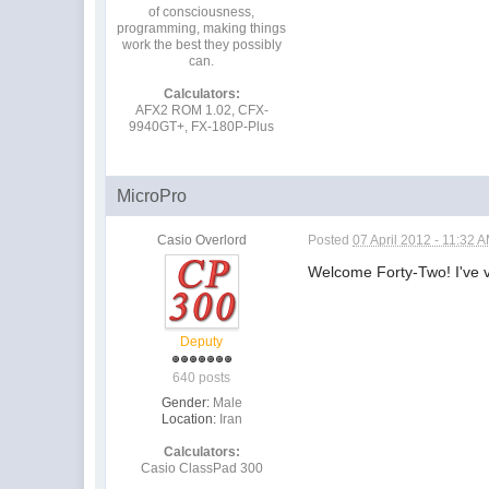
of consciousness,
programming, making things
work the best they possibly
can.
Calculators:
AFX2 ROM 1.02, CFX-
9940GT+, FX-180P-Plus
MicroPro
Casio Overlord
Posted
07 April 2012 - 11:32 
Welcome Forty-Two! I've vi
Deputy
640 posts
Gender:
Male
Location:
Iran
Calculators:
Casio ClassPad 300