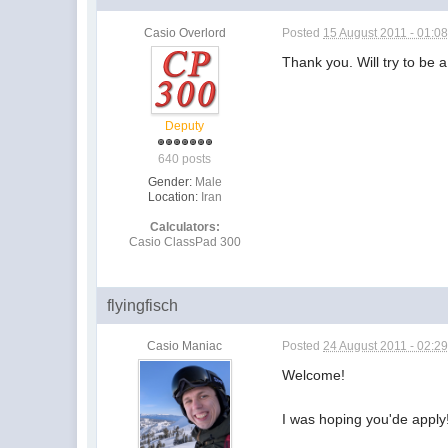
Casio Overlord
Posted
15 August 2011 - 01:0
Thank you. Will try to be
Deputy
640 posts
Gender:
Male
Location:
Iran
Calculators:
Casio ClassPad 300
flyingfisch
Casio Maniac
Posted
24 August 2011 - 02:2
Welcome!
I was hoping you'de apply