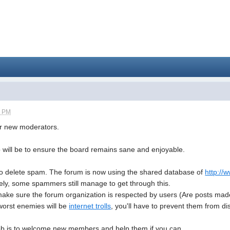
9 PM
for new moderators.
b will be to ensure the board remains sane and enjoyable.
 to delete spam. The forum is now using the shared database of
http:/
tely, some spammers still manage to get through this.
ke sure the forum organization is respected by users (Are posts made in
orst enemies will be
internet trolls
, you'll have to prevent them from dis
ob is to welcome new members and help them if you can.