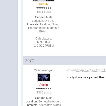
Deputy
1891 posts
Gender:
Male
Location:
OH,USA
Interests:
Aviation, Skiing,
Programming, Mountain
Biking.
Calculators:
fx-9860GII
fx-CG10 PRIZM
2072
Casio over god
Posted
07 April 2012 - 12:50 
Forty-Two has joined the
Admin
1565 posts
Gender:
Male
Location:
Somewherebourg
Interests:
Alternative states