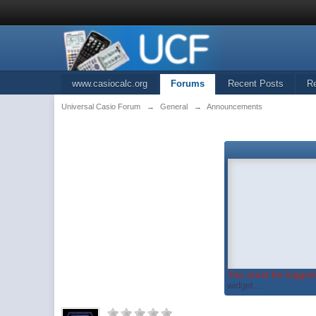
www.casiocalc.org
Forums
Recent Posts
R
Universal Casio Forum
→
General
→
Announcements
You must be logged 
widget...