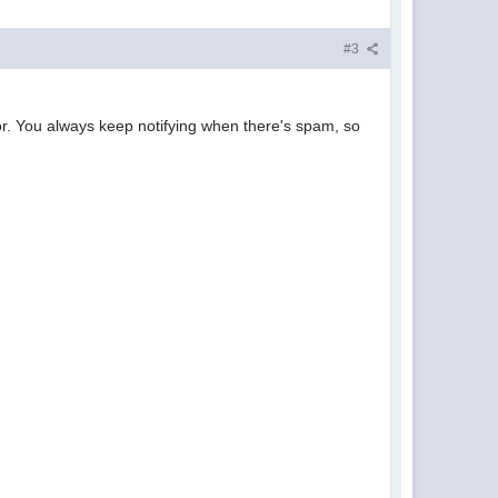
#3
or. You always keep notifying when there's spam, so