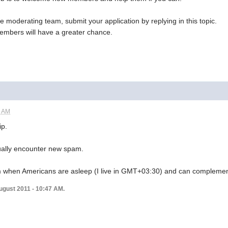
he moderating team, submit your application by replying in this topic.
embers will have a greater chance.
5 AM
ip.
sually encounter new spam.
rum when Americans are asleep (I live in GMT+03:30) and can complemen
ugust 2011 - 10:47 AM.