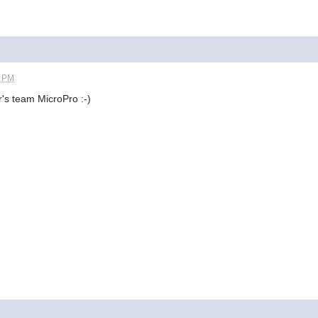
5 PM
's team MicroPro :-)