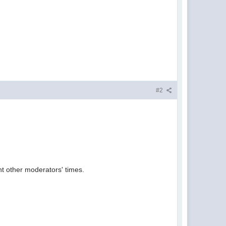
#2
t other moderators' times.