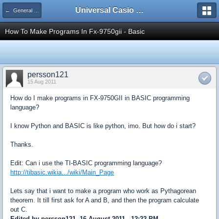
Universal Casio Forum
← General Help
How To Make Programs In Fx-9750gii - Basic
persson121
15 Aug 2011
How do I make programs in FX-9750GII in BASIC programming
language?
I know Python and BASIC is like python, imo. But how do i start?
Thanks.
Edit: Can i use the TI-BASIC programming language?
http://tibasic.wikia.../wiki/Main_Page
Lets say that i want to make a program who work as Pythagorean
theorem. It till first ask for A and B, and then the program calculate
out C.
Edited by persson121, 16 August 2011 - 12:22 PM.