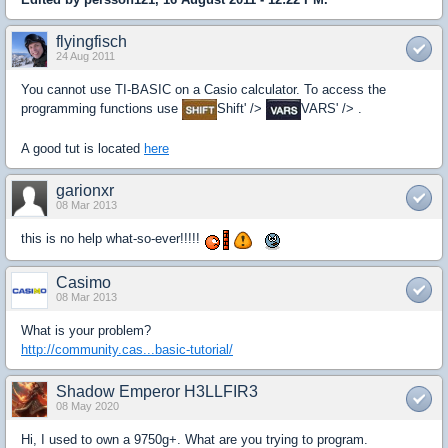
flyingfisch
24 Aug 2011
You cannot use TI-BASIC on a Casio calculator. To access the
programming functions use
Shift' />
VARS' /> .
A good tut is located
here
garionxr
08 Mar 2013
this is no help what-so-ever!!!!!
Casimo
08 Mar 2013
What is your problem?
http://community.cas...basic-tutorial/
Shadow Emperor H3LLFIR3
08 May 2020
Hi, I used to own a 9750g+. What are you trying to program.