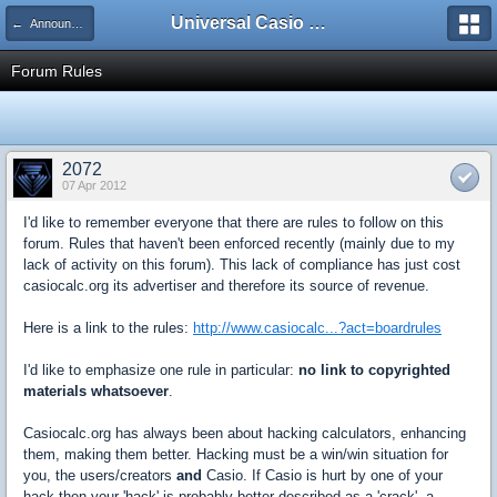
Universal Casio Forum
← Announcements
Forum Rules
2072
07 Apr 2012
I'd like to remember everyone that there are rules to follow on this
forum. Rules that haven't been enforced recently (mainly due to my
lack of activity on this forum). This lack of compliance has just cost
casiocalc.org its advertiser and therefore its source of revenue.
Here is a link to the rules:
http://www.casiocalc...?act=boardrules
I'd like to emphasize one rule in particular:
no link to copyrighted
materials whatsoever
.
Casiocalc.org has always been about hacking calculators, enhancing
them, making them better. Hacking must be a win/win situation for
you, the users/creators
and
Casio. If Casio is hurt by one of your
hack then your 'hack' is probably better described as a 'crack', a