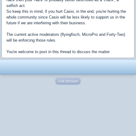
selfish act.
So keep this in mind, if you hurt Casio, in the end, you're hurting the
whole community since Casio will be less likely to support us in the
future if we are interfering with their business.
The current active moderators (flyingfisch, MicroPro and Forty-Two)
will be enforcing those rules.
You're welcome to post in this thread to discuss the matter.
Full Version