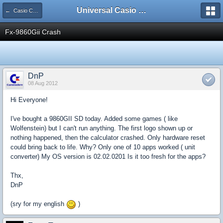
Universal Casio Forum
← Casio CFX/AFX/FX/Prizm
Fx-9860Gii Crash
DnP
08 Aug 2012
Hi Everyone!
I've bought a 9860GII SD today. Added some games ( like
Wolfenstein) but I can't run anything. The first logo shown up or
nothing happened, then the calculator crashed. Only hardware reset
could bring back to life. Why? Only one of 10 apps worked ( unit
converter) My OS version is 02.02.0201 Is it too fresh for the apps?
Thx,
DnP
(sry for my english
)