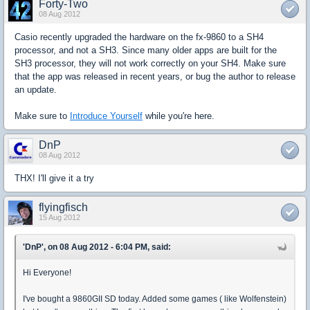
Forty-Two
08 Aug 2012
Casio recently upgraded the hardware on the fx-9860 to a SH4
processor, and not a SH3. Since many older apps are built for the
SH3 processor, they will not work correctly on your SH4. Make sure
that the app was released in recent years, or bug the author to release
an update.
Make sure to
Introduce Yourself
while you're here.
DnP
08 Aug 2012
THX! I'll give it a try
flyingfisch
15 Aug 2012
'DnP', on 08 Aug 2012 - 6:04 PM, said:
Hi Everyone!
I've bought a 9860GII SD today. Added some games ( like Wolfenstein)