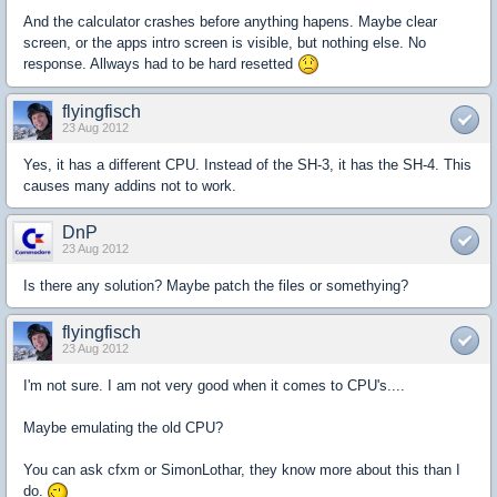
And the calculator crashes before anything hapens. Maybe clear
screen, or the apps intro screen is visible, but nothing else. No
response. Allways had to be hard resetted
flyingfisch
23 Aug 2012
Yes, it has a different CPU. Instead of the SH-3, it has the SH-4. This
causes many addins not to work.
DnP
23 Aug 2012
Is there any solution? Maybe patch the files or somethying?
flyingfisch
23 Aug 2012
I'm not sure. I am not very good when it comes to CPU's....
Maybe emulating the old CPU?
You can ask cfxm or SimonLothar, they know more about this than I
do.