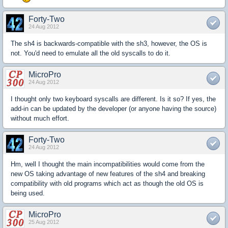
Forty-Two
24 Aug 2012
The sh4 is backwards-compatible with the sh3, however, the OS is
not. You'd need to emulate all the old syscalls to do it.
MicroPro
24 Aug 2012
I thought only two keyboard syscalls are different. Is it so? If yes, the
add-in can be updated by the developer (or anyone having the source)
without much effort.
Forty-Two
24 Aug 2012
Hm, well I thought the main incompatibilities would come from the
new OS taking advantage of new features of the sh4 and breaking
compatibility with old programs which act as though the old OS is
being used.
MicroPro
25 Aug 2012