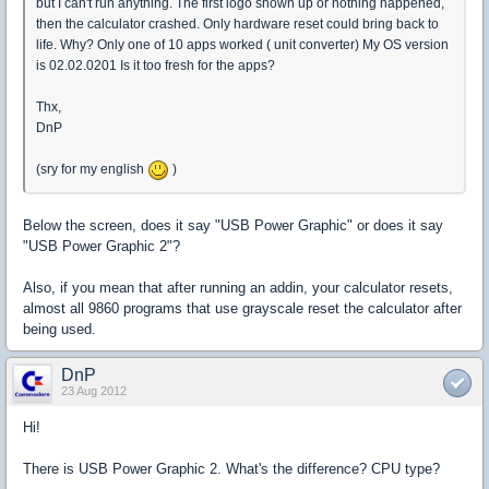
but I can't run anything. The first logo shown up or nothing happened,
then the calculator crashed. Only hardware reset could bring back to
life. Why? Only one of 10 apps worked ( unit converter) My OS version
is 02.02.0201 Is it too fresh for the apps?
Thx,
DnP
(sry for my english
)
Below the screen, does it say "USB Power Graphic" or does it say
"USB Power Graphic 2"?
Also, if you mean that after running an addin, your calculator resets,
almost all 9860 programs that use grayscale reset the calculator after
being used.
DnP
23 Aug 2012
Hi!
There is USB Power Graphic 2. What's the difference? CPU type?