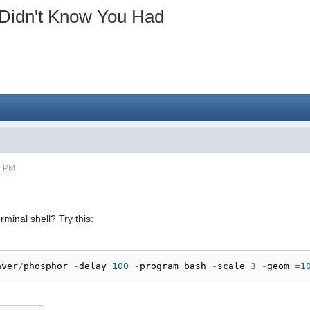
 Didn't Know You Had
9 PM
minal shell? Try this:
aver
/
phosphor 
-
delay 
100
-
program bash 
-
scale 
3
-
geom 
=
1