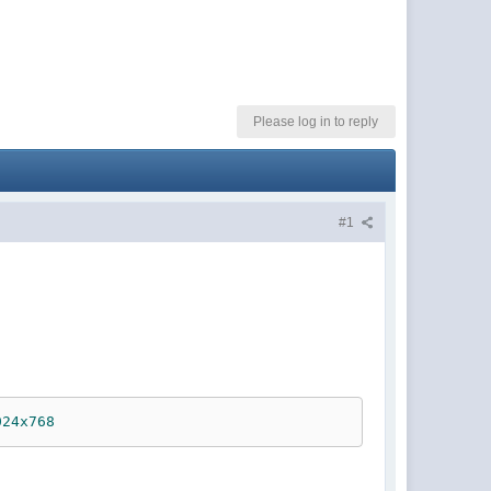
Please log in to reply
#1
024x768