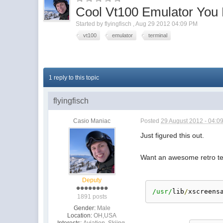
Cool Vt100 Emulator You
Started by
flyingfisch
,
Aug 29 2012 04:09 PM
vt100
emulator
terminal
1 reply to this topic
flyingfisch
Casio Maniac
Posted
29 August 2012 - 04:0
Just figured this out.
Want an awesome retro ter
Deputy
/usr/
lib
/
xscreens
1891 posts
Gender:
Male
Location:
OH,USA
Interests:
Aviation, Skiing,