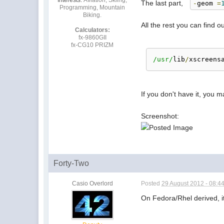
The last part,
-
geom
=
Programming, Mountain
Biking.
All the rest you can find o
Calculators:
fx-9860GII
fx-CG10 PRIZM
/usr/
lib
/
xscreens
If you don't have it, you m
Screenshot:
Forty-Two
Casio Overlord
Posted
29 August 2012 - 08:4
On Fedora/Rhel derived, it