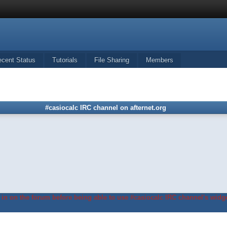
ecent Status
Tutorials
File Sharing
Members
#casiocalc IRC channel on afternet.org
in on the forum before being able to use #casiocalc IRC channel's widge