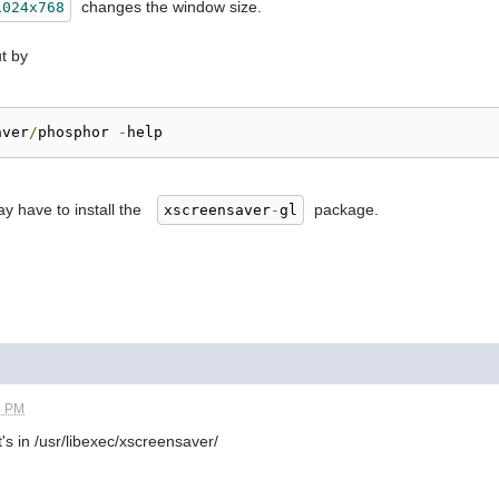
changes the window size.
1024x768
ut by
aver
/
phosphor 
-
help
ay have to install the
package.
xscreensaver
-
gl
4 PM
's in /usr/libexec/xscreensaver/