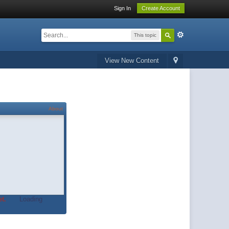
Sign In
Create Account
This topic
View New Content
About
t.
Loading