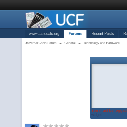
www.casiocalc.org
Forums
Recent Posts
R
Universal Casio Forum
→
General
→
Technology and Hardware
You must be logged 
widget...