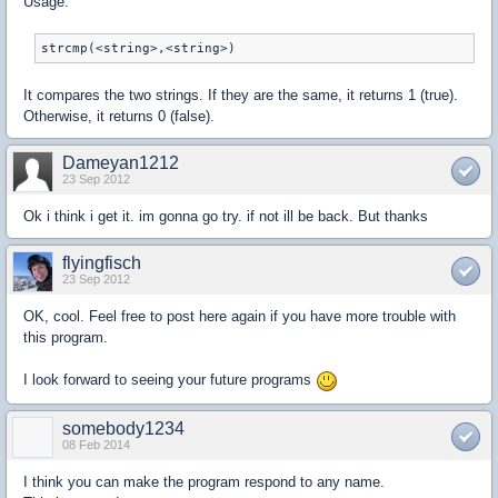
Usage:
It compares the two strings. If they are the same, it returns 1 (true).
Otherwise, it returns 0 (false).
Dameyan1212
23 Sep 2012
Ok i think i get it. im gonna go try. if not ill be back. But thanks
flyingfisch
23 Sep 2012
OK, cool. Feel free to post here again if you have more trouble with
this program.
I look forward to seeing your future programs
somebody1234
08 Feb 2014
I think you can make the program respond to any name.