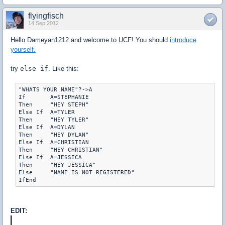
flyingfisch
14 Sep 2012
Hello Dameyan1212 and welcome to UCF! You should
introduce
yourself.
try
else if
. Like this:
"WHATS YOUR NAME"?->A

If	 A=STEPHANIE

Then	 "HEY STEPH"

Else If	 A=TYLER

Then	 "HEY TYLER"

Else If	 A=DYLAN

Then	 "HEY DYLAN"

Else If	 A=CHRISTIAN

Then	 "HEY CHRISTIAN"

Else If	 A=JESSICA

Then	 "HEY JESSICA"

Else	 "NAME IS NOT REGISTERED"

EDIT: