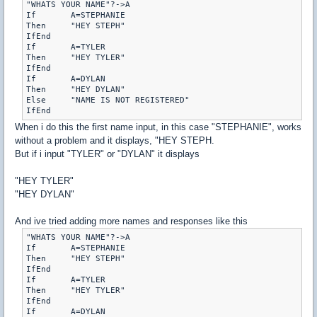
"WHATS YOUR NAME"?->A

If	 A=STEPHANIE

Then	 "HEY STEPH"

IfEnd

If	 A=TYLER

Then	 "HEY TYLER"

IfEnd

If	 A=DYLAN

Then	 "HEY DYLAN"

Else	 "NAME IS NOT REGISTERED"

When i do this the first name input, in this case "STEPHANIE", works
without a problem and it displays, "HEY STEPH.
But if i input "TYLER" or "DYLAN" it displays
"HEY TYLER"
"HEY DYLAN"
And ive tried adding more names and responses like this
"WHATS YOUR NAME"?->A

If	 A=STEPHANIE

Then	 "HEY STEPH"

IfEnd

If	 A=TYLER

Then	 "HEY TYLER"

IfEnd

If	 A=DYLAN
