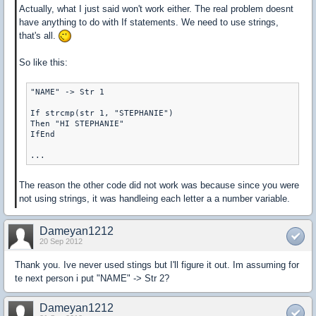
Actually, what I just said won't work either. The real problem doesnt
have anything to do with If statements. We need to use strings,
that's all.
So like this:
"NAME" -> Str 1

If strcmp(str 1, "STEPHANIE")

Then "HI STEPHANIE"

IfEnd

The reason the other code did not work was because since you were
not using strings, it was handleing each letter a a number variable.
Dameyan1212
20 Sep 2012
Thank you. Ive never used stings but I'll figure it out. Im assuming for
te next person i put "NAME" -> Str 2?
Dameyan1212