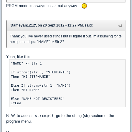
PRGM mode is always linear, but anyway...
'Dameyan1212', on 20 Sept 2012 - 11:27 PM, said:
Thank you. Ive never used stings but I'll figure it out. Im assuming for te
next person i put "NAME" -> Str 2?
Yeah, like this:
"NAME" -> Str 1

If strcmp(str 1, "STEPHANIE")

Then "HI STEPHANIE"

Else If strcmp(str 1, "NAME")

Then "HI NAME"

Else "NAME NOT REGISTERED"

BTW, to access
strcmp()
, go to the string (str) section of the
program menu.