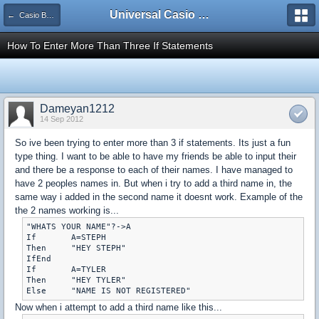
Universal Casio Forum
← Casio Basic
How To Enter More Than Three If Statements
Dameyan1212
14 Sep 2012
So ive been trying to enter more than 3 if statements. Its just a fun
type thing. I want to be able to have my friends be able to input their
and there be a response to each of their names. I have managed to
have 2 peoples names in. But when i try to add a third name in, the
same way i added in the second name it doesnt work. Example of the
the 2 names working is...
"WHATS YOUR NAME"?->A

If	 A=STEPH

Then	 "HEY STEPH"

IfEnd

If	 A=TYLER

Then	 "HEY TYLER"

Now when i attempt to add a third name like this...