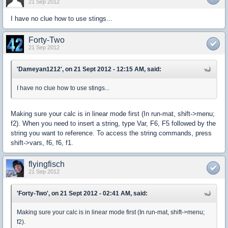
21 Sep 2012
I have no clue how to use stings...
Forty-Two
21 Sep 2012
'Dameyan1212', on 21 Sept 2012 - 12:15 AM, said:
I have no clue how to use stings...
Making sure your calc is in linear mode first (In run-mat, shift->menu;
f2). When you need to insert a string, type Var, F6, F5 followed by the
string you want to reference. To access the string commands, press
shift->vars, f6, f6, f1.
flyingfisch
21 Sep 2012
'Forty-Two', on 21 Sept 2012 - 02:41 AM, said:
Making sure your calc is in linear mode first (In run-mat, shift->menu;
f2).