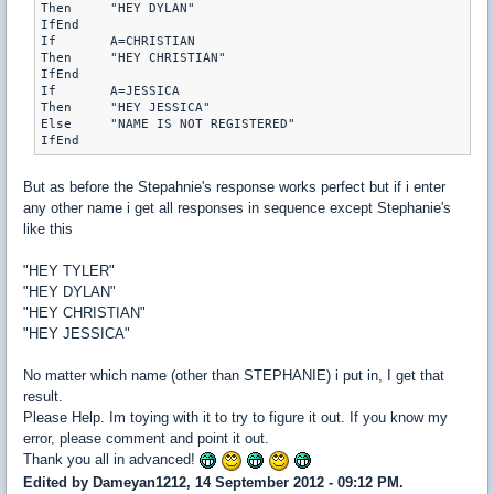
Then	 "HEY DYLAN"

IfEnd

If	 A=CHRISTIAN

Then	 "HEY CHRISTIAN"

IfEnd

If	 A=JESSICA

Then	 "HEY JESSICA"

Else	 "NAME IS NOT REGISTERED"

But as before the Stepahnie's response works perfect but if i enter
any other name i get all responses in sequence except Stephanie's
like this
"HEY TYLER"
"HEY DYLAN"
"HEY CHRISTIAN"
"HEY JESSICA"
No matter which name (other than STEPHANIE) i put in, I get that
result.
Please Help. Im toying with it to try to figure it out. If you know my
error, please comment and point it out.
Thank you all in advanced!
Edited by Dameyan1212, 14 September 2012 - 09:12 PM.