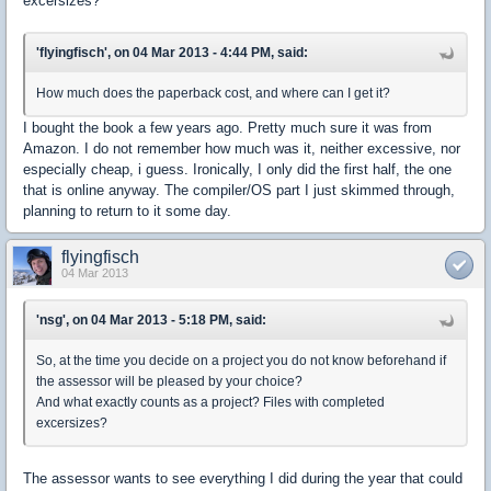
excersizes?
'flyingfisch', on 04 Mar 2013 - 4:44 PM, said:
How much does the paperback cost, and where can I get it?
I bought the book a few years ago. Pretty much sure it was from
Amazon. I do not remember how much was it, neither excessive, nor
especially cheap, i guess. Ironically, I only did the first half, the one
that is online anyway. The compiler/OS part I just skimmed through,
planning to return to it some day.
flyingfisch
04 Mar 2013
'nsg', on 04 Mar 2013 - 5:18 PM, said:
So, at the time you decide on a project you do not know beforehand if
the assessor will be pleased by your choice?
And what exactly counts as a project? Files with completed
excersizes?
The assessor wants to see everything I did during the year that could