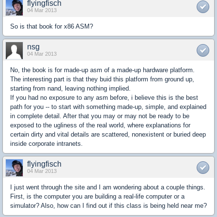
flyingfisch
04 Mar 2013
So is that book for x86 ASM?
nsg
04 Mar 2013
No, the book is for made-up asm of a made-up hardware platform.
The interesting part is that they buid this platform from ground up,
starting from nand, leaving nothing implied.
If you had no exposure to any asm before, i believe this is the best
path for you -- to start with something made-up, simple, and explained
in complete detail. After that you may or may not be ready to be
exposed to the ugliness of the real world, where explanations for
certain dirty and vital details are scattered, nonexistent or buried deep
inside corporate intranets.
flyingfisch
04 Mar 2013
I just went through the site and I am wondering about a couple things.
First, is the computer you are building a real-life computer or a
simulator? Also, how can I find out if this class is being held near me?