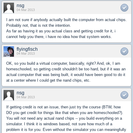
nsg
04 Mar 2013
I am not sure if anybody actually built the computer from actual chips.
Probably not, that is not the intention.
As far as having it as you actual class and getting credit for it, i
cannot help you there, i have no idea how that system works.
flyingfisch
04 Mar 2013
OK, so you build a virtual computer, basically, right? And, ok, I am
homeschooled, so getting credit shouldn't be too hard, but if it was an
actual computer that was being built, it would have been good to do it
at a center where I could get the nand chips, etc.
nsg
04 Mar 2013
If getting credit is not an issue, then just try the course (BTW, how
DO you get credit for things like that when you are homeschooled?).
You will not need any actual nand chips -- you build everything on a
simulator. I think it is windows based, not sure how much of a
problem it is for you. Even without the simulator you can meaningfully