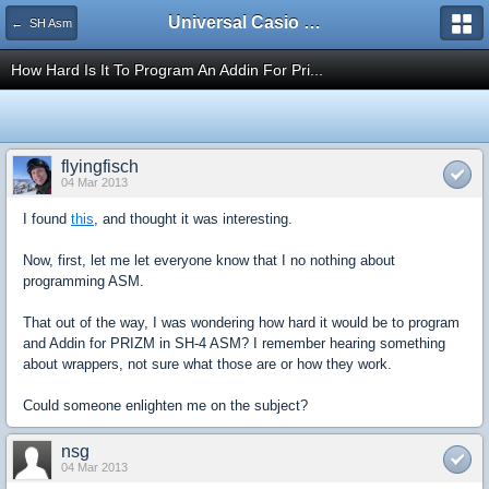
Universal Casio Forum
← SH Asm
How Hard Is It To Program An Addin For Pri...
flyingfisch
04 Mar 2013
I found
this
, and thought it was interesting.
Now, first, let me let everyone know that I no nothing about
programming ASM.
That out of the way, I was wondering how hard it would be to program
and Addin for PRIZM in SH-4 ASM? I remember hearing something
about wrappers, not sure what those are or how they work.
Could someone enlighten me on the subject?
nsg
04 Mar 2013