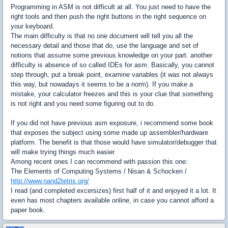
Programming in ASM is not difficult at all. You just need to have the
right tools and then push the right buttons in the right sequence on
your keyboard.
The main difficulty is that no one document will tell you all the
necessary detail and those that do, use the language and set of
notions that assume some previous knowledge on your part. another
difficulty is absence of so called IDEs for asm. Basically, you cannot
step through, put a break point, examine variables (it was not always
this way, but nowadays it seems to be a norm). If you make a
mistake, your calculator freezes and this is your clue that something
is not right and you need some figuring out to do.
If you did not have previous asm exposure, i recommend some book
that exposes the subject using some made up assembler/hardware
platform. The benefit is that those would have simulator/debugger that
will make trying things much easier.
Among recent ones I can recommend with passion this one:
The Elements of Computing Systems / Nisan & Schocken /
http://www.nand2tetris.org/
I read (and completed excersizes) first half of it and enjoyed it a lot. It
even has most chapters available online, in case you cannot afford a
paper book.