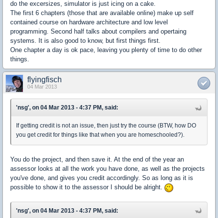
do the excersizes, simulator is just icing on a cake.
The first 6 chapters (those that are available online) make up self
contained course on hardware architecture and low level
programming. Second half talks about compilers and opertaing
systems. It is also good to know, but first things first.
One chapter a day is ok pace, leaving you plenty of time to do other
things.
flyingfisch
04 Mar 2013
'nsg', on 04 Mar 2013 - 4:37 PM, said:
If getting credit is not an issue, then just try the course (BTW, how DO
you get credit for things like that when you are homeschooled?).
You do the project, and then save it. At the end of the year an
assessor looks at all the work you have done, as well as the projects
you've done, and gives you credit accordingly. So as long as it is
possible to show it to the assessor I should be alright.
'nsg', on 04 Mar 2013 - 4:37 PM, said: