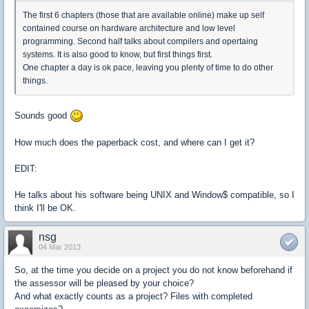
The first 6 chapters (those that are available online) make up self
contained course on hardware architecture and low level
programming. Second half talks about compilers and opertaing
systems. It is also good to know, but first things first.
One chapter a day is ok pace, leaving you plenty of time to do other
things.
Sounds good
How much does the paperback cost, and where can I get it?
EDIT:
He talks about his software being UNIX and Window$ compatible, so I
think I'll be OK.
nsg
04 Mar 2013
So, at the time you decide on a project you do not know beforehand if
the assessor will be pleased by your choice?
And what exactly counts as a project? Files with completed