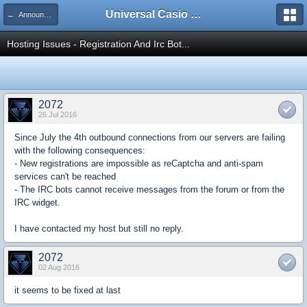
Universal Casio Forum
← Announcements
Hosting Issues - Registration And Irc Bot...
2072
26 Jul 2016
Since July the 4th outbound connections from our servers are failing
with the following consequences:
- New registrations are impossible as reCaptcha and anti-spam
services can't be reached
- The IRC bots cannot receive messages from the forum or from the
IRC widget.
I have contacted my host but still no reply.
2072
02 Aug 2016
it seems to be fixed at last