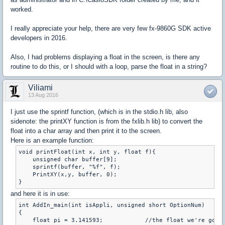
worked.
I really appreciate your help, there are very few fx-9860G SDK active
developers in 2016.
Also, I had problems displaying a float in the screen, is there any
routine to do this, or I should with a loop, parse the float in a string?
Viliami
13 Aug 2016
I just use the sprintf function, (which is in the stdio.h lib, also
sidenote: the printXY function is from the fxlib.h lib) to convert the
float into a char array and then print it to the screen.
Here is an example function:
void printFloat(int x, int y, float f){

    unsigned char buffer[9];

    sprintf(buffer, "%f", f);

    PrintXY(x,y, buffer, 0);

and here it is in use:
int AddIn_main(int isAppli, unsigned short OptionNum)

{

    float pi = 3.141593;            //the float we're going