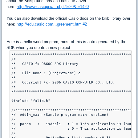
about the Bdisp functions and basic I/O over
here:
http://www.casiopeia...php?f=20&t=1420
You can also download the official Casio docs on the fxlib library over
here:
http://edu.casio.com...greement.html#2
Here is a hello world program, most of this is auto-generated by the
SDK when you create a new project:
/**********************************************************
/*                                                         
/*   CASIO fx-9860G SDK Library                            
/*                                                         
/*   File name : [ProjectName].c                           
/*                                                         
/*   Copyright (c) 2006 CASIO COMPUTER CO., LTD.           
/*                                                         
/**********************************************************
#include "fxlib.h"

//*********************************************************
//  AddIn_main (Sample program main function)

//

//  param   :   isAppli   : 1 = This application is launche
//                        : 0 = This application is launche
//

//              OptionNum : Strip number (0~3)
