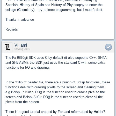
Spanish, History of Spain and History of Phylosophy to enter the
college (Chemistry). I try to keep programming, but I musn't do it.
Thanks in advance
Regards
Viliami
09 Aug 2016
The Fx-9860gii SDK uses C by default (it also supports C++, SH4A
and SH3 ASM), the SDK just uses the standard C with some extra
functions for I/O and drawing.
In the "fxlib.h" header file, there are a bunch of Bdisp functions, these
functions deal with drawing pixels to the screen and clearing them.
e.g Bdisp_PutDisp_DD() is the function used to draw a pixel to the
screen and Bdisp_AllClr_DD() is the function used to clear all the
pixels from the screen.
There is a good tutorial created by Fez and reformatted by Helder7