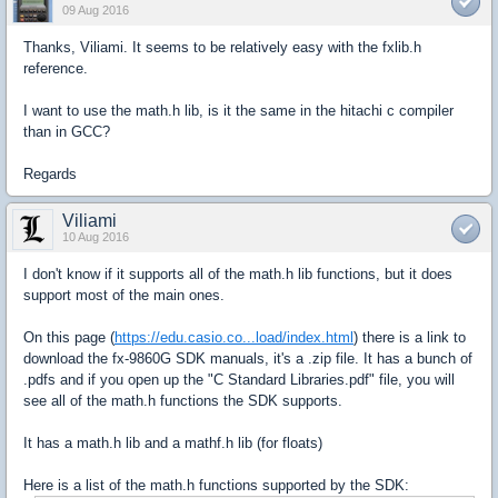
09 Aug 2016
Thanks, Viliami. It seems to be relatively easy with the fxlib.h
reference.
I want to use the math.h lib, is it the same in the hitachi c compiler
than in GCC?
Regards
Viliami
10 Aug 2016
I don't know if it supports all of the math.h lib functions, but it does
support most of the main ones.
On this page (
https://edu.casio.co...load/index.html
) there is a link to
download the fx-9860G SDK manuals, it's a .zip file. It has a bunch of
.pdfs and if you open up the "C Standard Libraries.pdf" file, you will
see all of the math.h functions the SDK supports.
It has a math.h lib and a mathf.h lib (for floats)
Here is a list of the math.h functions supported by the SDK: