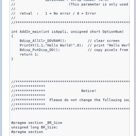
//                         (This parameter is only used whe
//

//  retval  :   1 = No error / 0 = Error

//

//*********************************************************
int AddIn_main(int isAppli, unsigned short OptionNum)

{

    Bdisp_AllClr_DDVRAM();          // clear screen

    PrintXY(1,1,"Hello World!",0);  // print "Hello World!"
    Bdisp_PutDisp_DD();             // copy pixels from the
    return 1;

}

//*********************************************************
//**************                                           
//**************                 Notice!                   
//**************                                           
//**************  Please do not change the following source
//**************                                           
//*********************************************************
#pragma section _BR_Size

unsigned long BR_Size;

#pragma section
