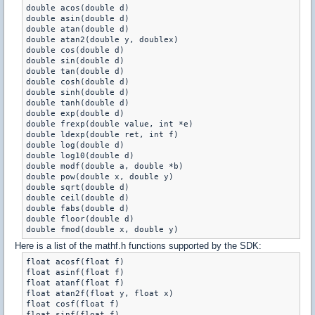
double acos(double d)

double asin(double d)

double atan(double d)

double atan2(double y, doublex)

double cos(double d)

double sin(double d)

double tan(double d)

double cosh(double d)

double sinh(double d)

double tanh(double d)

double exp(double d)

double frexp(double value, int *e)

double ldexp(double ret, int f)

double log(double d)

double log10(double d)

double modf(double a, double *b)

double pow(double x, double y)

double sqrt(double d)

double ceil(double d)

double fabs(double d)

double floor(double d)

Here is a list of the mathf.h functions supported by the SDK:
float acosf(float f)

float asinf(float f)

float atanf(float f)

float atan2f(float y, float x)

float cosf(float f)

float sinf(float f)
