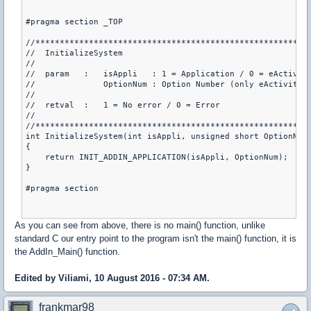
#pragma section _TOP

//*********************************************************
//  InitializeSystem

//

//  param   :   isAppli   : 1 = Application / 0 = eActivity
//              OptionNum : Option Number (only eActivity)

//

//  retval  :   1 = No error / 0 = Error

//

//*********************************************************
int InitializeSystem(int isAppli, unsigned short OptionNum)
{

    return INIT_ADDIN_APPLICATION(isAppli, OptionNum);

}

#pragma section

As you can see from above, there is no main() function, unlike
standard C our entry point to the program isn't the main() function, it is
the AddIn_Main() function.
Edited by Viliami, 10 August 2016 - 07:34 AM.
frankmar98