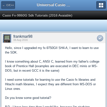
Universal Casio Forum
← C/C++
Casio Fx-9860G Sdk Tutorials (2016 Avaiable)
frankmar98
06 Aug 2016
Hello, since I upgraded my fx-9750GII SH4-A, I want to learn to use
the SDK.
I know something about C, ANSI C, learned from my father's college
book of Prentice Hall (examples are executed in DEC minis or MS-
DOS, but in recent GCC it is the same)
I need some tutorials for learning to use the Casio fx libraries and
Hitachi math libraries, I expect they are different from MS-DOS or
Linux ones.
Do you know some good tutorial?
P.D.: I have less time than I would like, because I'm studying