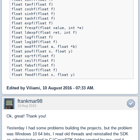
float tanf(float f)

float coshf(float f)

float sinhf(float f)

float tanhf(float f)

float expf(float f)

float frexpf(float value, int *e)

float ldexpf(float ret, int f)

float logf(float f)

float log10f(float f)

float modff(float a, float *b)

float powf(float x, float y)

float sqrtf(float f)

float ceilf(float f)

float fabsf(float f)

float floorf(float f)

Edited by Viliami, 10 August 2016 - 07:33 AM.
frankmar98
10 Aug 2016
Ok, great! Thank you!
Yesterday I had some problems building the projects, but the problem
was Windows 10 64 bits, I read old threads and reinstalled the SDK
as administrator and in C:\CasioSDK folder created by me, and it