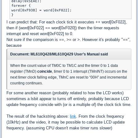
delay(0x5EAE); 

forever {

word[0xF938] = word[0xF022];

}
I can predict that: For each clock tick it executes ++ word[0xF022],
then if (word[0xF022] == word[0xF020]) then the timer requests
interrupt and reset word[0xF022] to 0.
Not sure if the comparison is ==, >= or >. However it's probably "==",
because
Document: ML610Q428/ML610Q429 User’s Manual said
When the count value of TM0C to TM1C and the timer 0 to 1 data
register (TMnD)
coincide
, timer 0 to 1 interrupt (TMnINT) occurs on the
next timer clock falling edge, TMnC are reset to “00H” and incremental
counting continues.
For some another reason (probably related to how the LCD works)
sometimes a lsbit appear to turns off entirely, probably because LCD
update frequency coincide with (or is a multiple of) the clock tick time.
The result of the hackstring above:
link
. From the clock frequency
(10kHz) and the video, it may be possible to calculate LCD update
frequency. (assuming CPU doesn't make timer runs slower)