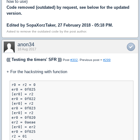
how to use)
Code removed (outdated) by request, see below for the updated
version.
Edited by SopaXorzTaker, 27 February 2018 - 05:18 PM.
Asked to remove the outdated code by the post author.
anon34
18 Aug 2017
((( Testing the timers' SFR )))
Post
#302
. Previous post =
#299
+ For the hackstring with function
r0 = r2 = 0

er0 = 0f025

[er0] = r2

er0 = 0f022

[er0] = r2

er0 = 0f023

[er0] = r2

er0 = 0f020

er2 = 0aeae

[er0] = er2

er0 = 0f025

r2 = 01
