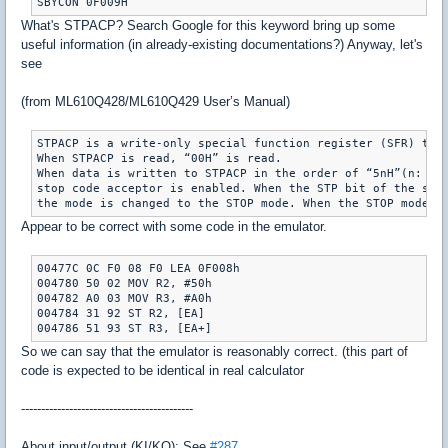
SBYCON 0F009H
What's STPACP? Search Google for this keyword bring up some
useful information (in already-existing documentations?) Anyway, let's
see
(from ML610Q428/ML610Q429 User’s Manual)
STPACP is a write-only special function register (SFR) that
When STPACP is read, “00H” is read.

When data is written to STPACP in the order of “5nH”(n: an 
stop code acceptor is enabled. When the STP bit of the stan
the mode is changed to the STOP mode. When the STOP mode i
Appear to be correct with some code in the emulator.
00477C 0C F0 08 F0 LEA 0F008h

004780 50 02 MOV R2, #50h

004782 A0 03 MOV R3, #A0h

004784 31 92 ST R2, [EA]

004786 51 93 ST R3, [EA+]
So we can say that the emulator is reasonably correct. (this part of
code is expected to be identical in real calculator
-------------------------------------------
About input/output (KI/KO): See
#287
.