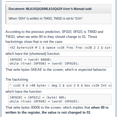
----------------------------------
Document: ML610Q428/ML610Q429 User’s Manual said
When “00H” is written in TM0D, TM0D is set to “01H”.
According to the previous prediction, 0F020, 0F021 is TM0D and
TM1D, when we write 00 to they should change to 01. Those
hackstrings show that is not the case:
which have the (shortened) function:
[0F020] = (word) 0AEAE;

That write bytes 0AEAE to the screen, which is expected behavior.
The hackstring
which have the function:
[0F020] = [0F021] = (byte) 00h;

That write bytes 00000 to the screen, which implies that
when 00 is
written to the register, the value is not changed to 01
.