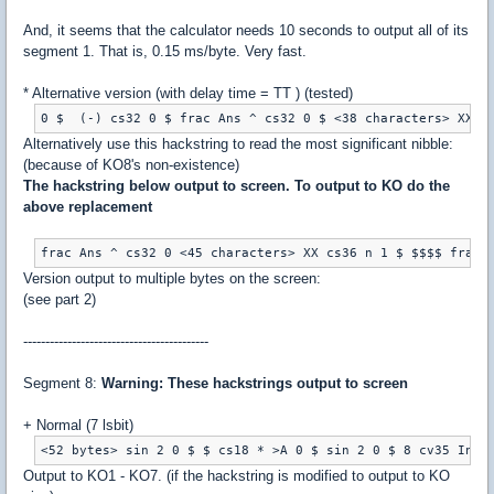
And, it seems that the calculator needs 10 seconds to output all of its
segment 1. That is, 0.15 ms/byte. Very fast.
* Alternative version (with delay time = TT ) (tested)
Alternatively use this hackstring to read the most significant nibble:
(because of KO8's non-existence)
The hackstring below output to screen. To output to KO do the
above replacement
Version output to multiple bytes on the screen:
(see part 2)
------------------------------------------
Segment 8:
Warning: These hackstrings output to screen
+ Normal (7 lsbit)
Output to KO1 - KO7. (if the hackstring is modified to output to KO