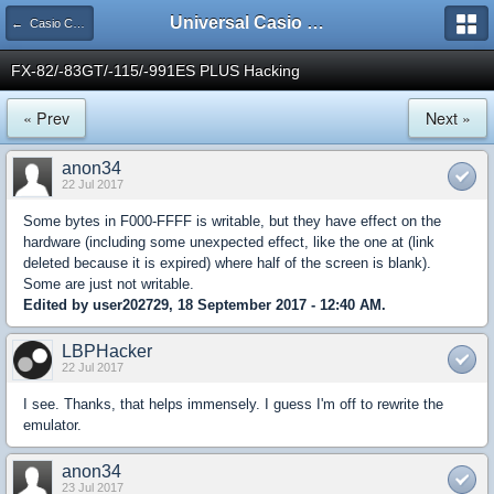
Universal Casio Forum
← Casio CFX/AFX/FX/Prizm
FX-82/-83GT/-115/-991ES PLUS Hacking
« Prev
Next »
anon34
22 Jul 2017
Some bytes in F000-FFFF is writable, but they have effect on the
hardware (including some unexpected effect, like the one at (link
deleted because it is expired) where half of the screen is blank).
Some are just not writable.
Edited by user202729, 18 September 2017 - 12:40 AM.
LBPHacker
22 Jul 2017
I see. Thanks, that helps immensely. I guess I'm off to rewrite the
emulator.
anon34
23 Jul 2017