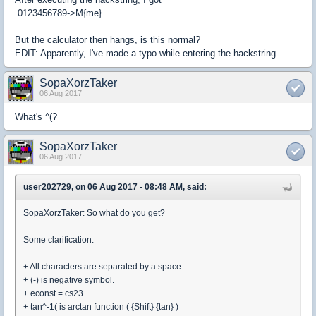
.0123456789->M{me}
But the calculator then hangs, is this normal?
EDIT: Apparently, I've made a typo while entering the hackstring.
SopaXorzTaker
06 Aug 2017
What's ^(?
SopaXorzTaker
06 Aug 2017
user202729, on 06 Aug 2017 - 08:48 AM, said:
SopaXorzTaker: So what do you get?
Some clarification:
+ All characters are separated by a space.
+ (-) is negative symbol.
+ econst = cs23.
+ tan^-1( is arctan function ( {Shift} {tan} )