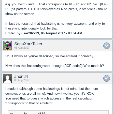
e.g. you hold 2 and 5. That corresponds to KI = 01 and 02. So ~(03) =
FC (bit pattern 11111100 displayed as 6 on pixels, 2 off pixels) should
show on the screen.
In fact the result of that hackstring is not very apparent, and only to
those who intentionally look for that.
Edited by user202729, 06 August 2017 - 09:34 AM.
SopaXorzTaker
06 Aug 2017
Uh, it works as you've described, so I've entered it correctly.
How does this hackstring work, though (ROP code?) Who made it?
anon34
06 Aug 2017
I made it (although some hackstrings is not mine, but the more
complex ones are all mine). And how it works, yes, it's ROP.
You need that to guess which address in the real calculator
'corresponds' to that of emulator:
re--	im--	diff
