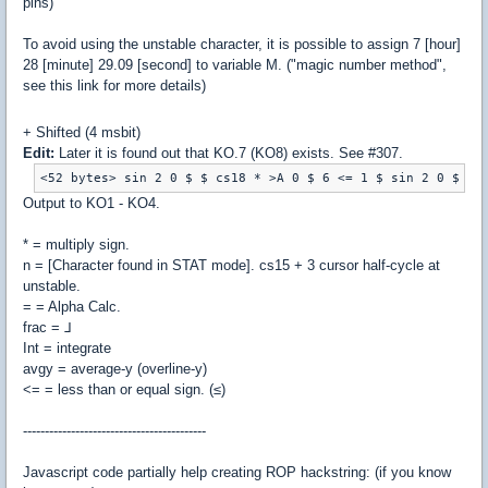
pins)
To avoid using the unstable character, it is possible to assign 7 [hour]
28 [minute] 29.09 [second] to variable M. ("magic number method",
see this link
for more details)
+ Shifted (4 msbit)
Edit:
Later it is found out that KO.7 (KO8) exists. See #307.
Output to KO1 - KO4.
* = multiply sign.
n = [Character found in STAT mode]. cs15 + 3 cursor half-cycle at
unstable.
= = Alpha Calc.
frac = ⅃
Int = integrate
avgy = average-y (overline-y)
<= = less than or equal sign. (≤)
------------------------------------------
Javascript code partially help creating ROP hackstring: (if you know