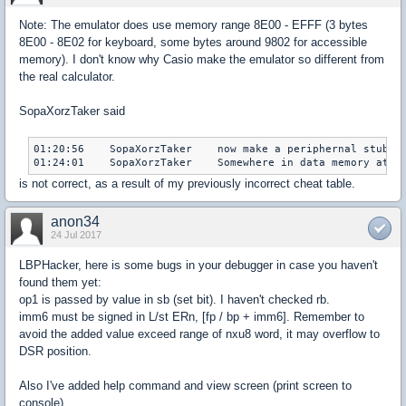
Note: The emulator does use memory range 8E00 - EFFF (3 bytes
8E00 - 8E02 for keyboard, some bytes around 9802 for accessible
memory). I don't know why Casio make the emulator so different from
the real calculator.
SopaXorzTaker said
01:20:56    SopaXorzTaker    now make a peri­phernal stub :P
is not correct, as a result of my previously incorrect cheat table.
anon34
24 Jul 2017
LBPHacker, here is some bugs in your debugger in case you haven't
found them yet:
op1 is passed by value in sb (set bit). I haven't checked rb.
imm6 must be signed in L/st ERn, [fp / bp + imm6]. Remember to
avoid the added value exceed range of nxu8 word, it may overflow to
DSR position.
Also I've added help command and view screen (print screen to
console).