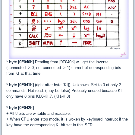
*
byte [0F040h]
Reading from [0F040h] will get the inverse
(connected -> 0, not connected -> 1) current of corresponding bits
from KI at that time.
*
byte [0F041h]
(right after byte [KI]): Unknown. Set to 0 at only 2
commands. Not read. (may be false) Probably unused because KI
only have 8 pins KI.0-KI.7. (KI1-KI8)
*
byte [0F042h]
:
+ All 8 bits are writable and readable.
+ When CPU enter stop mode, it is woken by keyboard interrupt if the
key have the corresponding KI bit set in this SFR.