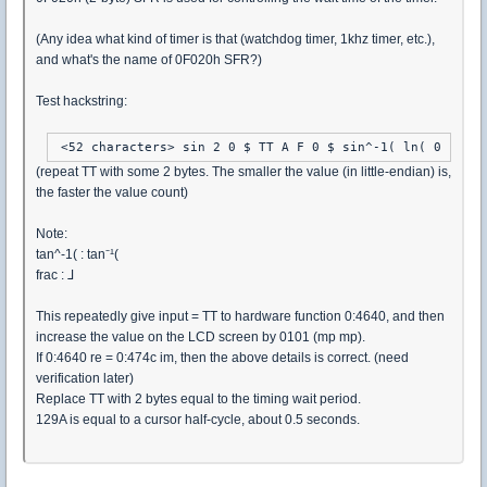
(Any idea what kind of timer is that (watchdog timer, 1khz timer, etc.),
and what's the name of 0F020h SFR?)
Test hackstring:
 <52 characters> sin 2 0 $ TT A F 0 $ sin^-1( ln( 0 $ 0 c
(repeat TT with some 2 bytes. The smaller the value (in little-endian) is,
the faster the value count)
Note:
tan^-1( : tan⁻¹(
frac : ⅃
This repeatedly give input = TT to hardware function 0:4640, and then
increase the value on the LCD screen by 0101 (mp mp).
If 0:4640 re = 0:474c im, then the above details is correct. (need
verification later)
Replace TT with 2 bytes equal to the timing wait period.
129A is equal to a cursor half-cycle, about 0.5 seconds.