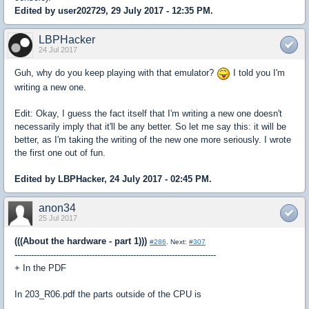
Edited by user202729, 29 July 2017 - 12:35 PM.
LBPHacker
24 Jul 2017
Guh, why do you keep playing with that emulator?
I told you I'm
writing a new one.
Edit: Okay, I guess the fact itself that I'm writing a new one doesn't
necessarily imply that it'll be any better. So let me say this: it will be
better, as I'm taking the writing of the new one more seriously. I wrote
the first one out of fun.
Edited by LBPHacker, 24 July 2017 - 02:45 PM.
anon34
25 Jul 2017
(((About the hardware - part 1)))
#286
. Next:
#307
-------------------------------------------------------------------------
+ In the PDF
In 203_R06.pdf the parts outside of the CPU is