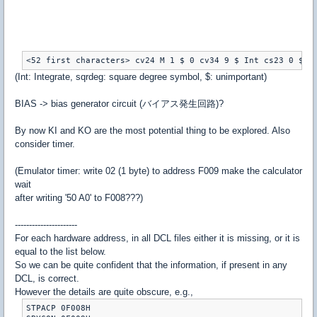
<52 first characters> cv24 M 1 $ 0 cv34 9 $ Int cs23 0 $ (
(Int: Integrate, sqrdeg: square degree symbol, $: unimportant)
BIAS -> bias generator circuit (バイアス発生回路)?
By now KI and KO are the most potential thing to be explored. Also
consider timer.
(Emulator timer: write 02 (1 byte) to address F009 make the calculator
wait
after writing '50 A0' to F008???)
----------------------
For each hardware address, in all DCL files either it is missing, or it is
equal to the list below.
So we can be quite confident that the information, if present in any
DCL, is correct.
However the details are quite obscure, e.g.,
STPACP 0F008H
