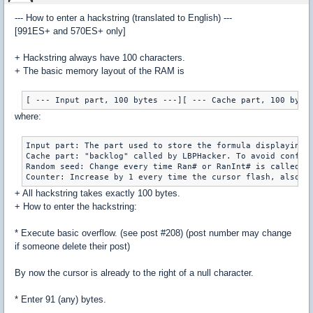
--- How to enter a hackstring (translated to English) ---
[991ES+ and 570ES+ only]
+ Hackstring always have 100 characters.
+ The basic memory layout of the RAM is
where:
Input part: The part used to store the formula displaying o
Cache part: "backlog" called by LBPHacker. To avoid confusi
Random seed: Change every time Ran# or RanInt# is called by
+ All hackstring takes exactly 100 bytes.
+ How to enter the hackstring:
* Execute basic overflow. (see post #208) (post number may change
if someone delete their post)
By now the cursor is already to the right of a null character.
* Enter 91 (any) bytes.