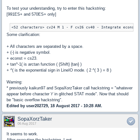
To test your understanding, try to enter this hackstring:
[991ES+ and 570ES+ only]
Some clarification:
+ All characters are separated by a space.
+ (-) is negative symbol.
+ econst = cs23.
+ tan^-1( is arctan function ( {Shift} {tan} )
+ ^( is the exponential sign in LineIO mode. ( 2 ^( 3 ) = 8 )
Warning:
* previously kaikun97 and SopaXorzTaker call hackstring = "whatever
appear before character 'r' in glitched STAT mode". Now that should
be "basic overflow hackstring".
Edited by user202729, 18 August 2017 - 10:28 AM.
SopaXorzTaker
06 Aug 2017
It seems to work.
After executing the hackstring, I got