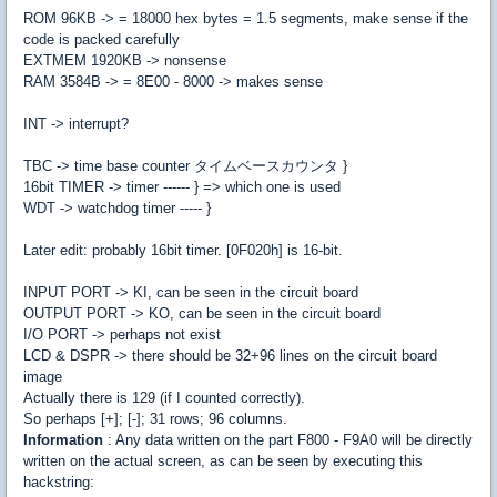
ROM 96KB -> = 18000 hex bytes = 1.5 segments, make sense if the
code is packed carefully
EXTMEM 1920KB -> nonsense
RAM 3584B -> = 8E00 - 8000 -> makes sense
INT -> interrupt?
TBC -> time base counter タイムベースカウンタ }
16bit TIMER -> timer ------ } => which one is used
WDT -> watchdog timer ----- }
Later edit: probably 16bit timer. [0F020h] is 16-bit.
INPUT PORT -> KI, can be seen in the circuit board
OUTPUT PORT -> KO, can be seen in the circuit board
I/O PORT -> perhaps not exist
LCD & DSPR -> there should be 32+96 lines on the circuit board
image
Actually there is 129 (if I counted correctly).
So perhaps [+]; [-]; 31 rows; 96 columns.
Information
: Any data written on the part F800 - F9A0 will be directly
written on the actual screen, as can be seen by executing this
hackstring: