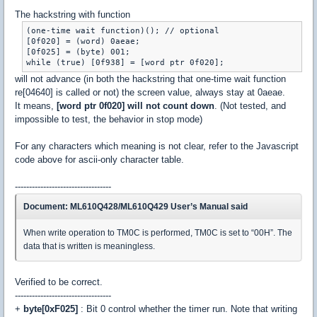
The hackstring with function
(one-time wait function)(); // optional

[0f020] = (word) 0aeae;

[0f025] = (byte) 001;

will not advance (in both the hackstring that one-time wait function
re[04640] is called or not) the screen value, always stay at 0aeae.
It means,
[word ptr 0f020] will not count down
. (Not tested, and
impossible to test, the behavior in stop mode)
For any characters which meaning is not clear, refer to the Javascript
code above for ascii-only character table.
----------------------------------
Document: ML610Q428/ML610Q429 User’s Manual said
When write operation to TM0C is performed, TM0C is set to “00H”. The
data that is written is meaningless.
Verified to be correct.
----------------------------------
+
byte[0xF025]
: Bit 0 control whether the timer run. Note that writing