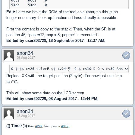
0cc2	0cc2	0

54ee	54ee	0
Edit:
Later we have the ROM of the real calculator, so this is no
longer necessary. Look up function address directly is possible.
First the content is copy to the stack. Then, when the SP is at
position 46, "pop er12; pop xr8; pop pc" is executed.
Edited by user202729, 18 September 2017 - 12:37 AM.
anon34
08 Aug 2017
Replace XX with the target position (2 byte). For now just use "mp
tan⁻¹(".
This will show some data on the LCD screen.
Edited by user202729, 08 August 2017 - 12:44 PM.
anon34
13 Aug 2017
((( Timer )))
Post
#299
. Next post =
#302