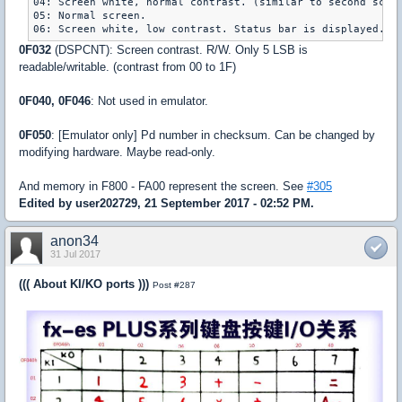
04: Screen white, normal contrast. (similar to second scree
05: Normal screen.

06: Screen white, low contrast. Status bar is displayed. U
0F032
(DSPCNT): Screen contrast. R/W. Only 5 LSB is
readable/writable. (contrast from 00 to 1F)
0F040, 0F046
: Not used in emulator.
0F050
: [Emulator only] Pd number in checksum. Can be changed by
modifying hardware. Maybe read-only.
And memory in F800 - FA00 represent the screen. See
#305
Edited by user202729, 21 September 2017 - 02:52 PM.
anon34
31 Jul 2017
((( About KI/KO ports )))
Post #287