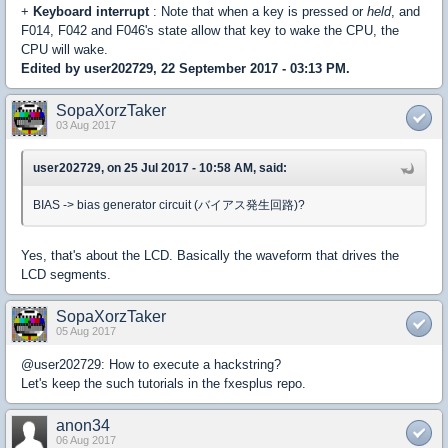
+
Keyboard interrupt
: Note that when a key is pressed or
held
, and
F014, F042 and F046's state allow that key to wake the CPU, the
CPU will wake.
Edited by user202729, 22 September 2017 - 03:13 PM.
SopaXorzTaker
03 Aug 2017
user202729, on 25 Jul 2017 - 10:58 AM, said:
BIAS -> bias generator circuit (バイアス発生回路)?
Yes, that's about the LCD. Basically the waveform that drives the
LCD segments.
SopaXorzTaker
05 Aug 2017
@user202729: How to execute a hackstring?
Let's keep the such tutorials in the fxesplus repo.
anon34
06 Aug 2017