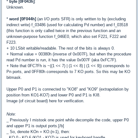
*
byte [0F043h]
:
Unknown.
*
word [0F044h]
(an I/O ports SFR) is only written to by (excluding
indirect write) f_03486 (used for calculating Pd number) and f_03518
(this function is only called twice in the previous function and an
unknown-purpose function f_046E0, which also set F221, F222 and
F223.
+ 10 LSbit writable/readable. The rest of the bits is always 0.
+ Normal value = 00380h (inverse of 0x007F), but when the procedure
read Pd number is run, it has the value 0x007F (aka 0xFC7F).
+ Note that 0FC7Fh is ~((1 << 7) | (1 << 8) | (1 << 9)) corresponds to
Pn ports, and 0FF80h corresponds to 7 KO ports. So this may be KO
bitmask.
Upper P0 and P1 is connected to "KO8" and "KO9" (extrapolation by
position from KO1-KO7) and lower P0 and P1 is KI8.
Image (of circuit board) here
for verification.
Note:
_ Previously I mistook one point while decompile the code, upper P0
and upper P1 is output ports.[/b]
_ So, denote KOn = KO.(n-1), then:
. KO.0 - KO.6 (KO1 - KO7) is used for keyboard handle