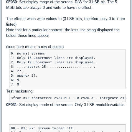
0F030
: Set display range of the screen. R/W for 3 LSB bit. The 5
MSB bits are always 0 and write to have no effect.
The effects when write values to (3 LSB bits, therefore only 0 to 7 are
listed)
Note that for a particular contrast, the less line being displayed the
bolder those lines appear.
(lines here means a row of pixels)
0: normal screen.

1: Only 15 uppermost lines are displayed.

2: Only 19 uppermost lines are displayed.

3: .... approx 25 ..................... .

4: 27.

5: approx 27.

6: 9.

7: 9.
Test hackstring:
<from #52 character> cv24 M 1 - 0 cv26 X - Integrate cs23 
0F031
: Set display mode of the screen. Only 3 LSB readable/writable.
00 - 03; 07: Screen turned off.
