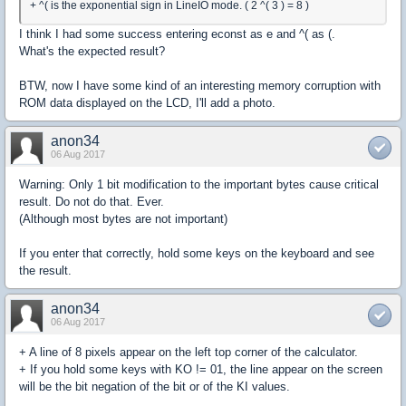
+ ^( is the exponential sign in LineIO mode. ( 2 ^( 3 ) = 8 )
I think I had some success entering econst as e and ^( as (.
What's the expected result?
BTW, now I have some kind of an interesting memory corruption with
ROM data displayed on the LCD, I'll add a photo.
anon34
06 Aug 2017
Warning: Only 1 bit modification to the important bytes cause critical
result. Do not do that. Ever.
(Although most bytes are not important)
If you enter that correctly, hold some keys on the keyboard and see
the result.
anon34
06 Aug 2017
+ A line of 8 pixels appear on the left top corner of the calculator.
+ If you hold some keys with KO != 01, the line appear on the screen
will be the bit negation of the bit or of the KI values.