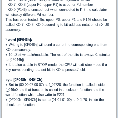
. KO.7, KO.8 (upper P0, upper P1) is used for Pd number
. KO.9 (P146) is unused, but when connected to KI8 the calculator
will display different Pd number.
This has been tested. So, upper P0, upper P1 and P146 should be
called KO.7, KO.8, KO.9 according to bit address notation of nX-U8
assembly.
*
word [0F046h]:
+ Writing to [0F046h] will send a current to corresponding bits from
KO permanently.
+ 10 LSbit writable/readable. The rest of the bits is always 0. (similar
to [0F044h])
+ It is also usable in STOP mode, the CPU will exit stop mode if a
key corresponding to a set bit in KO is pressed/held.
byte [0F048h - 0404Ch]
:
+ Set to (00 00 07 00 07) at f_04728, the function is called inside
f_046e0 and that function is called in checksum function and the
weird function which also write to F221.
+ [0F049h - 0F04Ch] is set to (01 01 01 00) at 0:4b70, inside the
checksum function.