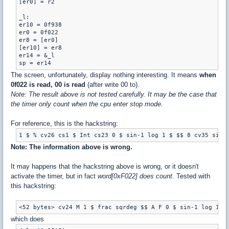
[er0] = r2

_l:

er10 = 0f938

er0 = 0f022

er8 = [er0]

[er10] = er8

er14 = &_l

The screen, unfortunately, display nothing interesting. It means
when
0f022 is read, 00 is read
(after write 00 to).
Note: The result above is not tested carefully. It may be the case that
the timer only count when the cpu enter stop mode.
For reference, this is the hackstring:
1 $ % cv26 cs1 $ Int cs23 0 $ sin-1 log 1 $ $$ 8 cv35 sin 
Note: The information above is wrong.
It may happens that the hackstring above is wrong, or it doesn't
activate the timer, but in fact
word[0xF022] does count
. Tested with
this hackstring:
<52 bytes> cv24 M 1 $ frac sqrdeg $$ A F 0 $ sin-1 log 1 $
which does