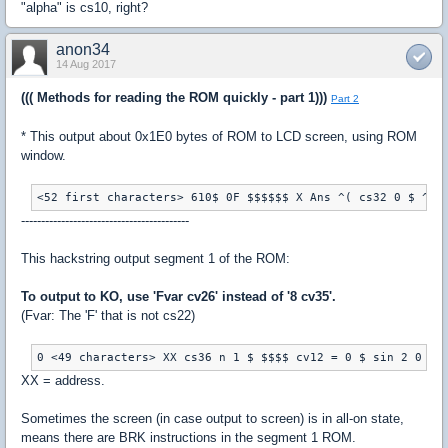
"alpha" is cs10, right?
anon34
14 Aug 2017
((( Methods for reading the ROM quickly - part 1)))
Part 2
* This output about 0x1E0 bytes of ROM to LCD screen, using ROM
window.
------------------------------------------
This hackstring output segment 1 of the ROM:
To output to KO, use 'Fvar cv26' instead of '8 cv35'.
(Fvar: The 'F' that is not cs22)
XX = address.
Sometimes the screen (in case output to screen) is in all-on state,
means there are BRK instructions in the segment 1 ROM.