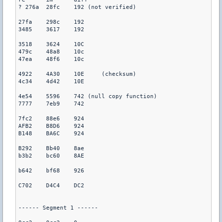
? 276a	28fc	192 (not verified)

27fa	298c	192

3485	3617	192

3518	3624	10C

479c	48a8	10c

47ea	48f6	10c

4922	4A30	10E	(checksum)

4c34	4d42	10E

4e54	5596	742 (null copy function)

7777	7eb9	742

7fc2	88e6	924

AFB2	B8D6	924

B148	BA6C	924

B292	Bb40	8ae

b3b2	bc60	8AE

b642	bf68	926

C702	D4C4	DC2

------ Segment 1 ------
