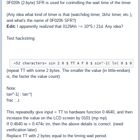
0F020h (2-byte) SFR is used for controlling the wait time of the timer.
(Any idea what kind of timer is that (watchdog timer, 1khz timer, etc.),
and what's the name of 0F020h SFR?)
Edit:
I apparently realized that 0129Ah ~= 10^5 / 21d. Any idea?
Test hackstring:
 <52 characters> sin 2 0 $ TT A F 0 $ sin^-1( ln( 0 $ 0 cv
(repeat TT with some 2 bytes. The smaller the value (in little-endian)
is, the faster the value count)
Note:
tan^-1( : tan⁻¹(
frac : ⅃
This repeatedly give input = TT to hardware function 0:4640, and then
increase the value on the LCD screen by 0101 (mp mp).
If 0:4640 re = 0:474c im, then the above details is correct. (need
verification later)
Replace TT with 2 bytes equal to the timing wait period.