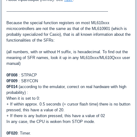
-----------------------------------------------------------------------------------
Because the special function registers on most ML610xxx
microcontrollers are not the same as that of the ML610901 (which is
probably specialized for Casio), that is all known information about the
functionalities of the SFRs:
(all numbers, with or without H suffix, is hexadecimal. To find out the
meaning of SFR names, look it up in any ML610xxx/ML610Qxxx user
manual)
0F008
: STPACP
0F009
: SBYCON
0F014
(according to the emulator, correct on real hardware with high
probability) :
When it is set to 0:
+ If within approx. 0.5 seconds (= cursor flash time) there is no button
pressed, this have a value of 20.
+ If there is any button pressed, this have a value of 02
In any case, the CPU is woken from STOP mode.
0F020
: Timer.