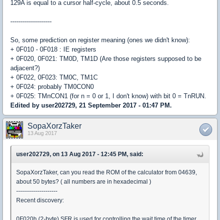
129A is equal to a cursor half-cycle, about 0.5 seconds.
---------------------
So, some prediction on register meaning (ones we didn't know):
+ 0F010 - 0F018 : IE registers
+ 0F020, 0F021: TM0D, TM1D (Are those registers supposed to be
adjacent?)
+ 0F022, 0F023: TM0C, TM1C
+ 0F024: probably TM0CON0
+ 0F025: TMnCON1 (for n = 0 or 1, I don't know) with bit 0 = TnRUN.
Edited by user202729, 21 September 2017 - 01:47 PM.
SopaXorzTaker
13 Aug 2017
user202729, on 13 Aug 2017 - 12:45 PM, said:
SopaXorzTaker, can you read the ROM of the calculator from 04639,
about 50 bytes? ( all numbers are in hexadecimal )
---------------------
Recent discovery:
0F020h (2-byte) SFR is used for controlling the wait time of the timer.