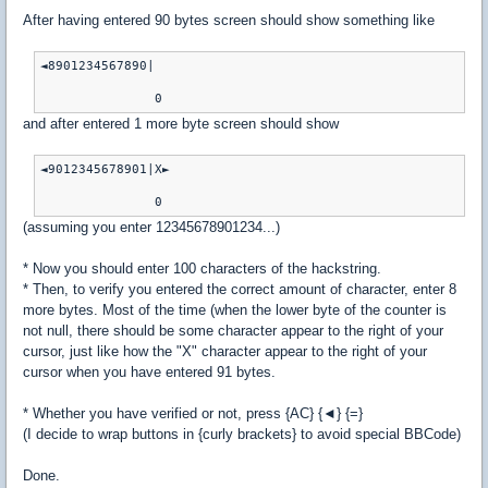
After having entered 90 bytes screen should show something like
◄8901234567890|

and after entered 1 more byte screen should show
◄9012345678901|X►

(assuming you enter 12345678901234...)
* Now you should enter 100 characters of the hackstring.
* Then, to verify you entered the correct amount of character, enter 8
more bytes. Most of the time (when the lower byte of the counter is
not null, there should be some character appear to the right of your
cursor, just like how the "X" character appear to the right of your
cursor when you have entered 91 bytes.
* Whether you have verified or not, press {AC} {◄} {=}
(I decide to wrap buttons in {curly brackets} to avoid special BBCode)
Done.