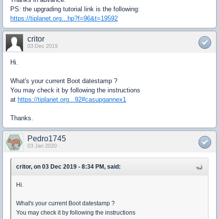
PS: the upgrading tutorial link is the following:
https://tiplanet.org...hp?f=96&t=19592
critor
03 Dec 2019
Hi.
What's your current Boot datestamp ?
You may check it by following the instructions
at
https://tiplanet.org...92#casupgannex1
Thanks.
Pedro1745
03 Jan 2020
critor, on 03 Dec 2019 - 8:34 PM, said:
Hi.
What's your current Boot datestamp ?
You may check it by following the instructions