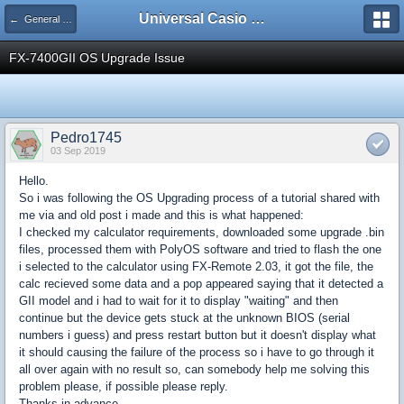
Universal Casio Forum
← General Discussion
FX-7400GII OS Upgrade Issue
Pedro1745
03 Sep 2019
Hello.
So i was following the OS Upgrading process of a tutorial shared with
me via and old post i made and this is what happened:
I checked my calculator requirements, downloaded some upgrade .bin
files, processed them with PolyOS software and tried to flash the one
i selected to the calculator using FX-Remote 2.03, it got the file, the
calc recieved some data and a pop appeared saying that it detected a
GII model and i had to wait for it to display "waiting" and then
continue but the device gets stuck at the unknown BIOS (serial
numbers i guess) and press restart button but it doesn't display what
it should causing the failure of the process so i have to go through it
all over again with no result so, can somebody help me solving this
problem please, if possible please reply.
Thanks in advance.