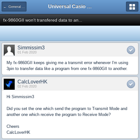
Universal Casio Forum
← General Help
fx-9860GII won't transfered data to an...
Simmissim3
01 Feb 2020
My fx-9860GII keeps giving me a transmit error whenever I'm using
3pin to transfer data like a program from one fx-9860GII to another.
CalcLoverHK
02 Feb 2020
Hi Simmissim3
Did you set the one which send the program to Transmit Mode and
another one which receive the program to Receive Mode?
Cheers
CalcLoverHK