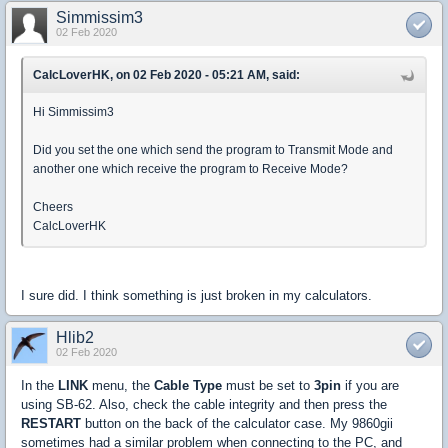
Simmissim3
02 Feb 2020
CalcLoverHK, on 02 Feb 2020 - 05:21 AM, said:
Hi Simmissim3
Did you set the one which send the program to Transmit Mode and
another one which receive the program to Receive Mode?
Cheers
CalcLoverHK
I sure did. I think something is just broken in my calculators.
Hlib2
02 Feb 2020
In the
LINK
menu, the
Cable Type
must be set to
3pin
if you are
using SB-62. Also, check the cable integrity and then press the
RESTART
button on the back of the calculator case. My 9860gii
sometimes had a similar problem when connecting to the PC, and