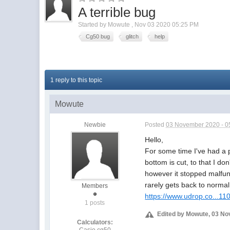
A terrible bug
Started by
Mowute
,
Nov 03 2020 05:25 PM
Cg50 bug
glitch
help
1 reply to this topic
Mowute
Newbie
Posted
03 November 2020 - 0
Hello,
For some time I've had a
bottom is cut, to that I do
however it stopped malfunc
rarely gets back to normal,
Members
https://www.udrop.co...1
1 posts
Edited by Mowute, 03 No
Calculators:
Casio cg50