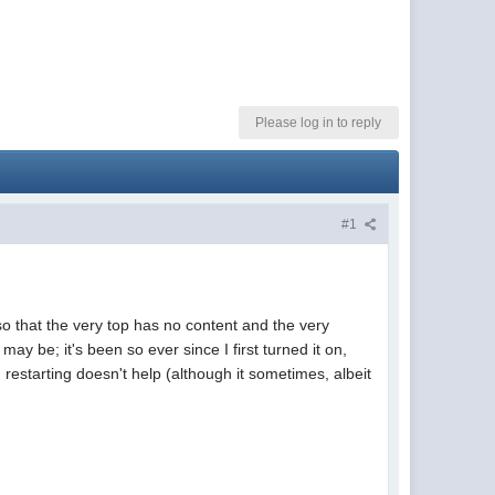
Please log in to reply
#1
that the very top has no content and the very
may be; it's been so ever since I first turned it on,
restarting doesn't help (although it sometimes, albeit