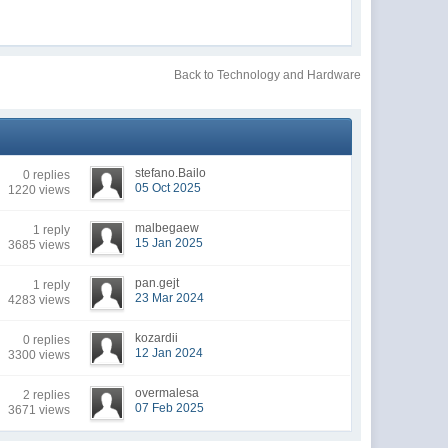
Back to Technology and Hardware
stefano.Bailo
0 replies
05 Oct 2025
1220 views
malbegaew
1 reply
15 Jan 2025
3685 views
pan.gejt
1 reply
23 Mar 2024
4283 views
kozardii
0 replies
12 Jan 2024
3300 views
overmalesa
2 replies
07 Feb 2025
3671 views