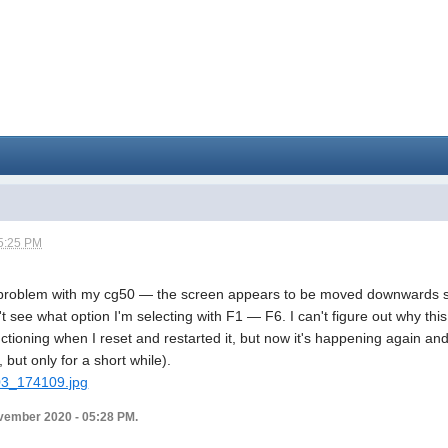
5:25 PM
 problem with my cg50 — the screen appears to be moved downwards so 
n't see what option I'm selecting with F1 — F6. I can't figure out why this 
tioning when I reset and restarted it, but now it's happening again and 
 but only for a short while).
103_174109.jpg
vember 2020 - 05:28 PM.