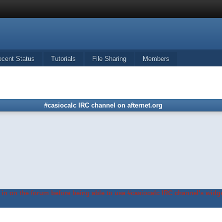
ecent Status
Tutorials
File Sharing
Members
#casiocalc IRC channel on afternet.org
in on the forum before being able to use #casiocalc IRC channel's widge