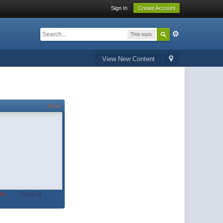
Sign In
Create Account
This topic
View New Content
About
t.
Loading