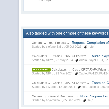
Also tagged with one or more of these keywords:
Request: Compilation o
General
→
Your Projects
→
Started by stefano.Bailo ,
05 Oct 2025
help
Audio play
Calculators
→
Casio CFX/AFX/FX/Prizm
→
Started by NIPro ,
22 May 2024
Audio Player
,
CFX
,
Ca
Calculators
→
Casio CFX/AFX/FX/Prizm
ANSWERED
Started by NIPro ,
23 Mar 2024
Cable
,
FA-123
,
FA-124
Zoom on Ca
Calculators
→
Casio CFX/AFX/FX/Prizm
→
Started by kozardii ,
12 Jan 2024
help
,
casio fx-9860gi
Note Program Erro
General
→
General Discussion
→
Started by Aryamikhail ,
05 Dec 2021
Help