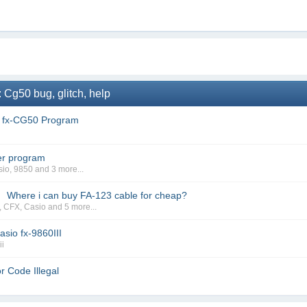
 Cg50 bug, glitch, help
f fx-CG50 Program
er program
sio
,
9850
and 3 more...
Where i can buy FA-123 cable for cheap?
→
,
CFX
,
Casio
and 5 more...
sio fx-9860III
ii
r Code Illegal