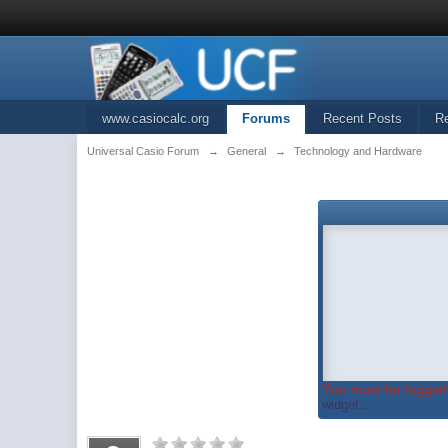
www.casiocalc.org
Forums
Recent Posts
R
Universal Casio Forum
→
General
→
Technology and Hardware
You must be logged 
widget...