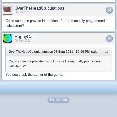
OverTheHeadCalculations
08 Sep 2021
Could someone provide instructions for the manually programmed
calculators?
HappyCalc
09 Sep 2021
OverTheHeadCalculations, on 08 Sept 2021 - 10:00 PM, said:
Could someone provide instructions for the manually programmed
calculators?
You could ask the author of the game.
Full Version