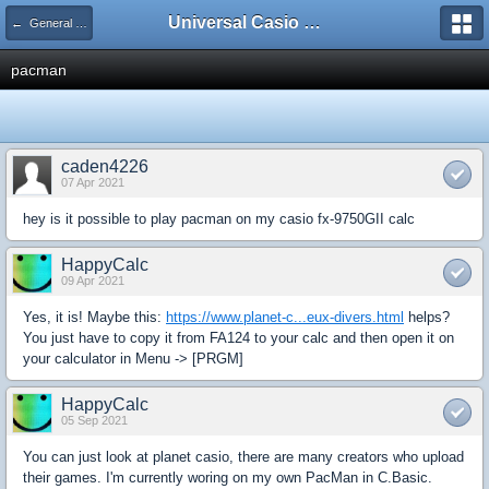
Universal Casio Forum
← General Discussion
pacman
caden4226
07 Apr 2021
hey is it possible to play pacman on my casio fx-9750GII calc
HappyCalc
09 Apr 2021
Yes, it is! Maybe this:
https://www.planet-c...eux-divers.html
helps?
You just have to copy it from FA124 to your calc and then open it on
your calculator in Menu -> [PRGM]
HappyCalc
05 Sep 2021
You can just look at planet casio, there are many creators who upload
their games. I'm currently woring on my own PacMan in C.Basic.